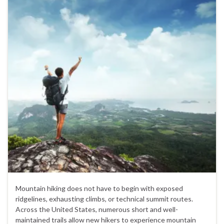
Mountain hiking does not have to begin with exposed
ridgelines, exhausting climbs, or technical summit routes.
Across the United States, numerous short and well-
maintained trails allow new hikers to experience mountain