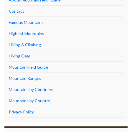
Contact
Famous Mountains
Highest Mountains
Hiking & Climbing
Hiking Gear
Mountain Field Guide
Mountain Ranges
Mountains by Continent
Mountains by Country
Privacy Policy