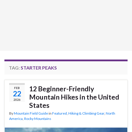
TAG:
STARTER PEAKS
12 Beginner-Friendly
FEB
22
Mountain Hikes in the United
2026
States
By
Mountain Field Guide
in
Featured
,
Hiking & Climbing Gear
,
North
America
,
Rocky Mountains