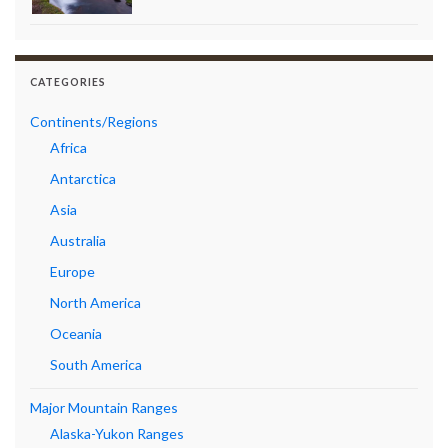
CATEGORIES
Continents/Regions
Africa
Antarctica
Asia
Australia
Europe
North America
Oceania
South America
Major Mountain Ranges
Alaska-Yukon Ranges