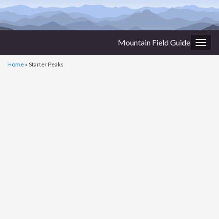
Mountain Field Guide
Togg
navig
Home
»
Starter Peaks