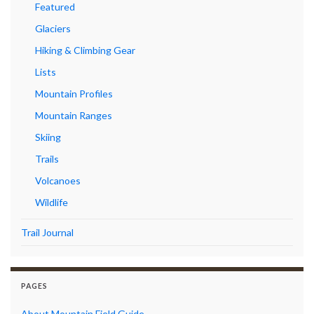
Featured
Glaciers
Hiking & Climbing Gear
Lists
Mountain Profiles
Mountain Ranges
Skiing
Trails
Volcanoes
Wildlife
Trail Journal
PAGES
About Mountain Field Guide