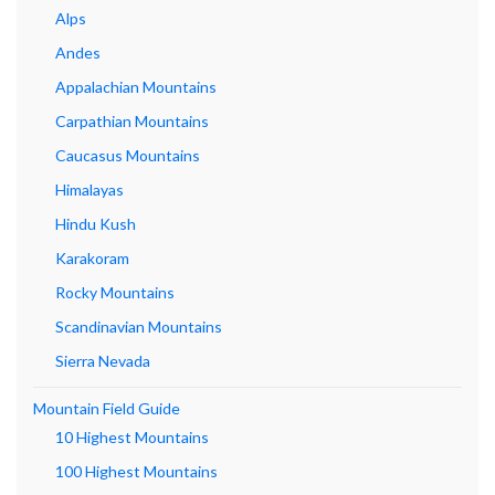
Alps
Andes
Appalachian Mountains
Carpathian Mountains
Caucasus Mountains
Himalayas
Hindu Kush
Karakoram
Rocky Mountains
Scandinavian Mountains
Sierra Nevada
Mountain Field Guide
10 Highest Mountains
100 Highest Mountains