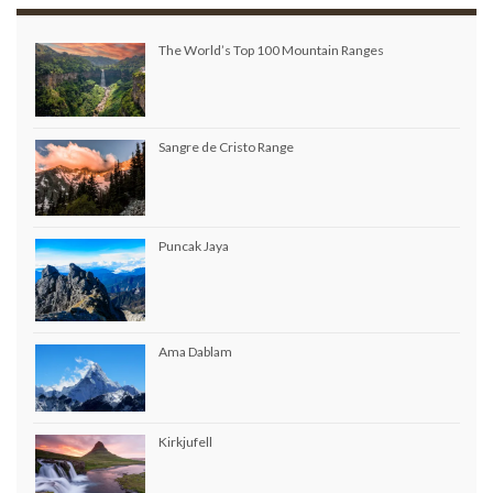
The World’s Top 100 Mountain Ranges
Sangre de Cristo Range
Puncak Jaya
Ama Dablam
Kirkjufell