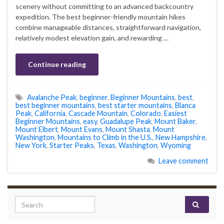
scenery without committing to an advanced backcountry
expedition. The best beginner-friendly mountain hikes
combine manageable distances, straightforward navigation,
relatively modest elevation gain, and rewarding …
Continue reading
Avalanche Peak
,
beginner
,
Beginner Mountains
,
best
,
best beginner mountains
,
best starter mountains
,
Blanca
Peak
,
California
,
Cascade Mountain
,
Colorado
,
Easiest
Beginner Mountains
,
easy
,
Guadalupe Peak
,
Mount Baker
,
Mount Elbert
,
Mount Evans
,
Mount Shasta
,
Mount
Washington
,
Mountains to Climb in the U.S.
,
New Hampshire
,
New York
,
Starter Peaks
,
Texas
,
Washington
,
Wyoming
Leave comment
Search for: