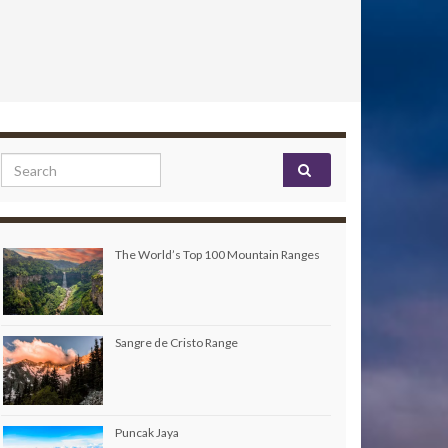
Search for:
The World’s Top 100 Mountain Ranges
Sangre de Cristo Range
Puncak Jaya