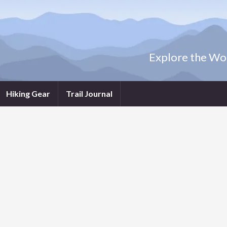
Explore the Wor
Hiking Gear
Trail Journal