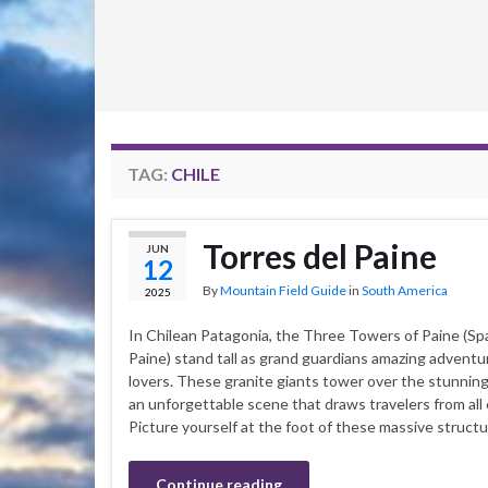
TAG:
CHILE
Torres del Paine
JUN
12
By
Mountain Field Guide
in
South America
2025
In Chilean Patagonia, the Three Towers of Paine (Spa
Paine) stand tall as grand guardians amazing adventu
lovers. These granite giants tower over the stunnin
an unforgettable scene that draws travelers from all 
Picture yourself at the foot of these massive structu
Continue reading