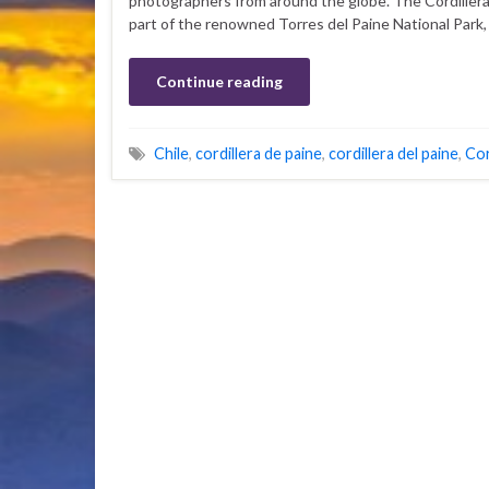
photographers from around the globe. The Cordillera
part of the renowned Torres del Paine National Park,
Continue reading
Chile
,
cordillera de paine
,
cordillera del paine
,
Cor