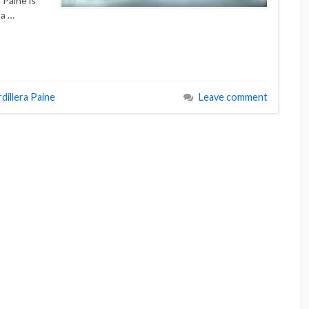
 Paine is
 a …
dillera Paine
Leave comment