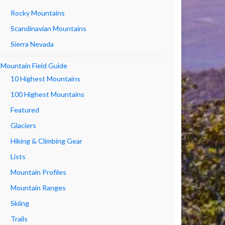
Rocky Mountains
Scandinavian Mountains
Sierra Nevada
Mountain Field Guide
10 Highest Mountains
100 Highest Mountains
Featured
Glaciers
Hiking & Climbing Gear
Lists
Mountain Profiles
Mountain Ranges
Skiing
Trails