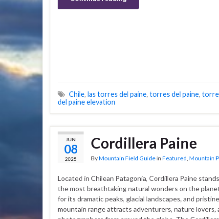
Chile
,
las torres del paine
,
torres del paine
,
torre
del paine elevation
Cordillera Paine
JUN
08
By
Mountain Field Guide
in
Featured
,
Mountain P
2025
Located in Chilean Patagonia, Cordillera Paine stands
the most breathtaking natural wonders on the plan
for its dramatic peaks, glacial landscapes, and pristine
mountain range attracts adventurers, nature lovers,