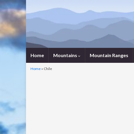
Home
Mountains
Mountain Ranges
Home
»
Chile