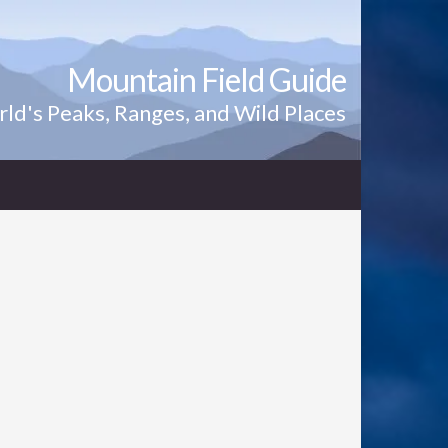
Mountain Field Guide
ld's Peaks, Ranges, and Wild Places