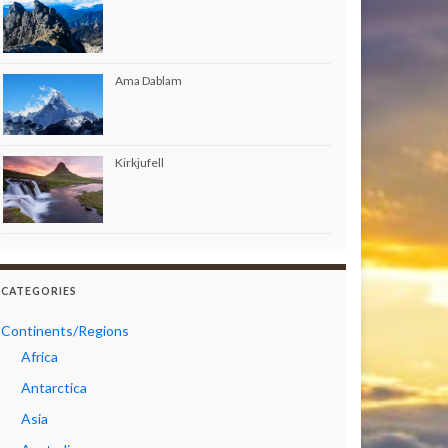
Ama Dablam
Kirkjufell
CATEGORIES
Continents/Regions
Africa
Antarctica
Asia