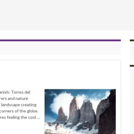
nish: Torres del
rers and nature
g landscape creating
corners of the globe.
res feeling the cool …