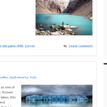
s del paine chile
,
torres
Leave comment
rofiles
,
South America
,
Trails
 as one of
et. Known
 lakes, this
 and