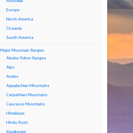
Australia
Europe
North America
Oceania
South America
Major Mountain Ranges
Alaska-Yukon Ranges
Alps
Andes
Appalachian Mountains
Carpathian Mountains
Caucasus Mountains
Himalayas
Hindu Kush
Karakoram