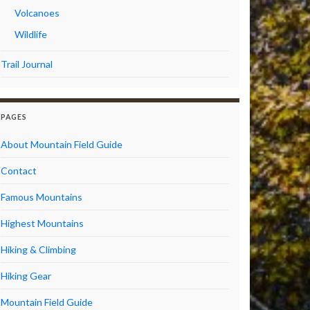
Volcanoes
Wildlife
Trail Journal
PAGES
About Mountain Field Guide
Contact
Famous Mountains
Highest Mountains
Hiking & Climbing
Hiking Gear
Mountain Field Guide