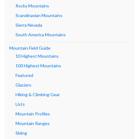
Rocky Mountains
Scandinavian Mountains
Sierra Nevada
South America Mountains
Mountain Field Guide
10 Highest Mountains
100 Highest Mountains
Featured
Glaciers
Hiking & Climbing Gear
Lists
Mountain Profiles
Mountain Ranges
Skiing