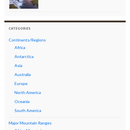
CATEGORIES
Continents/Regions
Africa
Antarctica
Asia
Australia
Europe
North America
Oceania
South America
Major Mountain Ranges