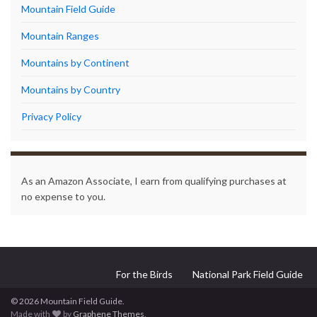
Mountain Field Guide
Mountain Ranges
Mountains by Continent
Mountains by Country
Privacy Policy
As an Amazon Associate, I earn from qualifying purchases at
no expense to you.
For the Birds
National Park Field Guide
© 2026 Mountain Field Guide.
Made with
by
Graphene Themes
.