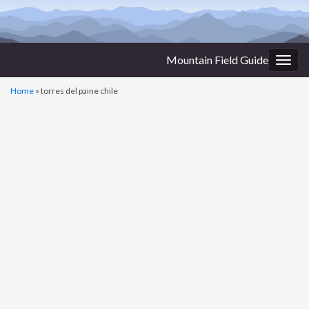
Mountain Field Guide
Togg
navig
Home
»
torres del paine chile