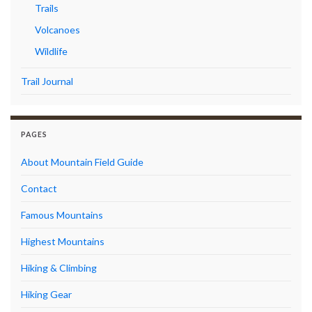
Trails
Volcanoes
Wildlife
Trail Journal
PAGES
About Mountain Field Guide
Contact
Famous Mountains
Highest Mountains
Hiking & Climbing
Hiking Gear