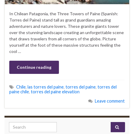
In Chilean Patagonia, the Three Towers of Paine (Spanish:
Torres del Paine) stand tall as grand guardians amazing
adventurers and nature lovers. These granite giants tower
over the stunning landscape creating an unforgettable scene
that draws travelers from all corners of the globe. Picture
yourself at the foot of these massive structures feeling the
cool …
Continue reading
Chile
,
las torres del paine
,
torres del paine
,
torres del
paine chile
,
torres del paine elevation
Leave comment
Search for: