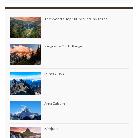
The World’s Top 100 Mountain Ranges
Sangre de Cristo Range
Puncak Jaya
Ama Dablam
Kirkjufell