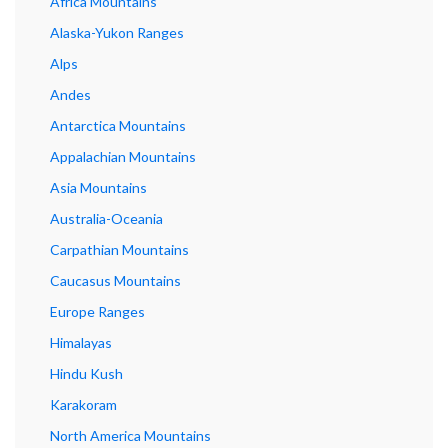
Africa Mountains
Alaska-Yukon Ranges
Alps
Andes
Antarctica Mountains
Appalachian Mountains
Asia Mountains
Australia-Oceania
Carpathian Mountains
Caucasus Mountains
Europe Ranges
Himalayas
Hindu Kush
Karakoram
North America Mountains