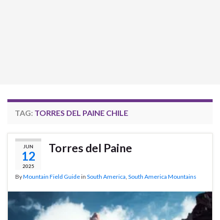
TAG:
TORRES DEL PAINE CHILE
Torres del Paine
JUN
12
2025
By
Mountain Field Guide
in
South America
,
South America Mountains