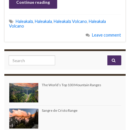
Continue reading
Haleakalā
,
Haleakala
,
Haleakalā Volcano
,
Haleakala
Volcano
Leave comment
Search for:
The World’s Top 100 Mountain Ranges
Sangre de Cristo Range