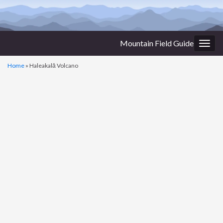
Mountain Field Guide
Togg
navig
Home
»
Haleakalā Volcano