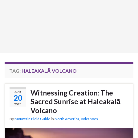
TAG:
HALEAKALĀ VOLCANO
Witnessing Creation: The
APR
20
Sacred Sunrise at Haleakalā
2025
Volcano
By
Mountain Field Guide
in
North America
,
Volcanoes