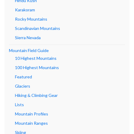
Hindu Kush
Karakoram
Rocky Mountains
Scandinavian Mountains
Sierra Nevada
Mountain Field Guide
10 Highest Mountains
100 Highest Mountains
Featured
Glaciers
Hiking & Climbing Gear
Lists
Mountain Profiles
Mountain Ranges
Skiing