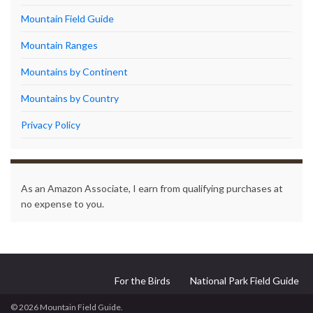
Mountain Field Guide
Mountain Ranges
Mountains by Continent
Mountains by Country
Privacy Policy
As an Amazon Associate, I earn from qualifying purchases at
no expense to you.
For the Birds
National Park Field Guide
© 2026 Mountain Field Guide.