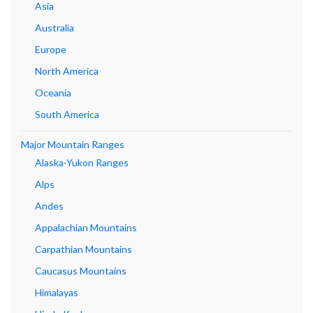
Asia
Australia
Europe
North America
Oceania
South America
Major Mountain Ranges
Alaska-Yukon Ranges
Alps
Andes
Appalachian Mountains
Carpathian Mountains
Caucasus Mountains
Himalayas