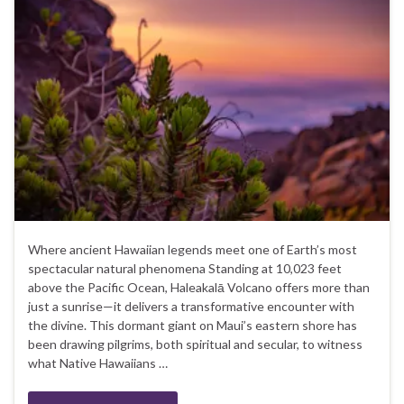
Where ancient Hawaiian legends meet one of Earth’s most
spectacular natural phenomena Standing at 10,023 feet
above the Pacific Ocean, Haleakalā Volcano offers more than
just a sunrise—it delivers a transformative encounter with
the divine. This dormant giant on Maui’s eastern shore has
been drawing pilgrims, both spiritual and secular, to witness
what Native Hawaiians …