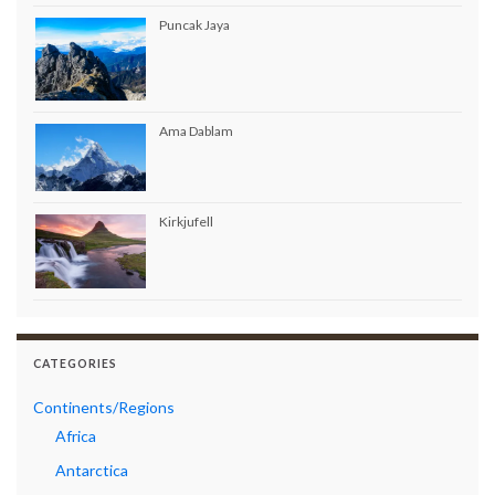
Puncak Jaya
Ama Dablam
Kirkjufell
CATEGORIES
Continents/Regions
Africa
Antarctica