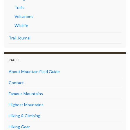
Trails
Volcanoes
Wildlife
Trail Journal
PAGES
About Mountain Field Guide
Contact
Famous Mountains
Highest Mountains
Hiking & Climbing
Hiking Gear