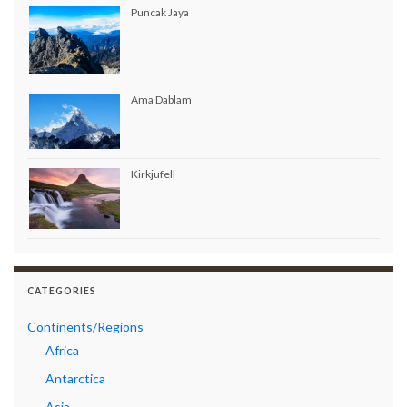
Puncak Jaya
Ama Dablam
Kirkjufell
CATEGORIES
Continents/Regions
Africa
Antarctica
Asia