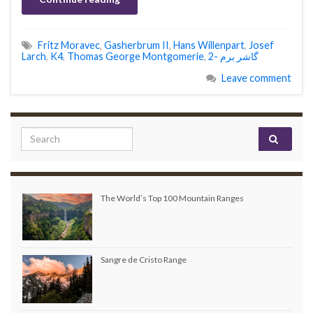
Fritz Moravec
,
Gasherbrum II
,
Hans Willenpart
,
Josef
Larch
,
K4
,
Thomas George Montgomerie
,
گاشر برم -2
Leave comment
Search for:
The World’s Top 100 Mountain Ranges
Sangre de Cristo Range