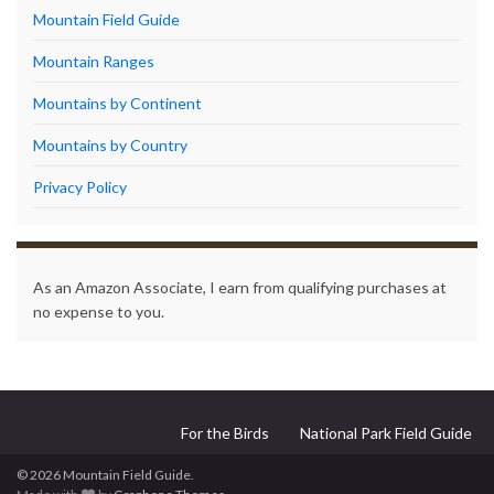
Mountain Field Guide
Mountain Ranges
Mountains by Continent
Mountains by Country
Privacy Policy
As an Amazon Associate, I earn from qualifying purchases at
no expense to you.
For the Birds
National Park Field Guide
© 2026 Mountain Field Guide.