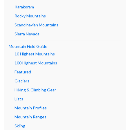
Karakoram
Rocky Mountains
Scandinavian Mountains
Sierra Nevada
Mountain Field Guide
10 Highest Mountains
100 Highest Mountains
Featured
Glaciers
Hiking & Climbing Gear
Lists
Mountain Profiles
Mountain Ranges
Skiing