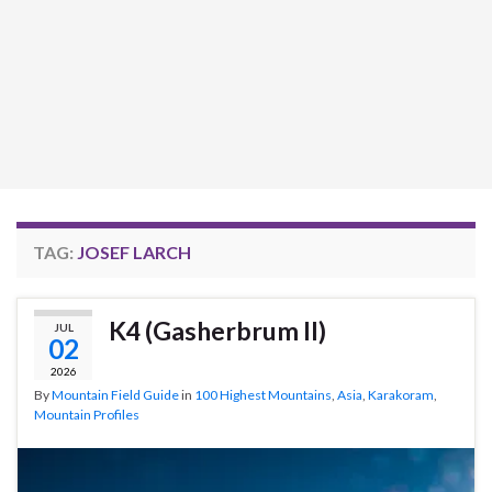
TAG:
JOSEF LARCH
K4 (Gasherbrum II)
JUL
02
2026
By
Mountain Field Guide
in
100 Highest Mountains
,
Asia
,
Karakoram
,
Mountain Profiles