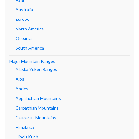
Australia
Europe
North America
Oceania
South America
Major Mountain Ranges
Alaska-Yukon Ranges
Alps
Andes
Appalachian Mountains
Carpathian Mountains
Caucasus Mountains
Himalayas
Hindu Kush