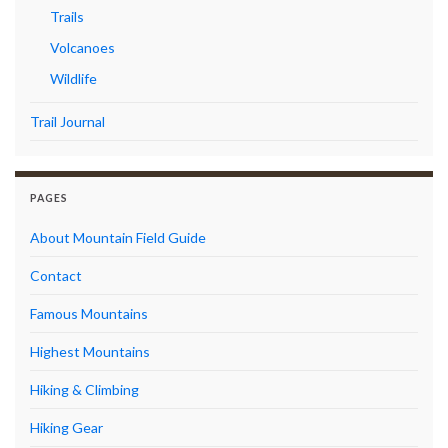
Trails
Volcanoes
Wildlife
Trail Journal
PAGES
About Mountain Field Guide
Contact
Famous Mountains
Highest Mountains
Hiking & Climbing
Hiking Gear