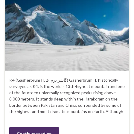
K4 (Gasherbrum II, گاشر برم -2) Gasherbrum II, historically
surveyed as K4, is the world’s 13th-highest mountain and one
of the fourteen universally recognized peaks rising above
8,000 meters. It stands deep within the Karakoram on the
border between Pakistan and China, surrounded by some of
the highest and most dramatic mountains on Earth. Although
…
Continue reading