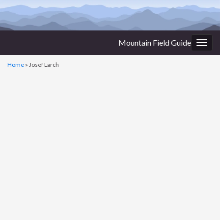
Mountain Field Guide
Togg
navig
Home
»
Josef Larch