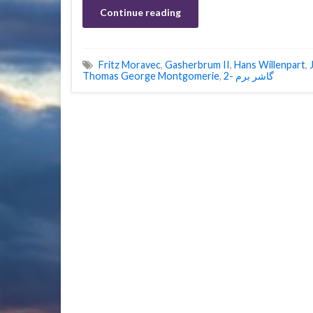
Continue reading
Fritz Moravec
,
Gasherbrum II
,
Hans Willenpart
,
Thomas George Montgomerie
,
گاشر برم -2