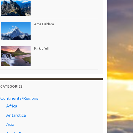
Ama Dablam
Kirkjufell
CATEGORIES
Continents/Regions
Africa
Antarctica
Asia