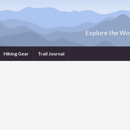
Explore the Wor
Hiking Gear
Trail Journal