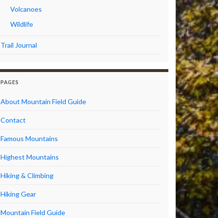
Volcanoes
Wildlife
Trail Journal
PAGES
About Mountain Field Guide
Contact
Famous Mountains
Highest Mountains
Hiking & Climbing
Hiking Gear
Mountain Field Guide