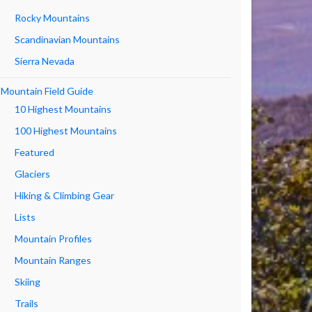
Rocky Mountains
Scandinavian Mountains
Sierra Nevada
Mountain Field Guide
10 Highest Mountains
100 Highest Mountains
Featured
Glaciers
Hiking & Climbing Gear
Lists
Mountain Profiles
Mountain Ranges
Skiing
Trails