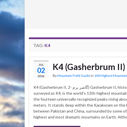
TAG:
K4
K4 (Gasherbrum II)
JUL
02
By
Mountain Field Guide
in
100 Highest Mountai
2026
K4 (Gasherbrum II, گاشر برم -2) Gasherbrum II, historically
surveyed as K4, is the world’s 13th-highest mountai
the fourteen universally recognized peaks rising abo
meters. It stands deep within the Karakoram on the
between Pakistan and China, surrounded by some of
highest and most dramatic mountains on Earth. Alth