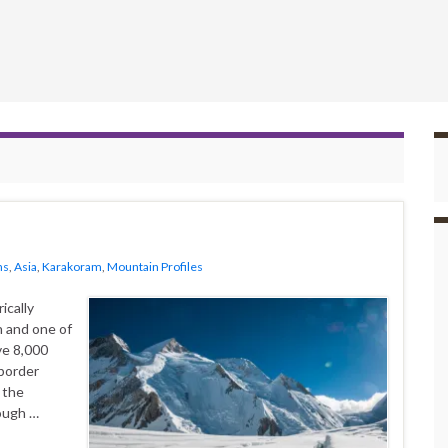
ns
,
Asia
,
Karakoram
,
Mountain Profiles
n and one of
ve 8,000
 border
 the
ough …