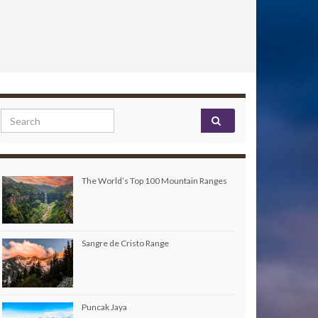
Search for:
The World’s Top 100 Mountain Ranges
Sangre de Cristo Range
Puncak Jaya