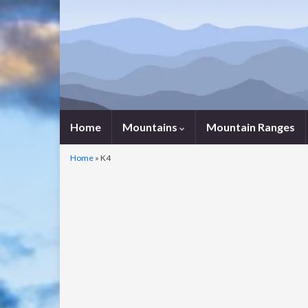
Home
Mountains
Mountain Ranges
Home
»
K4