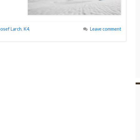
Josef Larch
,
K4
,
Leave comment