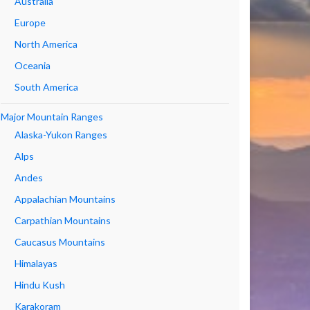
Australia
Europe
North America
Oceania
South America
Major Mountain Ranges
Alaska-Yukon Ranges
Alps
Andes
Appalachian Mountains
Carpathian Mountains
Caucasus Mountains
Himalayas
Hindu Kush
Karakoram