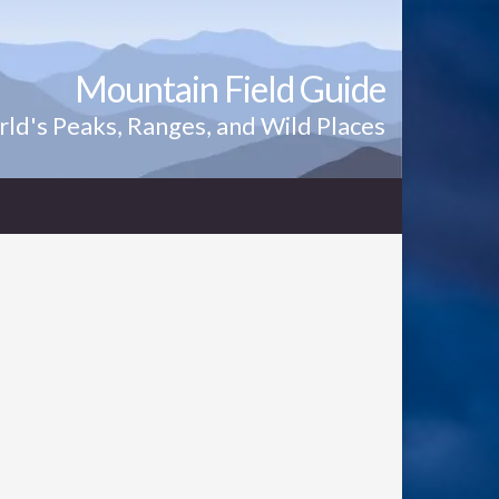
Mountain Field Guide
ld's Peaks, Ranges, and Wild Places