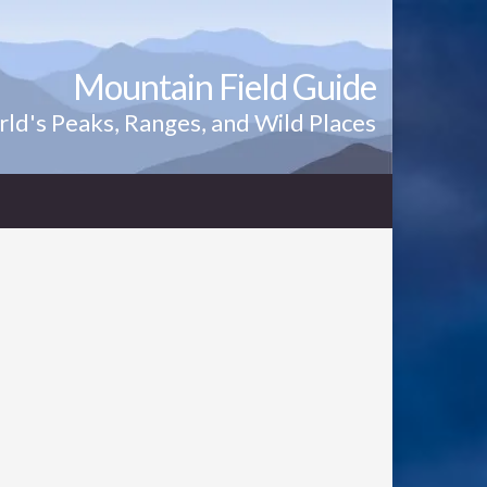
Mountain Field Guide
ld's Peaks, Ranges, and Wild Places