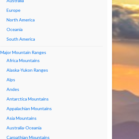
Australia
Europe
North America
Oceania
South America
Major Mountain Ranges
Africa Mountains
Alaska-Yukon Ranges
Alps
Andes
Antarctica Mountains
Appalachian Mountains
Asia Mountains
Australia-Oceania
Carpathian Mountains