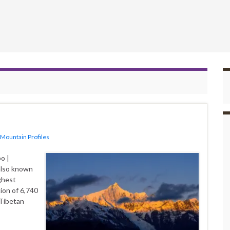
Mountain Profiles
o |
also known
ghest
ion of 6,740
 Tibetan