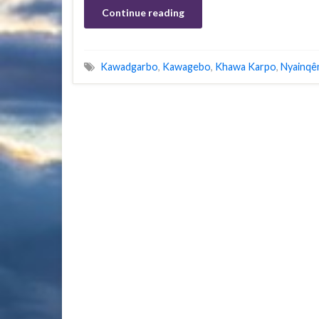
Continue reading
Kawadgarbo
,
Kawagebo
,
Khawa Karpo
,
Nyainqê