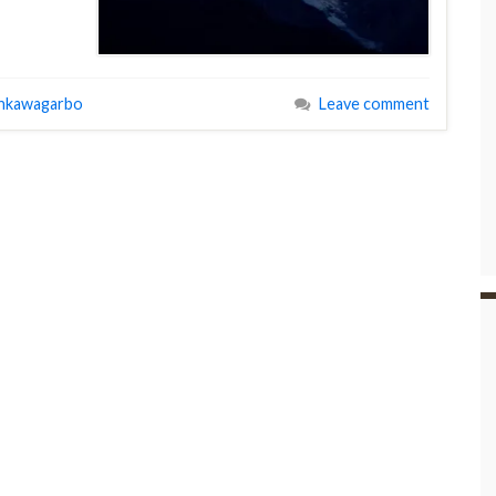
nkawagarbo
Leave comment