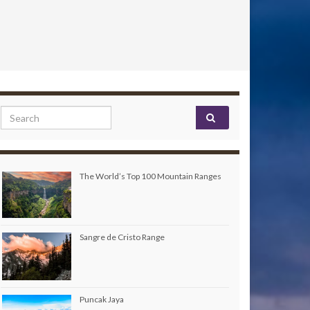
Search for:
The World’s Top 100 Mountain Ranges
Sangre de Cristo Range
Puncak Jaya