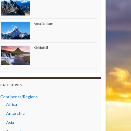
Ama Dablam
Kirkjufell
CATEGORIES
Continents/Regions
Africa
Antarctica
Asia