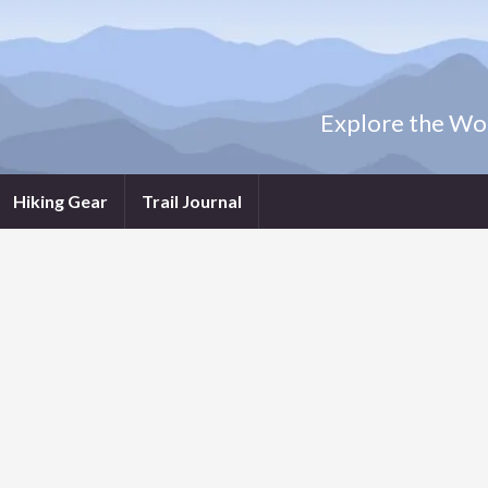
Explore the Wor
Hiking Gear
Trail Journal