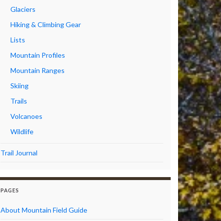
Glaciers
Hiking & Climbing Gear
Lists
Mountain Profiles
Mountain Ranges
Skiing
Trails
Volcanoes
Wildlife
Trail Journal
PAGES
About Mountain Field Guide