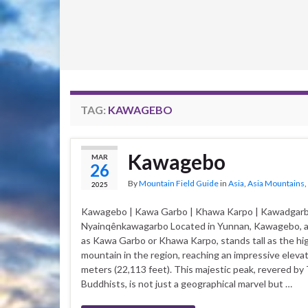
TAG:
KAWAGEBO
Kawagebo
MAR
26
By
Mountain Field Guide
in
Asia
,
Asia Mountains
,
2025
Kawagebo | Kawa Garbo | Khawa Karpo | Kawadgarb
Nyainqênkawagarbo Located in Yunnan, Kawagebo, 
as Kawa Garbo or Khawa Karpo, stands tall as the hi
mountain in the region, reaching an impressive elevat
meters (22,113 feet). This majestic peak, revered by
Buddhists, is not just a geographical marvel but …