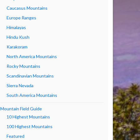
Caucasus Mountains
Europe Ranges
Himalayas
Hindu Kush
Karakoram
North America Mountains
Rocky Mountains
Scandinavian Mountains
Sierra Nevada
South America Mountains
Mountain Field Guide
10 Highest Mountains
100 Highest Mountains
Featured