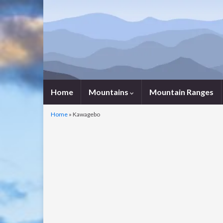
Home
Mountains
Mountain Ranges
Home
»
Kawagebo