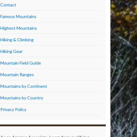
Contact
Famous Mountains
Highest Mountains
Hiking & Climbing
Hiking Gear
Mountain Field Guide
Mountain Ranges
Mountains by Continent
Mountains by Country
Privacy Policy