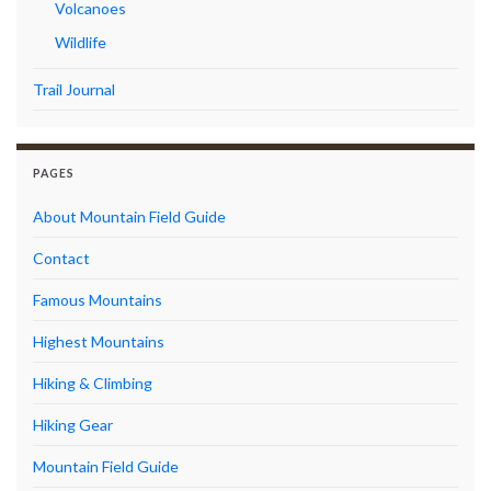
Volcanoes
Wildlife
Trail Journal
PAGES
About Mountain Field Guide
Contact
Famous Mountains
Highest Mountains
Hiking & Climbing
Hiking Gear
Mountain Field Guide