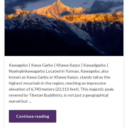
Kawagebo | Kawa Garbo | Khawa Karpo | Kawadgarbo |
Nyainqênkawagarbo Located in Yunnan, Kawagebo, also
known as Kawa Garbo or Khawa Karpo, stands tall as the
highest mountain in the region, reaching an impressive
elevation of 6,740 meters (22,113 feet). This majestic peak,
revered by Tibetan Buddhists, is not just a geographical
marvel but …
Continue reading