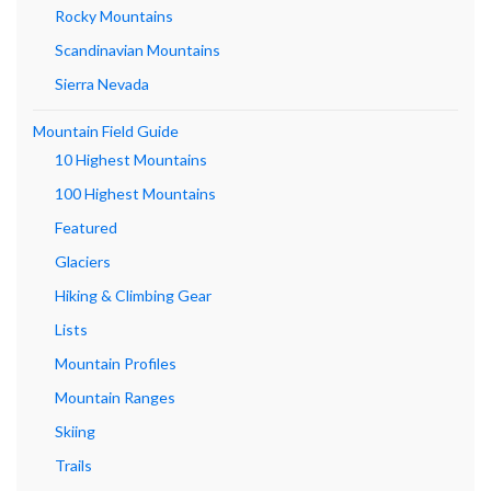
Rocky Mountains
Scandinavian Mountains
Sierra Nevada
Mountain Field Guide
10 Highest Mountains
100 Highest Mountains
Featured
Glaciers
Hiking & Climbing Gear
Lists
Mountain Profiles
Mountain Ranges
Skiing
Trails