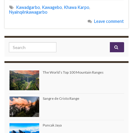
Kawadgarbo
,
Kawagebo
,
Khawa Karpo
,
Nyainqênkawagarbo
Leave comment
Search for:
The World’s Top 100 Mountain Ranges
Sangre de Cristo Range
Puncak Jaya