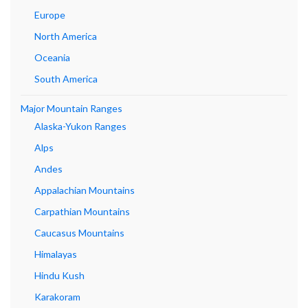
Europe
North America
Oceania
South America
Major Mountain Ranges
Alaska-Yukon Ranges
Alps
Andes
Appalachian Mountains
Carpathian Mountains
Caucasus Mountains
Himalayas
Hindu Kush
Karakoram