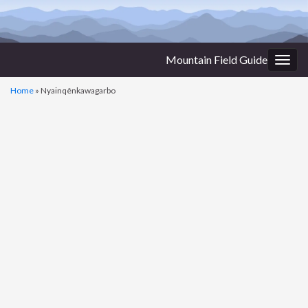
Mountain Field Guide
Togg
navig
Home
»
Nyainqênkawagarbo