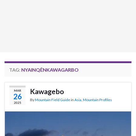
TAG:
NYAINQÊNKAWAGARBO
Kawagebo
MAR
26
By
Mountain Field Guide
in
Asia
,
Mountain Profiles
2025