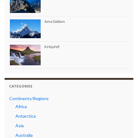
Ama Dablam
Kirkjufell
CATEGORIES
Continents/Regions
Africa
Antarctica
Asia
Australia