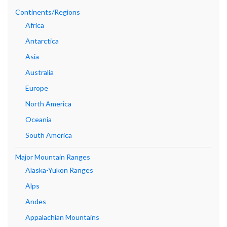
Continents/Regions
Africa
Antarctica
Asia
Australia
Europe
North America
Oceania
South America
Major Mountain Ranges
Alaska-Yukon Ranges
Alps
Andes
Appalachian Mountains