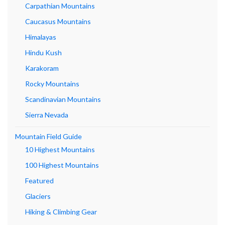
Carpathian Mountains
Caucasus Mountains
Himalayas
Hindu Kush
Karakoram
Rocky Mountains
Scandinavian Mountains
Sierra Nevada
Mountain Field Guide
10 Highest Mountains
100 Highest Mountains
Featured
Glaciers
Hiking & Climbing Gear