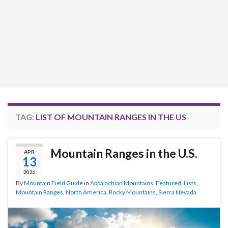
TAG:
LIST OF MOUNTAIN RANGES IN THE US
Mountain Ranges in the U.S.
APR
13
2026
By
Mountain Field Guide
in
Appalachian Mountains
,
Featured
,
Lists
,
Mountain Ranges
,
North America
,
Rocky Mountains
,
Sierra Nevada