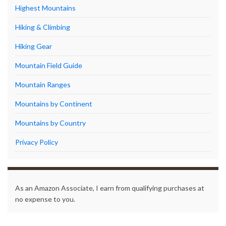
Highest Mountains
Hiking & Climbing
Hiking Gear
Mountain Field Guide
Mountain Ranges
Mountains by Continent
Mountains by Country
Privacy Policy
As an Amazon Associate, I earn from qualifying purchases at
no expense to you.