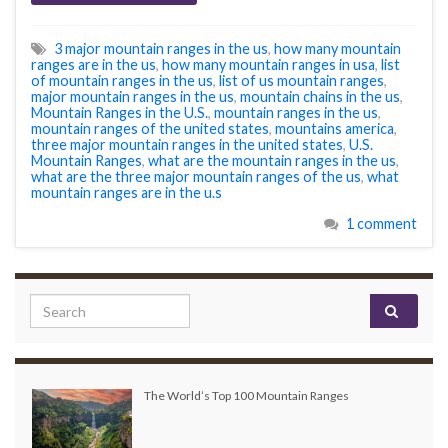
3 major mountain ranges in the us
,
how many mountain
ranges are in the us
,
how many mountain ranges in usa
,
list
of mountain ranges in the us
,
list of us mountain ranges
,
major mountain ranges in the us
,
mountain chains in the us
,
Mountain Ranges in the U.S.
,
mountain ranges in the us
,
mountain ranges of the united states
,
mountains america
,
three major mountain ranges in the united states
,
U.S.
Mountain Ranges
,
what are the mountain ranges in the us
,
what are the three major mountain ranges of the us
,
what
mountain ranges are in the u.s
1 comment
Search for:
The World’s Top 100 Mountain Ranges