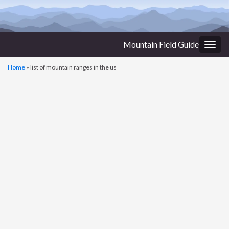
Mountain Field Guide
Togg
navig
Home
»
list of mountain ranges in the us