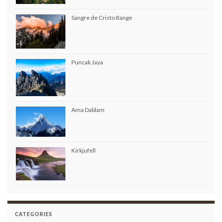
Sangre de Cristo Range
Puncak Jaya
Ama Dablam
Kirkjufell
CATEGORIES