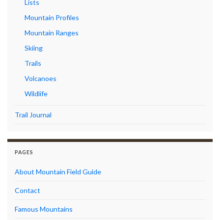
Lists
Mountain Profiles
Mountain Ranges
Skiing
Trails
Volcanoes
Wildlife
Trail Journal
PAGES
About Mountain Field Guide
Contact
Famous Mountains