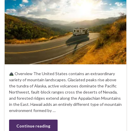
Overview The United States contains an extraordinary
variety of mountain landscapes. Glaciated peaks rise above
the tundra of Alaska, active volcanoes dominate the Pacific
Northwest, fault-block ranges cross the deserts of Nevada,
and forested ridges extend along the Appalachian Mountains
in the East. Hawaii adds an entirely different type of mountain
environment formed by …
Continue reading