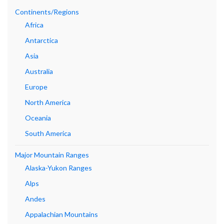
Continents/Regions
Africa
Antarctica
Asia
Australia
Europe
North America
Oceania
South America
Major Mountain Ranges
Alaska-Yukon Ranges
Alps
Andes
Appalachian Mountains