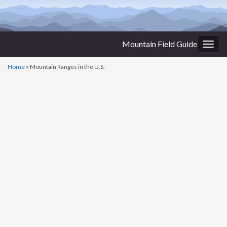
Mountain Field Guide
Togg
navig
Home
»
Mountain Ranges in the U.S.