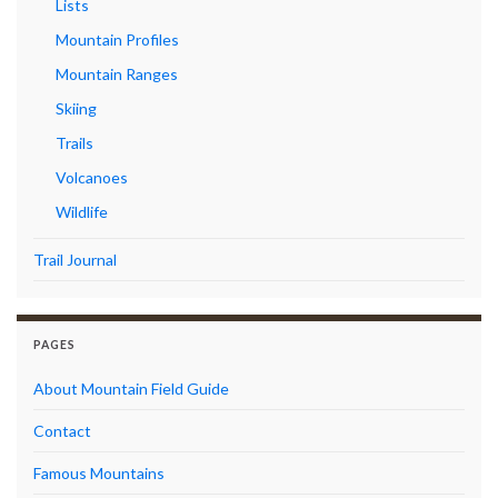
Lists
Mountain Profiles
Mountain Ranges
Skiing
Trails
Volcanoes
Wildlife
Trail Journal
PAGES
About Mountain Field Guide
Contact
Famous Mountains