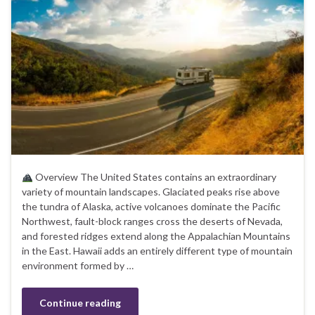
Overview The United States contains an extraordinary
variety of mountain landscapes. Glaciated peaks rise above
the tundra of Alaska, active volcanoes dominate the Pacific
Northwest, fault-block ranges cross the deserts of Nevada,
and forested ridges extend along the Appalachian Mountains
in the East. Hawaii adds an entirely different type of mountain
environment formed by …
Continue reading