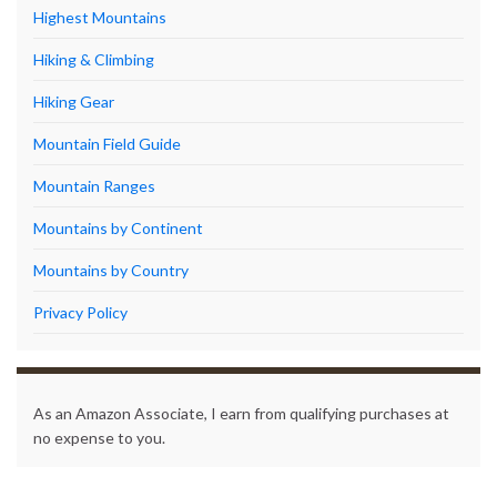
Highest Mountains
Hiking & Climbing
Hiking Gear
Mountain Field Guide
Mountain Ranges
Mountains by Continent
Mountains by Country
Privacy Policy
As an Amazon Associate, I earn from qualifying purchases at
no expense to you.