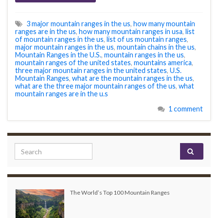
3 major mountain ranges in the us
,
how many mountain
ranges are in the us
,
how many mountain ranges in usa
,
list
of mountain ranges in the us
,
list of us mountain ranges
,
major mountain ranges in the us
,
mountain chains in the us
,
Mountain Ranges in the U.S.
,
mountain ranges in the us
,
mountain ranges of the united states
,
mountains america
,
three major mountain ranges in the united states
,
U.S.
Mountain Ranges
,
what are the mountain ranges in the us
,
what are the three major mountain ranges of the us
,
what
mountain ranges are in the u.s
1 comment
Search for:
The World’s Top 100 Mountain Ranges