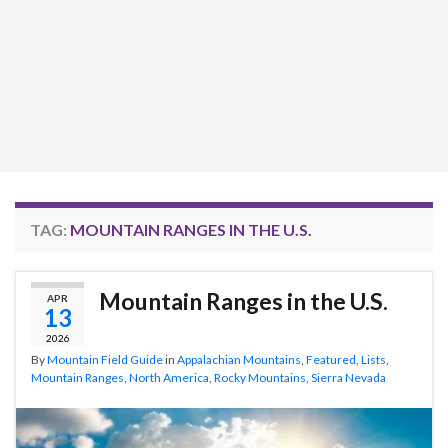
TAG:
MOUNTAIN RANGES IN THE U.S.
Mountain Ranges in the U.S.
APR
13
2026
By
Mountain Field Guide
in
Appalachian Mountains
,
Featured
,
Lists
,
Mountain Ranges
,
North America
,
Rocky Mountains
,
Sierra Nevada