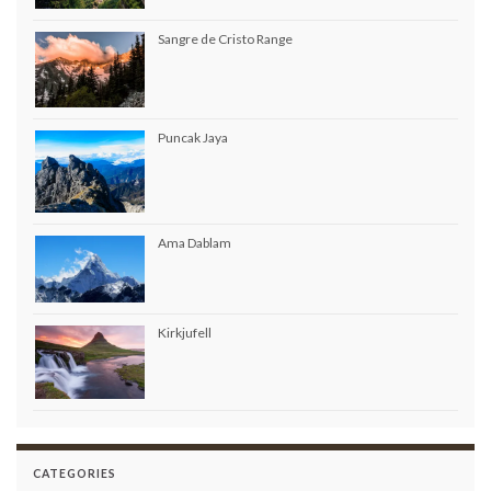
Sangre de Cristo Range
Puncak Jaya
Ama Dablam
Kirkjufell
CATEGORIES