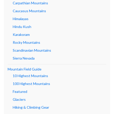
Carpathian Mountains
Caucasus Mountains
Himalayas
Hindu Kush
Karakoram
Rocky Mountains
Scandinavian Mountains
Sierra Nevada
Mountain Field Guide
10 Highest Mountains
100 Highest Mountains
Featured
Glaciers
Hiking & Climbing Gear