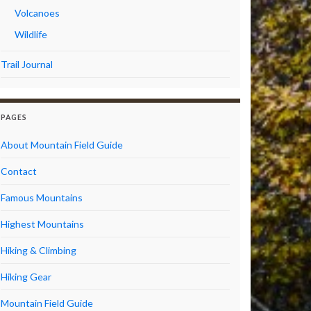
Volcanoes
Wildlife
Trail Journal
PAGES
About Mountain Field Guide
Contact
Famous Mountains
Highest Mountains
Hiking & Climbing
Hiking Gear
Mountain Field Guide