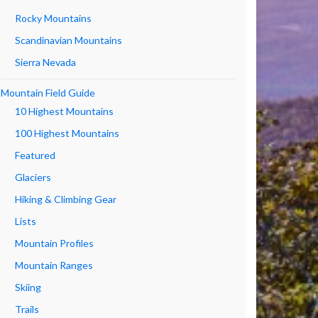
Rocky Mountains
Scandinavian Mountains
Sierra Nevada
Mountain Field Guide
10 Highest Mountains
100 Highest Mountains
Featured
Glaciers
Hiking & Climbing Gear
Lists
Mountain Profiles
Mountain Ranges
Skiing
Trails