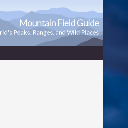
Mountain Field Guide
ld's Peaks, Ranges, and Wild Places