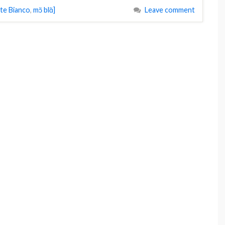
te Bianco
,
mɔ̃ blɑ̃]
Leave comment