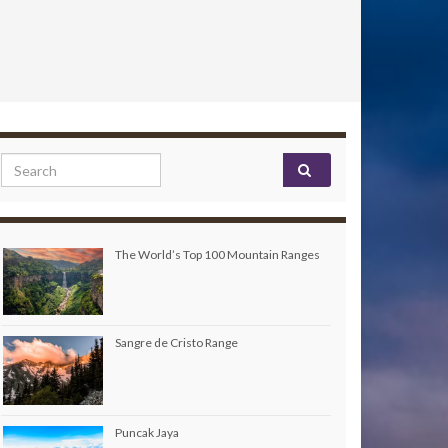
Search for:
The World’s Top 100 Mountain Ranges
Sangre de Cristo Range
Puncak Jaya