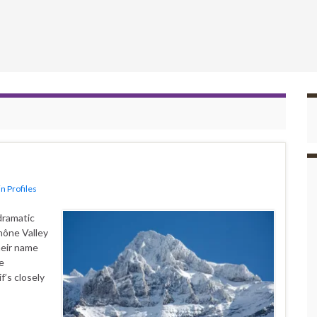
n Profiles
dramatic
hône Valley
Their name
e
f’s closely