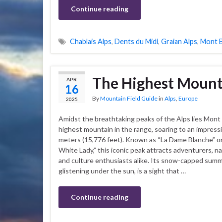
Continue reading
Chablais Alps
,
Dents du Midi
,
Graian Alps
,
Mont B
The Highest Mounta
APR
16
By
Mountain Field Guide
in
Alps
,
Europe
2025
Amidst the breathtaking peaks of the Alps lies Mont 
highest mountain in the range, soaring to an impress
meters (15,776 feet). Known as “La Dame Blanche” o
White Lady,” this iconic peak attracts adventurers, na
and culture enthusiasts alike. Its snow-capped summ
glistening under the sun, is a sight that …
Continue reading