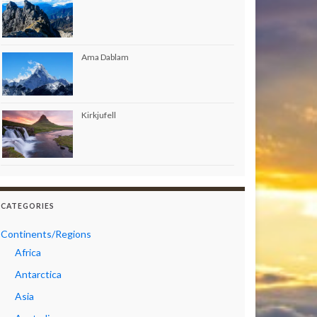
Ama Dablam
Kirkjufell
CATEGORIES
Continents/Regions
Africa
Antarctica
Asia