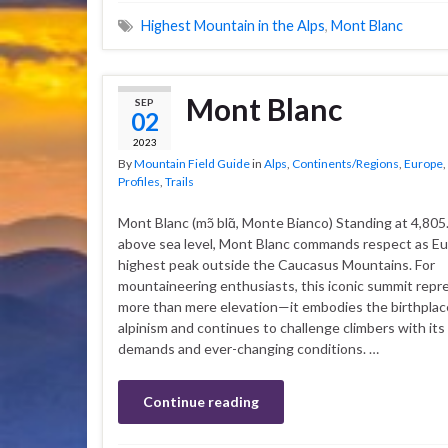
Highest Mountain in the Alps
,
Mont Blanc
Mont Blanc
SEP
02
2023
By
Mountain Field Guide
in
Alps
,
Continents/Regions
,
Europe
,
Profiles
,
Trails
Mont Blanc (mɔ̃ blɑ̃, Monte Bianco) Standing at 4,80
above sea level, Mont Blanc commands respect as Eu
highest peak outside the Caucasus Mountains. For
mountaineering enthusiasts, this iconic summit repr
more than mere elevation—it embodies the birthpla
alpinism and continues to challenge climbers with its
demands and ever-changing conditions. …
Continue reading