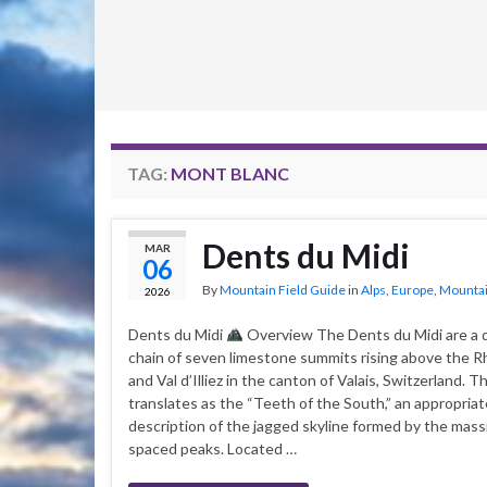
TAG:
MONT BLANC
Dents du Midi
MAR
06
By
Mountain Field Guide
in
Alps
,
Europe
,
Mountai
2026
Dents du Midi
Overview The Dents du Midi are a 
chain of seven limestone summits rising above the R
and Val d’Illiez in the canton of Valais, Switzerland. 
translates as the “Teeth of the South,” an appropriat
description of the jagged skyline formed by the massi
spaced peaks. Located …