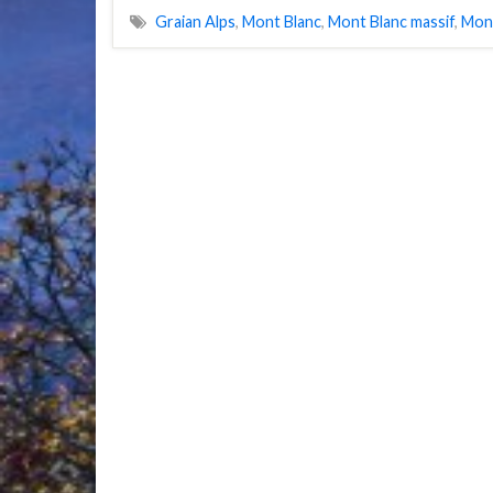
Graian Alps
,
Mont Blanc
,
Mont Blanc massif
,
Mon