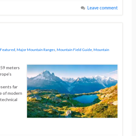
Leave comment
Featured
,
Major Mountain Ranges
,
Mountain Field Guide
,
Mountain
5.59 meters
rope’s
esents far
ce of modern
 technical