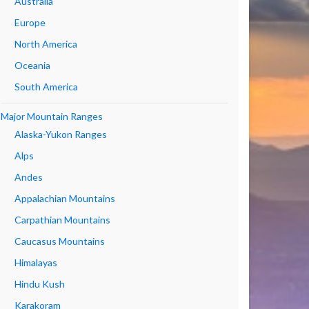
Australia
Europe
North America
Oceania
South America
Major Mountain Ranges
Alaska-Yukon Ranges
Alps
Andes
Appalachian Mountains
Carpathian Mountains
Caucasus Mountains
Himalayas
Hindu Kush
Karakoram