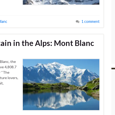
lanc
1 comment
in in the Alps: Mont Blanc
Blanc, the
ive 4,808.7
r “The
ture lovers,
it,