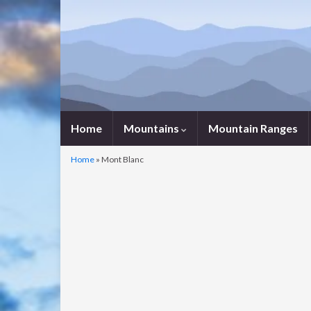
Home
Mountains
Mountain Ranges
Home
»
Mont Blanc