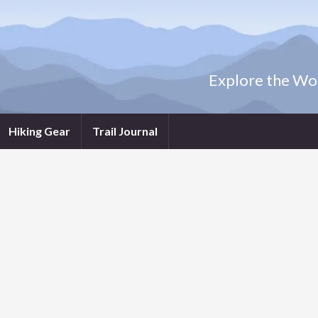
Explore the Wor
Hiking Gear
Trail Journal