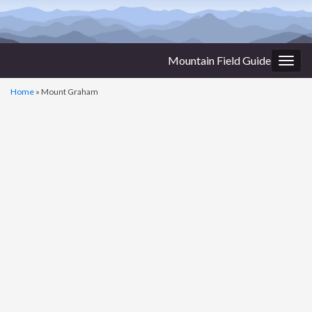
Mountain Field Guide
Togg
navig
Home
»
Mount Graham