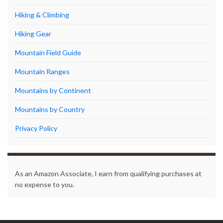
Hiking & Climbing
Hiking Gear
Mountain Field Guide
Mountain Ranges
Mountains by Continent
Mountains by Country
Privacy Policy
As an Amazon Associate, I earn from qualifying purchases at
no expense to you.