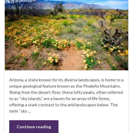
Arizona, a state known for its diverse landscapes, is home to a
unique geological feature known as the Pinaleño Mountains.
Rising from the desert floor, these lofty peaks, often referred
to as “sky islands,” are a haven for an array of life forms,
offering a stark contrast to the arid landscapes below. The
term “sky …
Continue reading