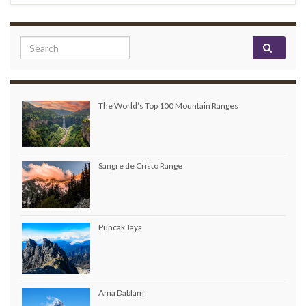
Search for:
The World’s Top 100 Mountain Ranges
Sangre de Cristo Range
Puncak Jaya
Ama Dablam