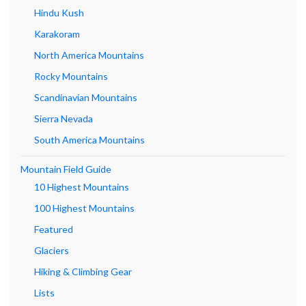
Hindu Kush
Karakoram
North America Mountains
Rocky Mountains
Scandinavian Mountains
Sierra Nevada
South America Mountains
Mountain Field Guide
10 Highest Mountains
100 Highest Mountains
Featured
Glaciers
Hiking & Climbing Gear
Lists