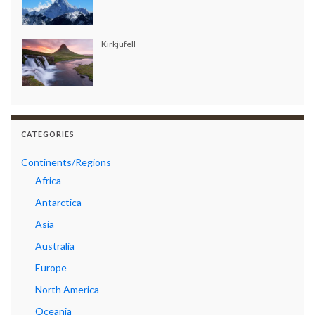
Kirkjufell
CATEGORIES
Continents/Regions
Africa
Antarctica
Asia
Australia
Europe
North America
Oceania