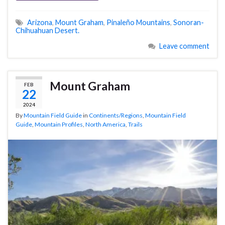
Arizona
,
Mount Graham
,
Pinaleño Mountains
,
Sonoran-
Chihuahuan Desert.
Leave comment
Mount Graham
FEB
22
2024
By
Mountain Field Guide
in
Continents/Regions
,
Mountain Field
Guide
,
Mountain Profiles
,
North America
,
Trails