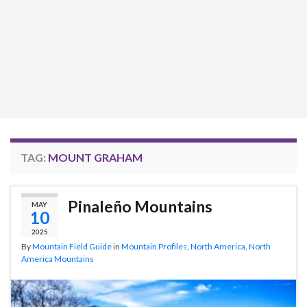
TAG:
MOUNT GRAHAM
Pinaleño Mountains
MAY
10
2025
By
Mountain Field Guide
in
Mountain Profiles
,
North America
,
North
America Mountains