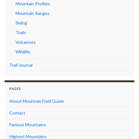
Mountain Profiles
Mountain Ranges
Skiing
Trails
Volcanoes
Wildlife
Trail Journal
PAGES
About Mountain Field Guide
Contact
Famous Mountains
Highest Mountains