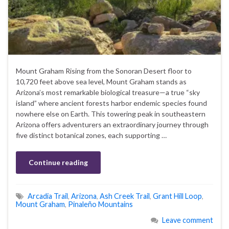
Mount Graham Rising from the Sonoran Desert floor to
10,720 feet above sea level, Mount Graham stands as
Arizona’s most remarkable biological treasure—a true “sky
island” where ancient forests harbor endemic species found
nowhere else on Earth. This towering peak in southeastern
Arizona offers adventurers an extraordinary journey through
five distinct botanical zones, each supporting …
Continue reading
Arcadia Trail
,
Arizona
,
Ash Creek Trail
,
Grant Hill Loop
,
Mount Graham
,
Pinaleño Mountains
Leave comment