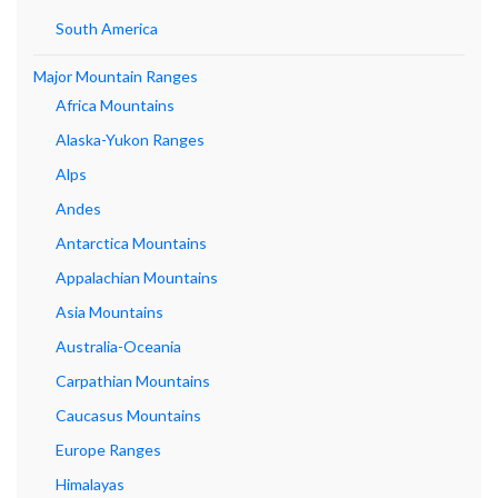
South America
Major Mountain Ranges
Africa Mountains
Alaska-Yukon Ranges
Alps
Andes
Antarctica Mountains
Appalachian Mountains
Asia Mountains
Australia-Oceania
Carpathian Mountains
Caucasus Mountains
Europe Ranges
Himalayas