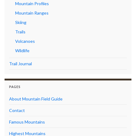
Mountain Profiles
Mountain Ranges
Skiing
Trails
Volcanoes
Wildlife
Trail Journal
PAGES
About Mountain Field Guide
Contact
Famous Mountains
Highest Mountains