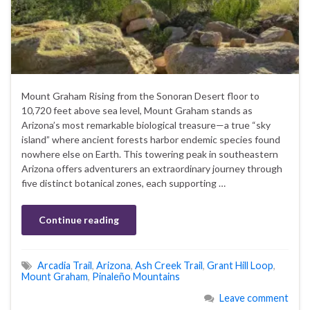
Mount Graham Rising from the Sonoran Desert floor to
10,720 feet above sea level, Mount Graham stands as
Arizona’s most remarkable biological treasure—a true “sky
island” where ancient forests harbor endemic species found
nowhere else on Earth. This towering peak in southeastern
Arizona offers adventurers an extraordinary journey through
five distinct botanical zones, each supporting …
Continue reading
Arcadia Trail
,
Arizona
,
Ash Creek Trail
,
Grant Hill Loop
,
Mount Graham
,
Pinaleño Mountains
Leave comment