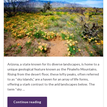
Arizona, a state known for its diverse landscapes, is home to a
unique geological feature known as the Pinaleño Mountains.
Rising from the desert floor, these lofty peaks, often referred
to as “sky islands,” are a haven for an array of life forms,
offering a stark contrast to the arid landscapes below. The
term “sky …
Continue reading