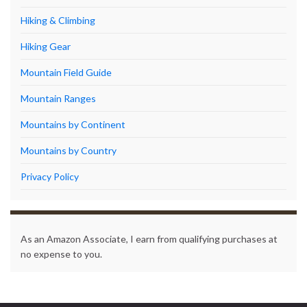
Hiking & Climbing
Hiking Gear
Mountain Field Guide
Mountain Ranges
Mountains by Continent
Mountains by Country
Privacy Policy
As an Amazon Associate, I earn from qualifying purchases at
no expense to you.