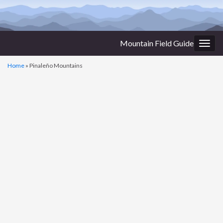
Mountain Field Guide
Togg
navig
Home
»
Pinaleño Mountains