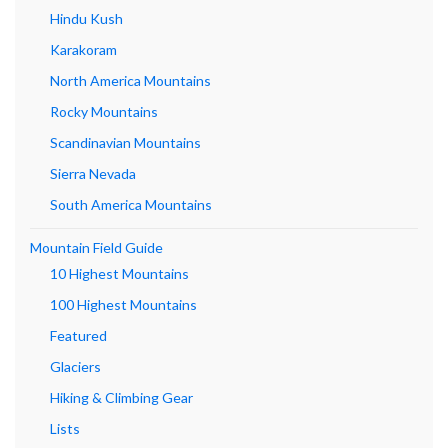
Hindu Kush
Karakoram
North America Mountains
Rocky Mountains
Scandinavian Mountains
Sierra Nevada
South America Mountains
Mountain Field Guide
10 Highest Mountains
100 Highest Mountains
Featured
Glaciers
Hiking & Climbing Gear
Lists