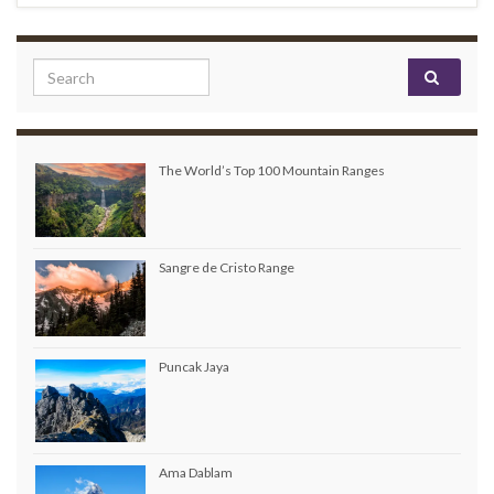
Search for:
The World’s Top 100 Mountain Ranges
Sangre de Cristo Range
Puncak Jaya
Ama Dablam