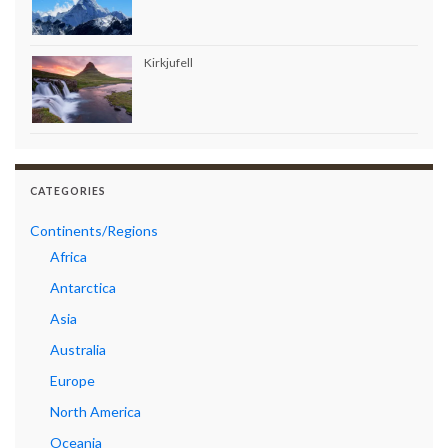
Kirkjufell
CATEGORIES
Continents/Regions
Africa
Antarctica
Asia
Australia
Europe
North America
Oceania