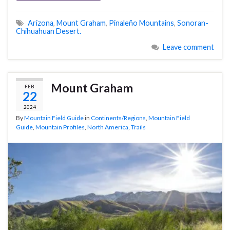
Arizona
,
Mount Graham
,
Pinaleño Mountains
,
Sonoran-
Chihuahuan Desert.
Leave comment
Mount Graham
FEB
22
2024
By
Mountain Field Guide
in
Continents/Regions
,
Mountain Field
Guide
,
Mountain Profiles
,
North America
,
Trails