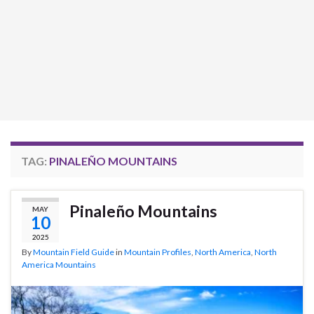
TAG:
PINALEÑO MOUNTAINS
Pinaleño Mountains
MAY
10
2025
By
Mountain Field Guide
in
Mountain Profiles
,
North America
,
North
America Mountains