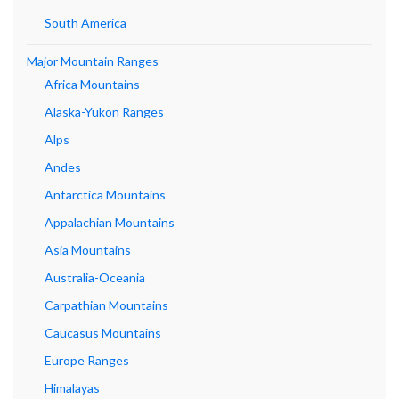
South America
Major Mountain Ranges
Africa Mountains
Alaska-Yukon Ranges
Alps
Andes
Antarctica Mountains
Appalachian Mountains
Asia Mountains
Australia-Oceania
Carpathian Mountains
Caucasus Mountains
Europe Ranges
Himalayas