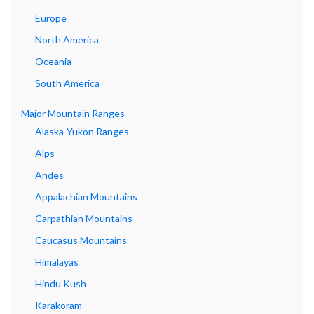
Europe
North America
Oceania
South America
Major Mountain Ranges
Alaska-Yukon Ranges
Alps
Andes
Appalachian Mountains
Carpathian Mountains
Caucasus Mountains
Himalayas
Hindu Kush
Karakoram