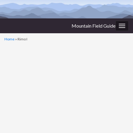
Mountain Field Guide
Togg
navig
Home
»
Rimo I