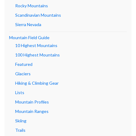
Rocky Mountains
Scandinavian Mountains
Sierra Nevada
Mountain Field Guide
10 Highest Mountains
100 Highest Mountains
Featured
Glaciers
Hiking & Climbing Gear
Lists
Mountain Profiles
Mountain Ranges
Skiing
Trails