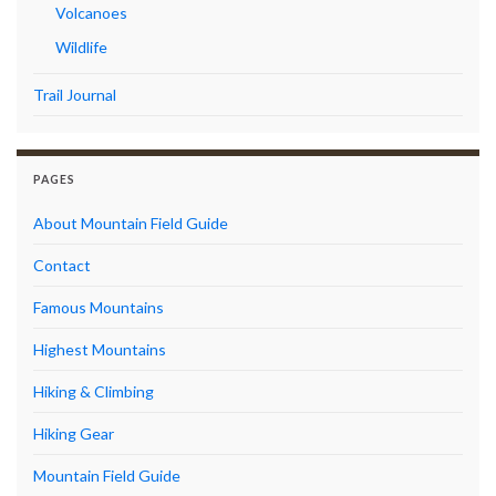
Volcanoes
Wildlife
Trail Journal
PAGES
About Mountain Field Guide
Contact
Famous Mountains
Highest Mountains
Hiking & Climbing
Hiking Gear
Mountain Field Guide