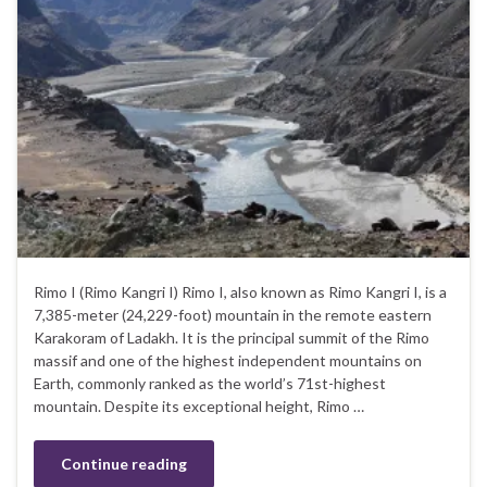
Rimo I (Rimo Kangri I) Rimo I, also known as Rimo Kangri I, is a
7,385-meter (24,229-foot) mountain in the remote eastern
Karakoram of Ladakh. It is the principal summit of the Rimo
massif and one of the highest independent mountains on
Earth, commonly ranked as the world’s 71st-highest
mountain. Despite its exceptional height, Rimo …
Continue reading