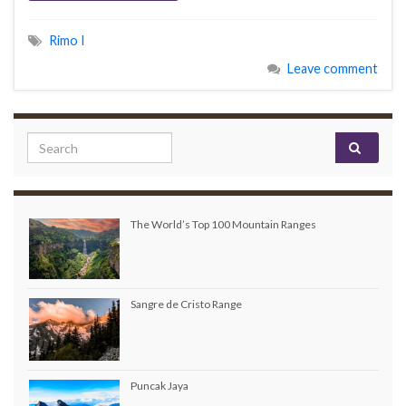
Rimo I
Leave comment
Search for:
The World’s Top 100 Mountain Ranges
Sangre de Cristo Range
Puncak Jaya