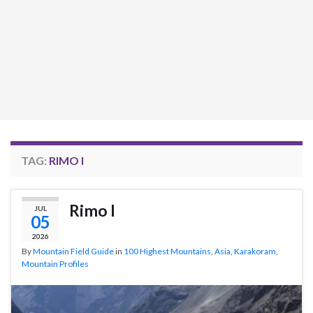
TAG:
RIMO I
Rimo I
JUL
05
2026
By
Mountain Field Guide
in
100 Highest Mountains
,
Asia
,
Karakoram
,
Mountain Profiles