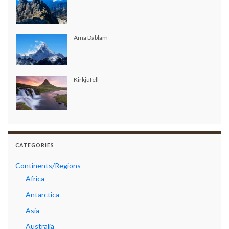
Ama Dablam
Kirkjufell
CATEGORIES
Continents/Regions
Africa
Antarctica
Asia
Australia