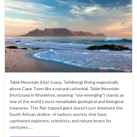
Table Mountain (Huri ‡oaxa, Tafelberg) Rising majestically
above Cape Town like a natural cathedral, Table Mountain
(Huri‡oaxa in Khoekhoe, meaning “sea-emerging”) stands as
one of the world’s most remarkable geological and biological
treasures. This flat-topped giant doesn’t just dominate the
South African skyline—it harbors secrets that have
captivated explorers, scientists, and nature lovers for
centuries. …