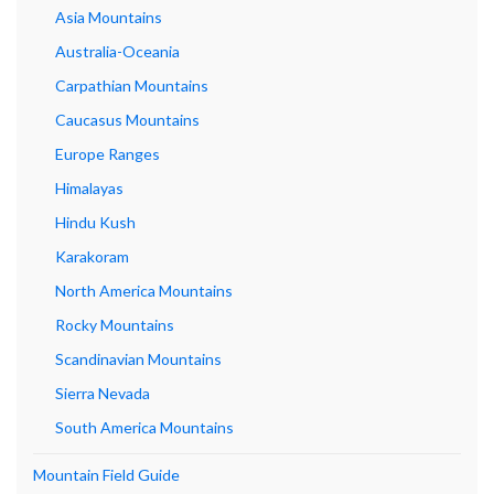
Asia Mountains
Australia-Oceania
Carpathian Mountains
Caucasus Mountains
Europe Ranges
Himalayas
Hindu Kush
Karakoram
North America Mountains
Rocky Mountains
Scandinavian Mountains
Sierra Nevada
South America Mountains
Mountain Field Guide