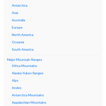
Antarctica
Asia
Australia
Europe
North America
Oceania
South America
Major Mountain Ranges
Africa Mountains
Alaska-Yukon Ranges
Alps
Andes
Antarctica Mountains
Appalachian Mountains