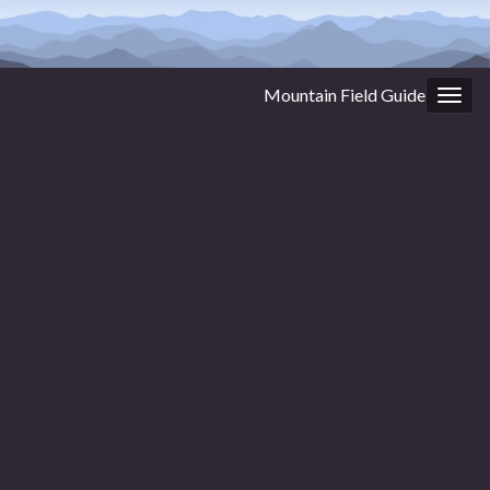
Mountain Field Guide
Togg
navig