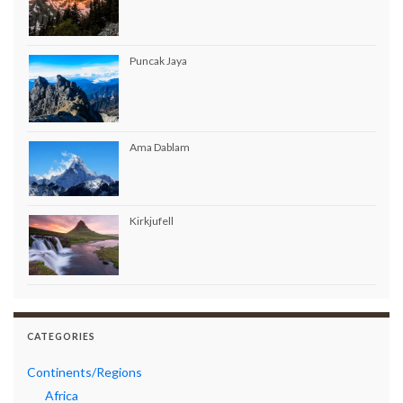
Puncak Jaya
Ama Dablam
Kirkjufell
CATEGORIES
Continents/Regions
Africa