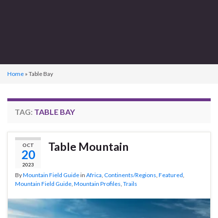
Home
»
Table Bay
TAG:
TABLE BAY
Table Mountain
OCT
20
2023
By
Mountain Field Guide
in
Africa
,
Continents/Regions
,
Featured
,
Mountain Field Guide
,
Mountain Profiles
,
Trails