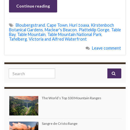
Continue reading
Bloubergstrand
,
Cape Town
,
Huri ‡oaxa
,
Kirstenboch
Botanical Gardens
,
Maclear's Beacon
,
Platteklip Gorge
,
Table
Bay
,
Table Mountain
,
Table Mountain National Park
,
Tafelberg
,
Victoria and Alfred Waterfront
Leave comment
Search for:
The World’s Top 100 Mountain Ranges
Sangre de Cristo Range