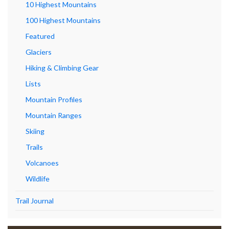
10 Highest Mountains
100 Highest Mountains
Featured
Glaciers
Hiking & Climbing Gear
Lists
Mountain Profiles
Mountain Ranges
Skiing
Trails
Volcanoes
Wildlife
Trail Journal