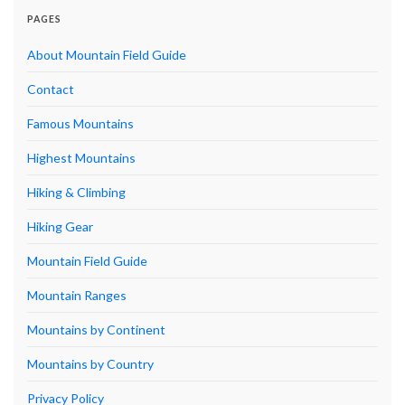
PAGES
About Mountain Field Guide
Contact
Famous Mountains
Highest Mountains
Hiking & Climbing
Hiking Gear
Mountain Field Guide
Mountain Ranges
Mountains by Continent
Mountains by Country
Privacy Policy