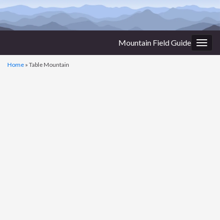
Mountain Field Guide
Togg
navig
Home
»
Table Mountain