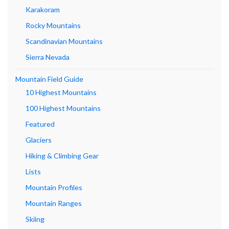
Karakoram
Rocky Mountains
Scandinavian Mountains
Sierra Nevada
Mountain Field Guide
10 Highest Mountains
100 Highest Mountains
Featured
Glaciers
Hiking & Climbing Gear
Lists
Mountain Profiles
Mountain Ranges
Skiing