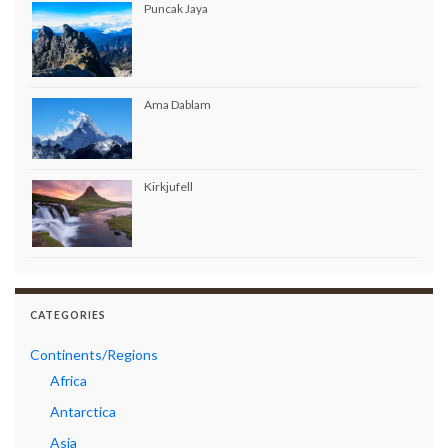
Puncak Jaya
Ama Dablam
Kirkjufell
CATEGORIES
Continents/Regions
Africa
Antarctica
Asia