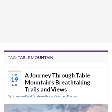
TAG:
TABLE MOUNTAIN
A Journey Through Table
APR
19
Mountain’s Breathtaking
2025
Trails and Views
By
Mountain Field Guide
in
Africa
,
Mountain Profiles