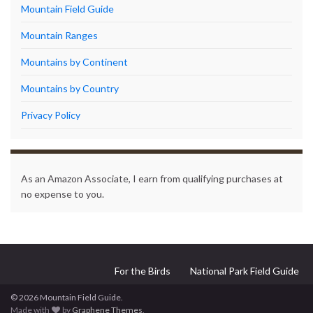
Mountain Field Guide
Mountain Ranges
Mountains by Continent
Mountains by Country
Privacy Policy
As an Amazon Associate, I earn from qualifying purchases at
no expense to you.
For the Birds
National Park Field Guide
© 2026 Mountain Field Guide.
Made with
by
Graphene Themes
.