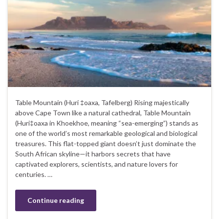
Table Mountain (Huri ‡oaxa, Tafelberg) Rising majestically
above Cape Town like a natural cathedral, Table Mountain
(Huri‡oaxa in Khoekhoe, meaning “sea-emerging”) stands as
one of the world’s most remarkable geological and biological
treasures. This flat-topped giant doesn’t just dominate the
South African skyline—it harbors secrets that have
captivated explorers, scientists, and nature lovers for
centuries. …
Continue reading