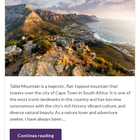
Table Mountain is a majestic, flat-topped mountain that
towers over the city of Cape Town in South Africa. It is one of
the most iconic landmarks in the country and has become
synonymous with the city’s rich history, vibrant culture, and
diverse natural beauty. As a nature lover and adventure
seeker, I have always been …
Continue reading