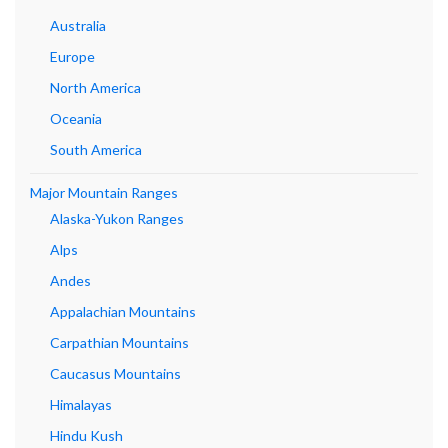
Australia
Europe
North America
Oceania
South America
Major Mountain Ranges
Alaska-Yukon Ranges
Alps
Andes
Appalachian Mountains
Carpathian Mountains
Caucasus Mountains
Himalayas
Hindu Kush