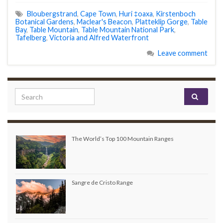
Bloubergstrand
,
Cape Town
,
Huri ‡oaxa
,
Kirstenboch
Botanical Gardens
,
Maclear's Beacon
,
Platteklip Gorge
,
Table
Bay
,
Table Mountain
,
Table Mountain National Park
,
Tafelberg
,
Victoria and Alfred Waterfront
Leave comment
Search for:
The World’s Top 100 Mountain Ranges
Sangre de Cristo Range