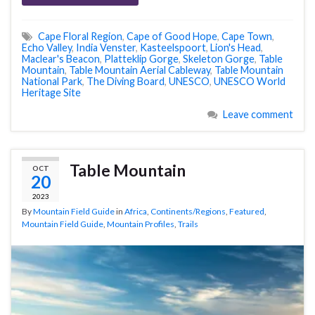
Cape Floral Region
,
Cape of Good Hope
,
Cape Town
,
Echo Valley
,
India Venster
,
Kasteelspoort
,
Lion's Head
,
Maclear's Beacon
,
Platteklip Gorge
,
Skeleton Gorge
,
Table
Mountain
,
Table Mountain Aerial Cableway
,
Table Mountain
National Park
,
The Diving Board
,
UNESCO
,
UNESCO World
Heritage Site
Leave comment
Table Mountain
OCT
20
2023
By
Mountain Field Guide
in
Africa
,
Continents/Regions
,
Featured
,
Mountain Field Guide
,
Mountain Profiles
,
Trails