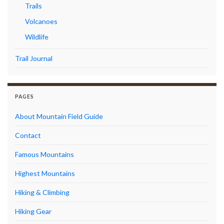
Trails
Volcanoes
Wildlife
Trail Journal
PAGES
About Mountain Field Guide
Contact
Famous Mountains
Highest Mountains
Hiking & Climbing
Hiking Gear