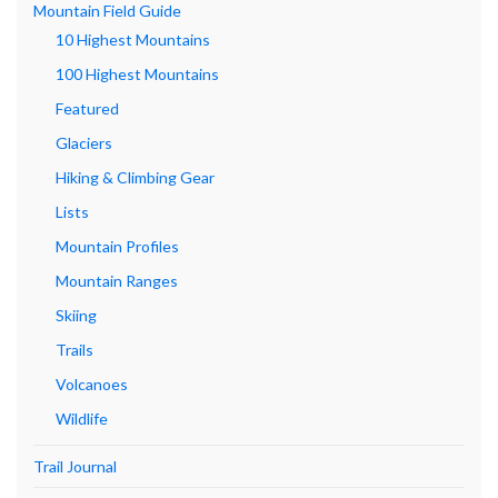
Mountain Field Guide
10 Highest Mountains
100 Highest Mountains
Featured
Glaciers
Hiking & Climbing Gear
Lists
Mountain Profiles
Mountain Ranges
Skiing
Trails
Volcanoes
Wildlife
Trail Journal