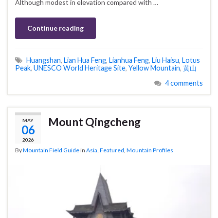
Although modest in elevation compared with …
Continue reading
Huangshan
,
Lian Hua Feng
,
Lianhua Feng
,
Liu Haisu
,
Lotus
Peak
,
UNESCO World Heritage Site
,
Yellow Mountain
,
黄山
4 comments
Mount Qingcheng
MAY
06
2026
By
Mountain Field Guide
in
Asia
,
Featured
,
Mountain Profiles