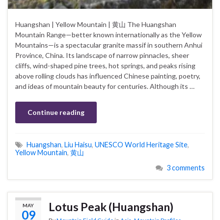
Huangshan | Yellow Mountain | 黄山 The Huangshan
Mountain Range—better known internationally as the Yellow
Mountains—is a spectacular granite massif in southern Anhui
Province, China. Its landscape of narrow pinnacles, sheer
cliffs, wind-shaped pine trees, hot springs, and peaks rising
above rolling clouds has influenced Chinese painting, poetry,
and ideas of mountain beauty for centuries. Although its …
Continue reading
Huangshan
,
Liu Haisu
,
UNESCO World Heritage Site
,
Yellow Mountain
,
黄山
3 comments
Lotus Peak (Huangshan)
MAY
09