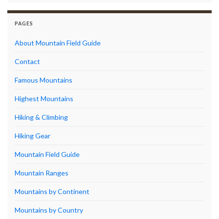
PAGES
About Mountain Field Guide
Contact
Famous Mountains
Highest Mountains
Hiking & Climbing
Hiking Gear
Mountain Field Guide
Mountain Ranges
Mountains by Continent
Mountains by Country