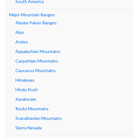
South America
Major Mountain Ranges
Alaska-Yukon Ranges
Alps
Andes
Appalachian Mountains
Carpathian Mountains
Caucasus Mountains
Himalayas
Hindu Kush
Karakoram
Rocky Mountains
Scandinavian Mountains
Sierra Nevada