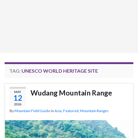
TAG:
UNESCO WORLD HERITAGE SITE
Wudang Mountain Range
MAY
12
2026
By
Mountain Field Guide
in
Asia
,
Featured
,
Mountain Ranges