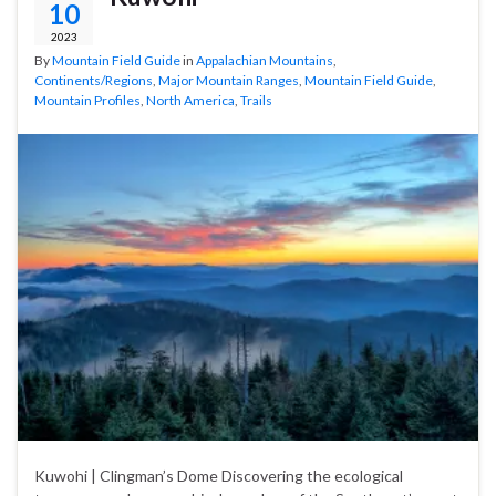
10
2023
By
Mountain Field Guide
in
Appalachian Mountains
,
Continents/Regions
,
Major Mountain Ranges
,
Mountain Field Guide
,
Mountain Profiles
,
North America
,
Trails
Kuwohi | Clingman’s Dome Discovering the ecological