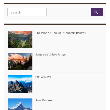
Search for:
The World’s Top 100 Mountain Ranges
Sangre de Cristo Range
Puncak Jaya
Ama Dablam