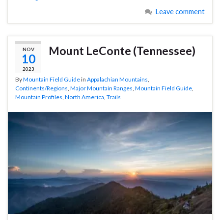
Leave comment
Mount LeConte (Tennessee)
NOV
10
2023
By
Mountain Field Guide
in
Appalachian Mountains
,
Continents/Regions
,
Major Mountain Ranges
,
Mountain Field Guide
,
Mountain Profiles
,
North America
,
Trails