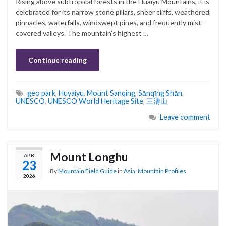
Rising above subtropical forests in the Huaiyu Mountains, it is
celebrated for its narrow stone pillars, sheer cliffs, weathered
pinnacles, waterfalls, windswept pines, and frequently mist-
covered valleys. The mountain’s highest …
Continue reading
geo park
,
Huyaiyu
,
Mount Sanqing
,
Sānqīng Shān
,
UNESCO
,
UNESCO World Heritage Site
,
三清山
Leave comment
Mount Longhu
APR
23
By
Mountain Field Guide
in
Asia
,
Mountain Profiles
2026