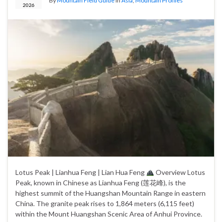
By
Mountain Field Guide
in
Asia
,
Mountain Profiles
2026
Lotus Peak | Lianhua Feng | Lian Hua Feng
Overview Lotus
Peak, known in Chinese as Lianhua Feng (莲花峰), is the
highest summit of the Huangshan Mountain Range in eastern
China. The granite peak rises to 1,864 meters (6,115 feet)
within the Mount Huangshan Scenic Area of Anhui Province.