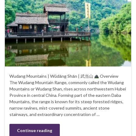
Wudang Mountains | Wǔdāng Shān | 武当山
Overview
The Wudang Mountain Range, commonly called the Wudang
Mountains or Wudang Shan, rises across northwestern Hubei
Province in central China. Forming part of the eastern Daba
Mountains, the range is known for its steep forested ridges,
narrow ravines, mist-covered summits, ancient stone
stairways, and extraordinary concentration of …
Continue reading