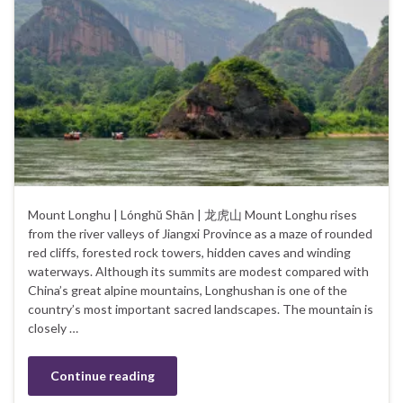
Mount Longhu | Lónghŭ Shān | 龙虎山 Mount Longhu rises
from the river valleys of Jiangxi Province as a maze of rounded
red cliffs, forested rock towers, hidden caves and winding
waterways. Although its summits are modest compared with
China’s great alpine mountains, Longhushan is one of the
country’s most important sacred landscapes. The mountain is
closely …
Continue reading