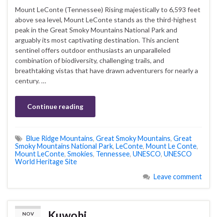
Mount LeConte (Tennessee) Rising majestically to 6,593 feet
above sea level, Mount LeConte stands as the third-highest
peak in the Great Smoky Mountains National Park and
arguably its most captivating destination. This ancient
sentinel offers outdoor enthusiasts an unparalleled
combination of biodiversity, challenging trails, and
breathtaking vistas that have drawn adventurers for nearly a
century. …
Continue reading
Blue Ridge Mountains
,
Great Smoky Mountains
,
Great
Smoky Mountains National Park
,
LeConte
,
Mount Le Conte
,
Mount LeConte
,
Smokies
,
Tennessee
,
UNESCO
,
UNESCO
World Heritage Site
Leave comment
Kuwohi
NOV