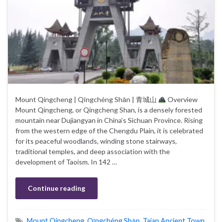
Mount Qingcheng | Qīngchéng Shān | 青城山
Overview
Mount Qingcheng, or Qingcheng Shan, is a densely forested
mountain near Dujiangyan in China’s Sichuan Province. Rising
from the western edge of the Chengdu Plain, it is celebrated
for its peaceful woodlands, winding stone stairways,
traditional temples, and deep association with the
development of Taoism. In 142 …
Continue reading
Mount Qingcheng
,
Qīngchéng Shān
,
Taian Ancient Town
,