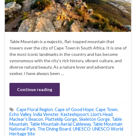
Table Mountain is a majestic, flat-topped mountain that
towers over the city of Cape Town in South Africa. It is one of
the most iconic landmarks in the country and has become
synonymous with the city’s rich history, vibrant culture, and
diverse natural beauty. As a nature lover and adventure
seeker, I have always been …
Continue reading
Cape Floral Region
,
Cape of Good Hope
,
Cape Town
,
Echo Valley
,
India Venster
,
Kasteelspoort
,
Lion's Head
,
Maclear's Beacon
,
Platteklip Gorge
,
Skeleton Gorge
,
Table
Mountain
,
Table Mountain Aerial Cableway
,
Table Mountain
National Park
,
The Diving Board
,
UNESCO
,
UNESCO World
Heritage Site