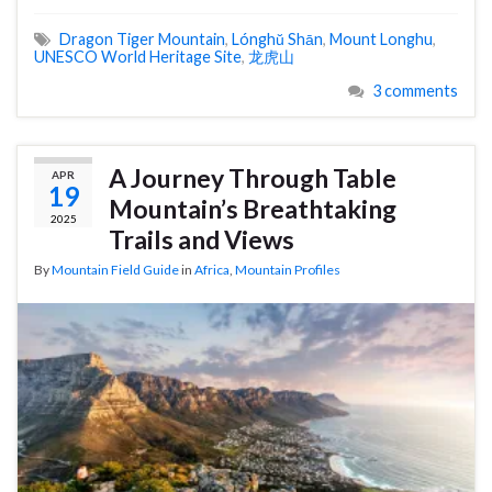
Dragon Tiger Mountain
,
Lónghŭ Shān
,
Mount Longhu
,
UNESCO World Heritage Site
,
龙虎山
3 comments
A Journey Through Table
APR
19
Mountain’s Breathtaking
2025
Trails and Views
By
Mountain Field Guide
in
Africa
,
Mountain Profiles