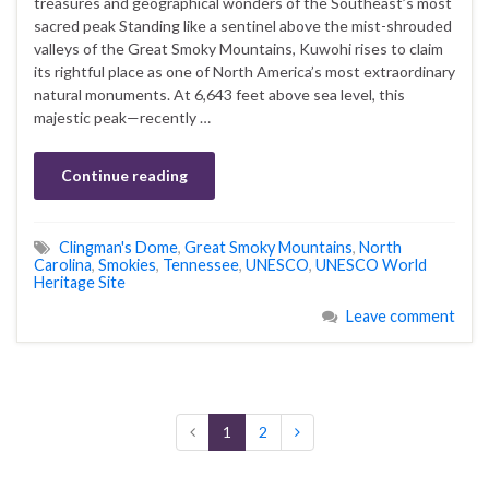
treasures and geographical wonders of the Southeast’s most
sacred peak Standing like a sentinel above the mist-shrouded
valleys of the Great Smoky Mountains, Kuwohi rises to claim
its rightful place as one of North America’s most extraordinary
natural monuments. At 6,643 feet above sea level, this
majestic peak—recently …
Continue reading
Clingman's Dome
,
Great Smoky Mountains
,
North
Carolina
,
Smokies
,
Tennessee
,
UNESCO
,
UNESCO World
Heritage Site
Leave comment
1
2