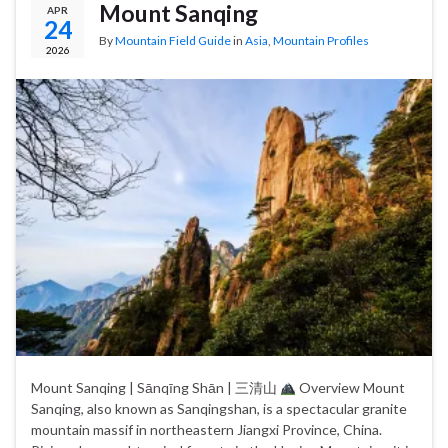
Mount Sanqing
APR
24
By
Mountain Field Guide
in
Asia
,
Mountain Profiles
2026
Mount Sanqing | Sānqīng Shān | 三清山
Overview Mount
Sanqing, also known as Sanqingshan, is a spectacular granite
mountain massif in northeastern Jiangxi Province, China.