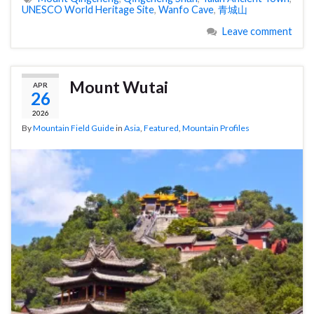
UNESCO World Heritage Site
,
Wanfo Cave
,
青城山
Leave comment
Mount Wutai
APR
26
2026
By
Mountain Field Guide
in
Asia
,
Featured
,
Mountain Profiles