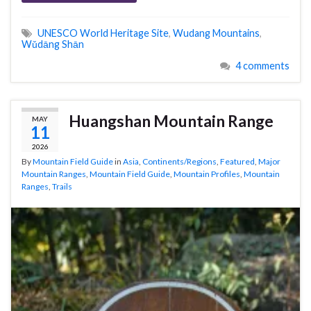
UNESCO World Heritage Site
,
Wudang Mountains
,
Wǔdāng Shān
4 comments
Huangshan Mountain Range
MAY
11
2026
By
Mountain Field Guide
in
Asia
,
Continents/Regions
,
Featured
,
Major
Mountain Ranges
,
Mountain Field Guide
,
Mountain Profiles
,
Mountain
Ranges
,
Trails