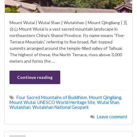
Mount Wutai | Wutai Shan | Wutaishan | Mount Qingliang | 五
台山 Mount Wutai is a vast sacred mountain landscape in
northeastern China’s Shanxi Province. Its name means “Five-
Terrace Mountain,” referring to five broad, flat-topped
summits arranged around the temple-filled valley of Taihuai.
The highest of these, the North Terrace, rises above 3,000
meters and forms the …
Continue reading
Four Sacred Mountains of Buddhism
,
Mount Qingliang
,
Mount Wutai
,
UNESCO World Heritage Site
,
Wutai Shan
,
Wutaishan
,
Wutaishan National Geopark
Leave comment