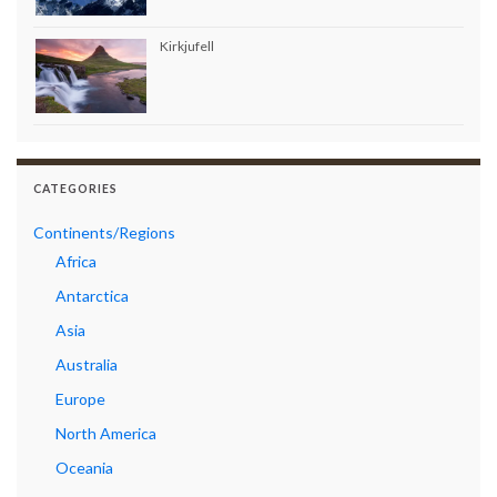
Kirkjufell
CATEGORIES
Continents/Regions
Africa
Antarctica
Asia
Australia
Europe
North America
Oceania