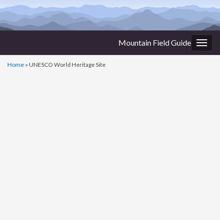
Mountain Field Guide
Togg
navig
Home
»
UNESCO World Heritage Site