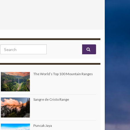
Search for:
The World’s Top 100 Mountain Ranges
Sangre de Cristo Range
Puncak Jaya