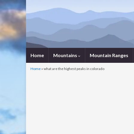
Home
Mountains
Mountain Ranges
Home
»
what are the highest peaks in colorado