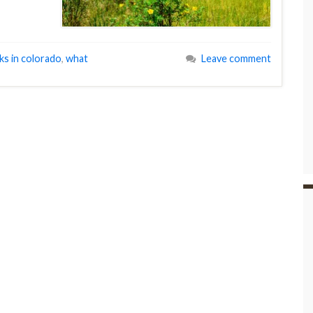
ks in colorado
,
what
Leave comment