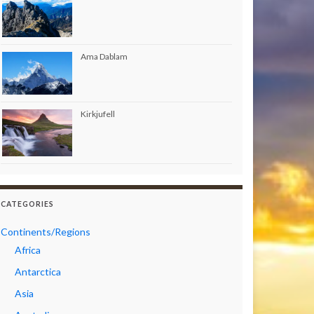
Ama Dablam
Kirkjufell
CATEGORIES
Continents/Regions
Africa
Antarctica
Asia