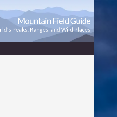
Mountain Field Guide
ld's Peaks, Ranges, and Wild Places