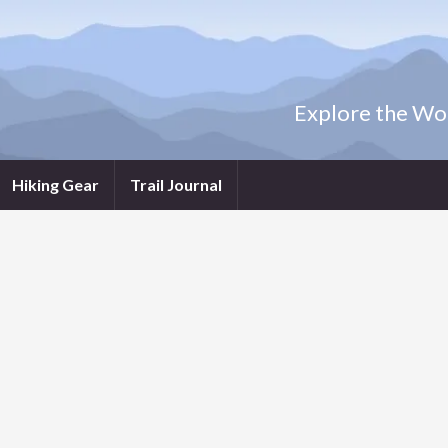
Explore the Wor
Hiking Gear
Trail Journal