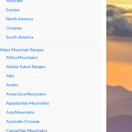
Australia
Europe
North America
Oceania
South America
Major Mountain Ranges
Africa Mountains
Alaska-Yukon Ranges
Alps
Andes
Antarctica Mountains
Appalachian Mountains
Asia Mountains
Australia-Oceania
Carpathian Mountains