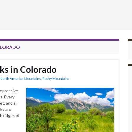
COLORADO
ks in Colorado
North America Mountains
,
Rocky Mountains
impressive
s. Every
t, and all
ks are
h ridges of