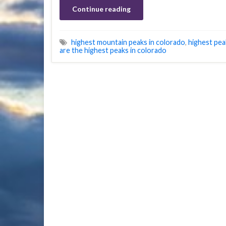
Continue reading
highest mountain peaks in colorado
,
highest pea
are the highest peaks in colorado