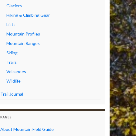
Glaciers
Hiking & Climbing Gear
Lists
Mountain Profiles
Mountain Ranges
Skiing
Trails
Volcanoes
Wildlife
Trail Journal
PAGES
About Mountain Field Guide