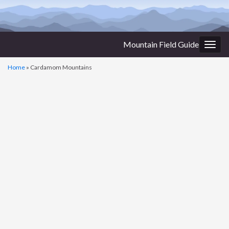
Mountain Field Guide
Togg
navig
Home
»
Cardamom Mountains