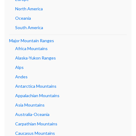
North America
Oceania
South America
Major Mountain Ranges
Africa Mountains
Alaska-Yukon Ranges
Alps
Andes
Antarctica Mountains
Appalachian Mountains
Asia Mountains
Australia-Oceania
Carpathian Mountains
Caucasus Mountains