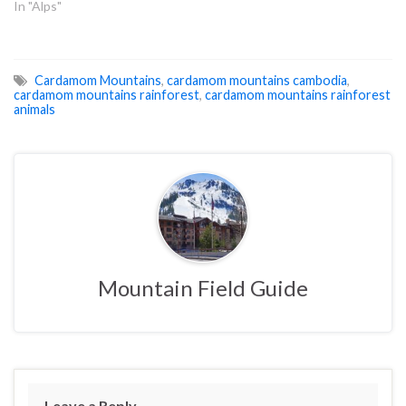
In "Alps"
Cardamom Mountains
,
cardamom mountains cambodia
,
cardamom mountains rainforest
,
cardamom mountains rainforest
animals
Mountain Field Guide
Leave a Reply