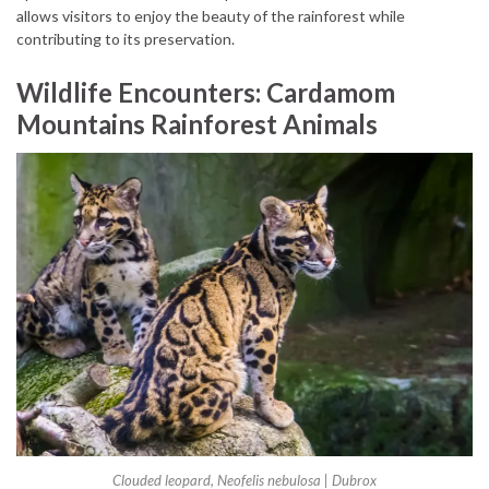
allows visitors to enjoy the beauty of the rainforest while
contributing to its preservation.
Wildlife Encounters: Cardamom
Mountains Rainforest Animals
Clouded leopard, Neofelis nebulosa | Dubrox