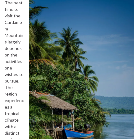
The best
time to
visit the
Cardamo
m
Mountain
s largely
depends
on the
activities
one
wishes to
pursue.
The
region
experienc
es a
tropical
climate,
with a
distinct