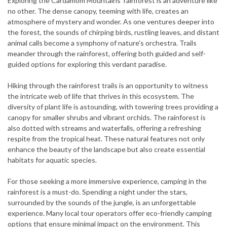
Exploring the Cardamom Mountains’ rainforest is an adventure like
no other. The dense canopy, teeming with life, creates an
atmosphere of mystery and wonder. As one ventures deeper into
the forest, the sounds of chirping birds, rustling leaves, and distant
animal calls become a symphony of nature’s orchestra. Trails
meander through the rainforest, offering both guided and self-
guided options for exploring this verdant paradise.
Hiking through the rainforest trails is an opportunity to witness
the intricate web of life that thrives in this ecosystem. The
diversity of plant life is astounding, with towering trees providing a
canopy for smaller shrubs and vibrant orchids. The rainforest is
also dotted with streams and waterfalls, offering a refreshing
respite from the tropical heat. These natural features not only
enhance the beauty of the landscape but also create essential
habitats for aquatic species.
For those seeking a more immersive experience, camping in the
rainforest is a must-do. Spending a night under the stars,
surrounded by the sounds of the jungle, is an unforgettable
experience. Many local tour operators offer eco-friendly camping
options that ensure minimal impact on the environment. This