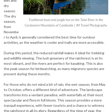
wet and
dry
season.
The dry
Traditional boat and jungle hut on the Tatai River in the
season,
Cardamom Mountains of Cambodia | JM Travel Photography
from
Novembe
r to April, is generally considered the best time for outdoor
activities, as the weather is cooler and trails are more accessible.
During this period, the reduced rainfall makes it ideal for trekking
and wildlife viewing. The lush greenery of the rainforest is at its
most vibrant, and the rivers are perfect for kayaking. This is also
the peak season for birdwatching, as many migratory species are
present during these months.
For those who do not mind a bit of rain, the wet season, from May
to October, offers a different kind of adventure. The landscape
transforms into a verdant paradise, with waterfalls at their most
spectacular and flora in full bloom. This season provides a more
tranquil experience, with fewer tourists and a chance to witness
the rainforest in all its glory. Regardless of the time of year, the