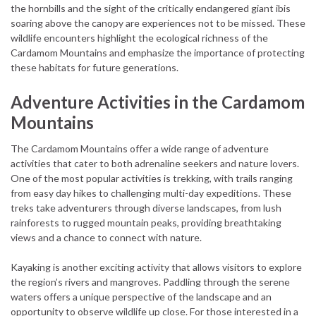
the hornbills and the sight of the critically endangered giant ibis
soaring above the canopy are experiences not to be missed. These
wildlife encounters highlight the ecological richness of the
Cardamom Mountains and emphasize the importance of protecting
these habitats for future generations.
Adventure Activities in the Cardamom
Mountains
The Cardamom Mountains offer a wide range of adventure
activities that cater to both adrenaline seekers and nature lovers.
One of the most popular activities is trekking, with trails ranging
from easy day hikes to challenging multi-day expeditions. These
treks take adventurers through diverse landscapes, from lush
rainforests to rugged mountain peaks, providing breathtaking
views and a chance to connect with nature.
Kayaking is another exciting activity that allows visitors to explore
the region’s rivers and mangroves. Paddling through the serene
waters offers a unique perspective of the landscape and an
opportunity to observe wildlife up close. For those interested in a