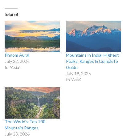
Related
Phnom Aural
Mountains in India: Highest
July 22, 2024
Peaks, Ranges & Complete
In "Asia"
Guide
July 19, 2026
In "Asia"
The World’s Top 100
Mountain Ranges
July 23, 2026