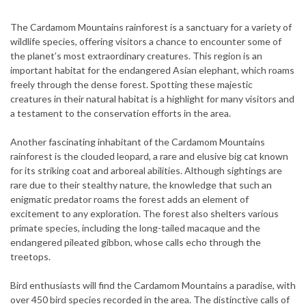
The Cardamom Mountains rainforest is a sanctuary for a variety of
wildlife species, offering visitors a chance to encounter some of
the planet’s most extraordinary creatures. This region is an
important habitat for the endangered Asian elephant, which roams
freely through the dense forest. Spotting these majestic
creatures in their natural habitat is a highlight for many visitors and
a testament to the conservation efforts in the area.
Another fascinating inhabitant of the Cardamom Mountains
rainforest is the clouded leopard, a rare and elusive big cat known
for its striking coat and arboreal abilities. Although sightings are
rare due to their stealthy nature, the knowledge that such an
enigmatic predator roams the forest adds an element of
excitement to any exploration. The forest also shelters various
primate species, including the long-tailed macaque and the
endangered pileated gibbon, whose calls echo through the
treetops.
Bird enthusiasts will find the Cardamom Mountains a paradise, with
over 450 bird species recorded in the area. The distinctive calls of