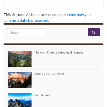
This site uses Akismet to reduce spam.
Learn how your
comment data is processed.
Search for:
The World’s Top 100 Mountain Ranges
Sangre de Cristo Range
Puncak Jaya