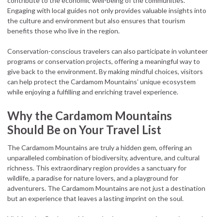
contribute to the economic well-being of the communities.
Engaging with local guides not only provides valuable insights into
the culture and environment but also ensures that tourism
benefits those who live in the region.
Conservation-conscious travelers can also participate in volunteer
programs or conservation projects, offering a meaningful way to
give back to the environment. By making mindful choices, visitors
can help protect the Cardamom Mountains’ unique ecosystem
while enjoying a fulfilling and enriching travel experience.
Why the Cardamom Mountains
Should Be on Your Travel List
The Cardamom Mountains are truly a hidden gem, offering an
unparalleled combination of biodiversity, adventure, and cultural
richness. This extraordinary region provides a sanctuary for
wildlife, a paradise for nature lovers, and a playground for
adventurers. The Cardamom Mountains are not just a destination
but an experience that leaves a lasting imprint on the soul.