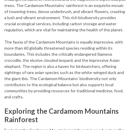
trees. The Cardamom Mountains’ rainforest is an exquisite mosaic
of towering trees, dense underbrush, and vibrant flowers, creating
a lush and vibrant environment. This rich biodiversity provides
crucial ecological services, including carbon storage and water
regulation, which are vital for maintaining the health of the planet.
The fauna of the Cardamom Mountains is equally impressive, with
more than 60 globally threatened species residing within its
boundaries. This includes the critically endangered Siamese
crocodile, the elusive clouded leopard, and the impressive Asian
elephant. The region is also a haven for birdwatchers, offering
sightings of rare avian species such as the white-winged duck and
the giant ibis. The Cardamom Mountains’ biodiversity not only
contributes to the ecological balance but also supports local
communities by providing resources for traditional medicine, food,
and crafts.
Exploring the Cardamom Mountains
Rainforest