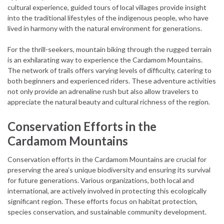
cultural experience, guided tours of local villages provide insight
into the traditional lifestyles of the indigenous people, who have
lived in harmony with the natural environment for generations.
For the thrill-seekers, mountain biking through the rugged terrain
is an exhilarating way to experience the Cardamom Mountains.
The network of trails offers varying levels of difficulty, catering to
both beginners and experienced riders. These adventure activities
not only provide an adrenaline rush but also allow travelers to
appreciate the natural beauty and cultural richness of the region.
Conservation Efforts in the
Cardamom Mountains
Conservation efforts in the Cardamom Mountains are crucial for
preserving the area’s unique biodiversity and ensuring its survival
for future generations. Various organizations, both local and
international, are actively involved in protecting this ecologically
significant region. These efforts focus on habitat protection,
species conservation, and sustainable community development.