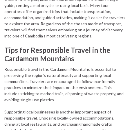
guide, renting a motorcycle, or using local taxis. Many tour
operators offer organized trips that include transportation,
accommodation, and guided activities, making it easier for travelers
to explore the area. Regardless of the chosen mode of transport,
travelers will find themselves embarking on a journey of discovery
into one of Cambodia’s most captivating regions.
Tips for Responsible Travel in the
Cardamom Mountains
Responsible travel in the Cardamom Mountains is essential to
preserving the region’s natural beauty and supporting local
communities. Travelers are encouraged to follow eco-friendly
practices to minimize their impact on the environment. This
includes sticking to marked trails, disposing of waste properly, and
avoiding single-use plastics.
Supporting local businesses is another important aspect of
responsible travel. Choosing locally-owned accommodations,
dining at local restaurants, and purchasing handmade crafts