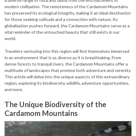
a diverse range of flora and fauna from the encroachment of
modern civilization. The remoteness of the Cardamom Mountains
has preserved its ecological integrity, making it an ideal destination
for those seeking solitude and a connection with nature. As
globalization pushes forward, the Cardamom Mountains serve as a
vital reminder of the untouched beauty that still exists in our
world.
Travelers venturing into this region will find themselves immersed
in an environment that is as diverse as it is breathtaking. From
dense forests to tranquil rivers, the Cardamom Mountains offer a
multitude of landscapes that promise both adventure and serenity.
This article will delve into the unique aspects of this extraordinary
region, exploring its biodiversity, wildlife, adventure opportunities,
and more.
The Unique Biodiversity of the
Cardamom Mountains