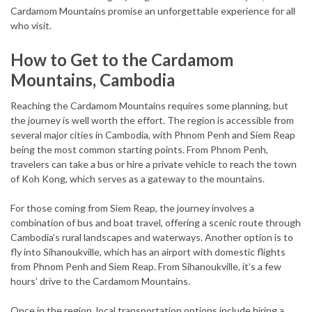
Cardamom Mountains promise an unforgettable experience for all
who visit.
How to Get to the Cardamom
Mountains, Cambodia
Reaching the Cardamom Mountains requires some planning, but
the journey is well worth the effort. The region is accessible from
several major cities in Cambodia, with Phnom Penh and Siem Reap
being the most common starting points. From Phnom Penh,
travelers can take a bus or hire a private vehicle to reach the town
of Koh Kong, which serves as a gateway to the mountains.
For those coming from Siem Reap, the journey involves a
combination of bus and boat travel, offering a scenic route through
Cambodia’s rural landscapes and waterways. Another option is to
fly into Sihanoukville, which has an airport with domestic flights
from Phnom Penh and Siem Reap. From Sihanoukville, it’s a few
hours’ drive to the Cardamom Mountains.
Once in the region, local transportation options include hiring a