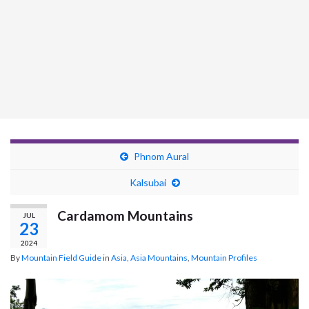
Phnom Aural
Kalsubai
Cardamom Mountains
JUL
23
2024
By
Mountain Field Guide
in
Asia
,
Asia Mountains
,
Mountain Profiles