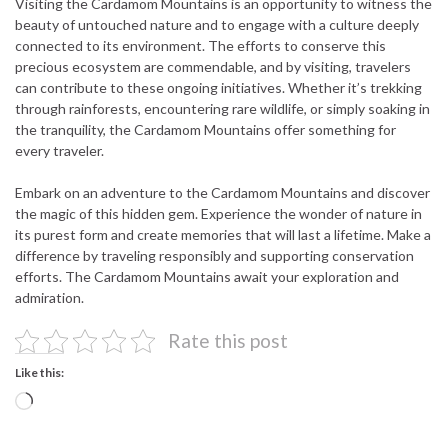
Visiting the Cardamom Mountains is an opportunity to witness the
beauty of untouched nature and to engage with a culture deeply
connected to its environment. The efforts to conserve this
precious ecosystem are commendable, and by visiting, travelers
can contribute to these ongoing initiatives. Whether it’s trekking
through rainforests, encountering rare wildlife, or simply soaking in
the tranquility, the Cardamom Mountains offer something for
every traveler.
Embark on an adventure to the Cardamom Mountains and discover
the magic of this hidden gem. Experience the wonder of nature in
its purest form and create memories that will last a lifetime. Make a
difference by traveling responsibly and supporting conservation
efforts. The Cardamom Mountains await your exploration and
admiration.
Rate this post
Like this:
Loading…