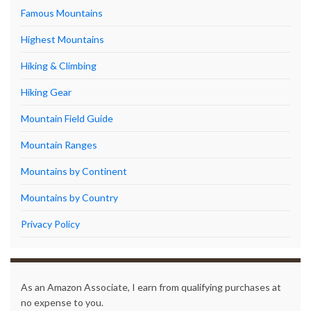
Famous Mountains
Highest Mountains
Hiking & Climbing
Hiking Gear
Mountain Field Guide
Mountain Ranges
Mountains by Continent
Mountains by Country
Privacy Policy
As an Amazon Associate, I earn from qualifying purchases at
no expense to you.