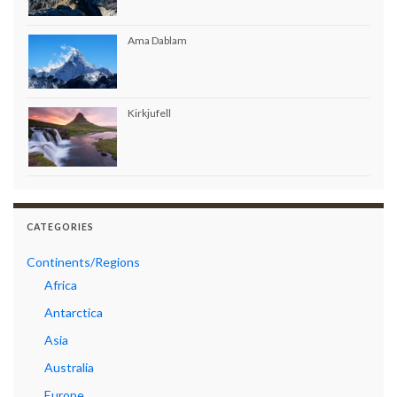
Ama Dablam
Kirkjufell
CATEGORIES
Continents/Regions
Africa
Antarctica
Asia
Australia
Europe