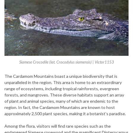
Siamese Crocodile (lat. Crocodylus siamensis) | Victor1153
The Cardamom Mountains boast a unique biodiversity that is
unparalleled in the region. This area is home to an extraordinary
range of ecosystems, including tropical rainforests, evergreen
forests, and mangroves. These diverse habitats support an array
of plant and animal species, many of which are endemic to the
region. In fact, the Cardamom Mountains are known to host
approximately 2,500 plant species, making it a botanist’s paradise.
Among the flora, visitors will find rare species such as the
endangered Siamese rosewood and the magnificent Dipterocarpus