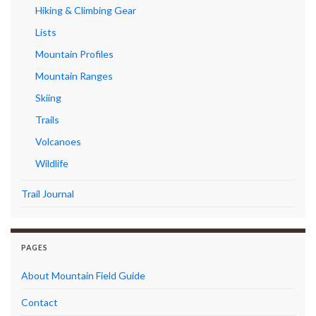
Hiking & Climbing Gear
Lists
Mountain Profiles
Mountain Ranges
Skiing
Trails
Volcanoes
Wildlife
Trail Journal
PAGES
About Mountain Field Guide
Contact