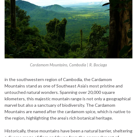
Cardamom Mountains, Cambodia | R. Bociaga
in the southwestern region of Cambodia, the Cardamom
Mountains stand as one of Southeast Asia’s most pristine and
untouched natural wonders. Spanning over 20,000 square
kilometers, this majestic mountain range is not only a geographical
marvel but also a sanctuary of biodiversity. The Cardamom
Mountains are named after the cardamom spice, which is native to
the region, highlighting the area’s rich botanical heritage.
Historically, these mountains have been a natural barrier, sheltering