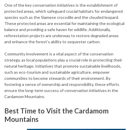
One of the key conservation initiatives is the establishment of
protected areas, which safeguard crucial habitats for endangered
species such as the Siamese crocodile and the clouded leopard.
These protected areas are essential for maintaining the ecological
balance and providing a safe haven for wildlife. Additionally,
reforestation projects are underway to restore degraded areas
and enhance the forest’s ability to sequester carbon.
Community involvement is a vital aspect of the conservation
strategy, as local populations play a crucial role in protecting their
natural heritage. Initiatives that promote sustainable livelihoods,
such as eco-tourism and sustainable agriculture, empower
communities to become stewards of their environment. By
fostering a sense of ownership and responsibility, these efforts
ensure the long-term success of conservation initiatives in the
Cardamom Mountains.
Best Time to Visit the Cardamom
Mountains