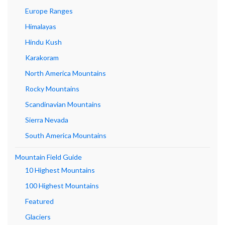
Europe Ranges
Himalayas
Hindu Kush
Karakoram
North America Mountains
Rocky Mountains
Scandinavian Mountains
Sierra Nevada
South America Mountains
Mountain Field Guide
10 Highest Mountains
100 Highest Mountains
Featured
Glaciers