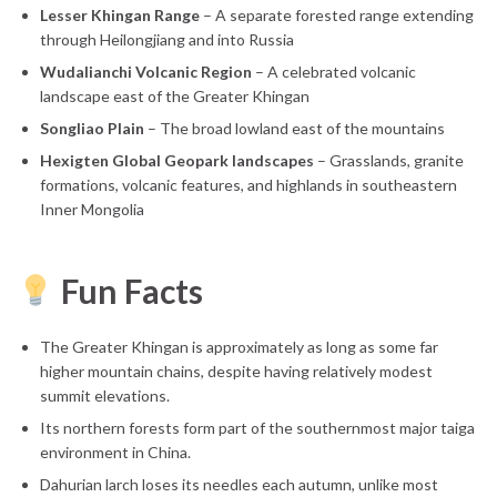
Lesser Khingan Range
– A separate forested range extending
through Heilongjiang and into Russia
Wudalianchi Volcanic Region
– A celebrated volcanic
landscape east of the Greater Khingan
Songliao Plain
– The broad lowland east of the mountains
Hexigten Global Geopark landscapes
– Grasslands, granite
formations, volcanic features, and highlands in southeastern
Inner Mongolia
Fun Facts
The Greater Khingan is approximately as long as some far
higher mountain chains, despite having relatively modest
summit elevations.
Its northern forests form part of the southernmost major taiga
environment in China.
Dahurian larch loses its needles each autumn, unlike most