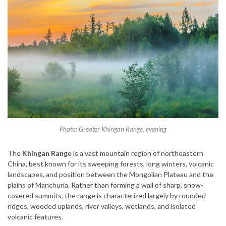
Photo: Greater Khingan Range, evening
The
Khingan Range
is a vast mountain region of northeastern
China, best known for its sweeping forests, long winters, volcanic
landscapes, and position between the Mongolian Plateau and the
plains of Manchuria. Rather than forming a wall of sharp, snow-
covered summits, the range is characterized largely by rounded
ridges, wooded uplands, river valleys, wetlands, and isolated
volcanic features.