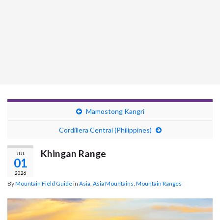
Mamostong Kangri
Cordillera Central (Philippines)
Khingan Range
JUL
01
2026
By
Mountain Field Guide
in
Asia
,
Asia Mountains
,
Mountain Ranges