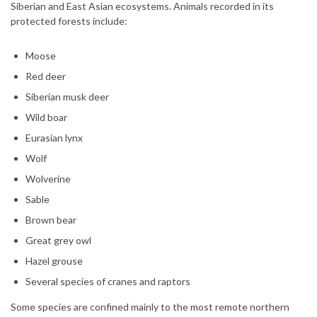
Siberian and East Asian ecosystems. Animals recorded in its
protected forests include:
Moose
Red deer
Siberian musk deer
Wild boar
Eurasian lynx
Wolf
Wolverine
Sable
Brown bear
Great grey owl
Hazel grouse
Several species of cranes and raptors
Some species are confined mainly to the most remote northern