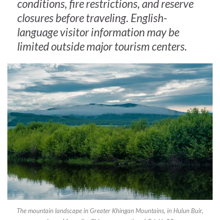
conditions, fire restrictions, and reserve
closures before traveling. English-
language visitor information may be
limited outside major tourism centers.
The mountain landscape in Greater Khingan Mountains, in Hulun Buir,