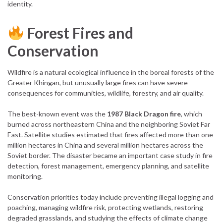
identity.
Forest Fires and
Conservation
Wildfire is a natural ecological influence in the boreal forests of the
Greater Khingan, but unusually large fires can have severe
consequences for communities, wildlife, forestry, and air quality.
The best-known event was the
1987 Black Dragon fire
, which
burned across northeastern China and the neighboring Soviet Far
East. Satellite studies estimated that fires affected more than one
million hectares in China and several million hectares across the
Soviet border. The disaster became an important case study in fire
detection, forest management, emergency planning, and satellite
monitoring.
Conservation priorities today include preventing illegal logging and
poaching, managing wildfire risk, protecting wetlands, restoring
degraded grasslands, and studying the effects of climate change