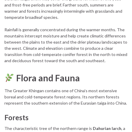
and frost-free periods are brief. Farther south, summers are
warmer and forests increasingly intermingle with grasslands and
temperate broadleaf species.
Rainfall is generally concentrated during the warmer months. The
mountains intercept moisture and help create climatic differences
between the plains to the east and the drier plateau landscapes to
the west. Climate and elevation combine to produce a clear
transition from cold-temperate conifer forest in the north to mixed
and deciduous forest toward the south and southeast.
Flora and Fauna
The Greater Khingan contains one of China’s most extensive
boreal and cold-temperate forest regions. Its northern forests
represent the southern extension of the Eurasian taiga into China.
Forests
The characteristic tree of the northern range is
Dahurian larch
, a