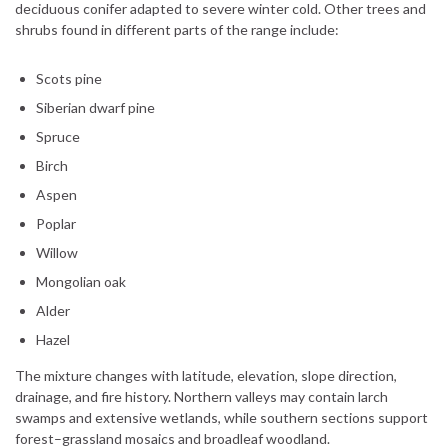
deciduous conifer adapted to severe winter cold. Other trees and
shrubs found in different parts of the range include:
Scots pine
Siberian dwarf pine
Spruce
Birch
Aspen
Poplar
Willow
Mongolian oak
Alder
Hazel
The mixture changes with latitude, elevation, slope direction,
drainage, and fire history. Northern valleys may contain larch
swamps and extensive wetlands, while southern sections support
forest–grassland mosaics and broadleaf woodland.