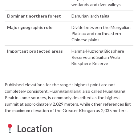
wetlands and river valleys
Dominant northern forest
Dahurian larch taiga
Major geographic role
Divide between the Mongolian
Plateau and northeastern
Chinese plains
Important protected areas
Hanma-Huzhong Biosphere
Reserve and Saihan Wula
Biosphere Reserve
Published elevations for the range’s highest point are not
completely consistent. Huanggangliang, also called Huanggang
Peak in some sources, is commonly described as the highest
summit at approximately 2,029 meters, while other references list
the maximum elevation of the Greater Khingan as 2,035 meters.
Location