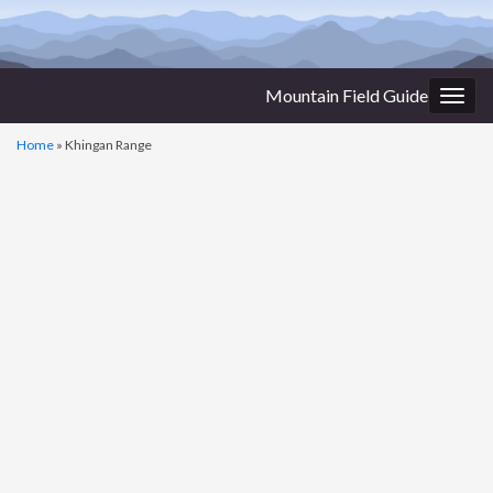
Mountain Field Guide
Togg
navig
Home
»
Khingan Range