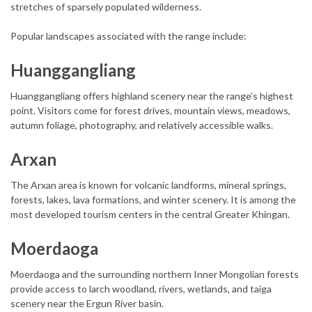
stretches of sparsely populated wilderness.
Popular landscapes associated with the range include:
Huanggangliang
Huanggangliang offers highland scenery near the range’s highest
point. Visitors come for forest drives, mountain views, meadows,
autumn foliage, photography, and relatively accessible walks.
Arxan
The Arxan area is known for volcanic landforms, mineral springs,
forests, lakes, lava formations, and winter scenery. It is among the
most developed tourism centers in the central Greater Khingan.
Moerdaoga
Moerdaoga and the surrounding northern Inner Mongolian forests
provide access to larch woodland, rivers, wetlands, and taiga
scenery near the Ergun River basin.