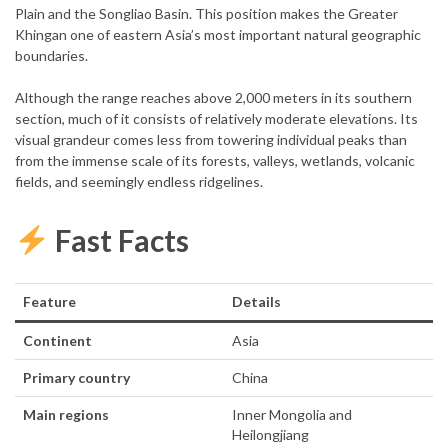
Plain and the Songliao Basin. This position makes the Greater
Khingan one of eastern Asia’s most important natural geographic
boundaries.
Although the range reaches above 2,000 meters in its southern
section, much of it consists of relatively moderate elevations. Its
visual grandeur comes less from towering individual peaks than
from the immense scale of its forests, valleys, wetlands, volcanic
fields, and seemingly endless ridgelines.
Fast Facts
Feature
Details
Continent
Asia
Primary country
China
Main regions
Inner Mongolia and
Heilongjiang