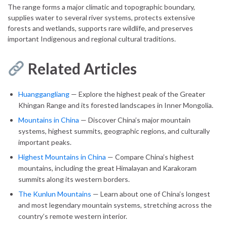
The range forms a major climatic and topographic boundary,
supplies water to several river systems, protects extensive
forests and wetlands, supports rare wildlife, and preserves
important Indigenous and regional cultural traditions.
Related Articles
Huanggangliang
— Explore the highest peak of the Greater
Khingan Range and its forested landscapes in Inner Mongolia.
Mountains in China
— Discover China’s major mountain
systems, highest summits, geographic regions, and culturally
important peaks.
Highest Mountains in China
— Compare China’s highest
mountains, including the great Himalayan and Karakoram
summits along its western borders.
The Kunlun Mountains
— Learn about one of China’s longest
and most legendary mountain systems, stretching across the
country’s remote western interior.