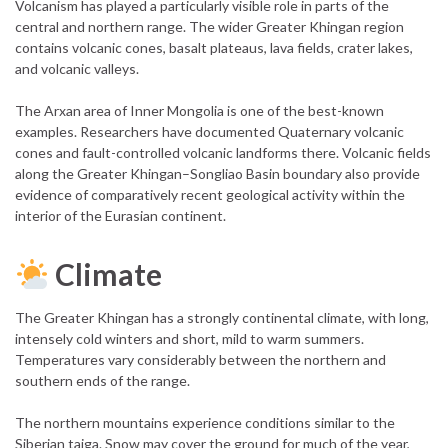
Volcanism has played a particularly visible role in parts of the
central and northern range. The wider Greater Khingan region
contains volcanic cones, basalt plateaus, lava fields, crater lakes,
and volcanic valleys.
The Arxan area of Inner Mongolia is one of the best-known
examples. Researchers have documented Quaternary volcanic
cones and fault-controlled volcanic landforms there. Volcanic fields
along the Greater Khingan–Songliao Basin boundary also provide
evidence of comparatively recent geological activity within the
interior of the Eurasian continent.
Climate
The Greater Khingan has a strongly continental climate, with long,
intensely cold winters and short, mild to warm summers.
Temperatures vary considerably between the northern and
southern ends of the range.
The northern mountains experience conditions similar to the
Siberian taiga. Snow may cover the ground for much of the year,