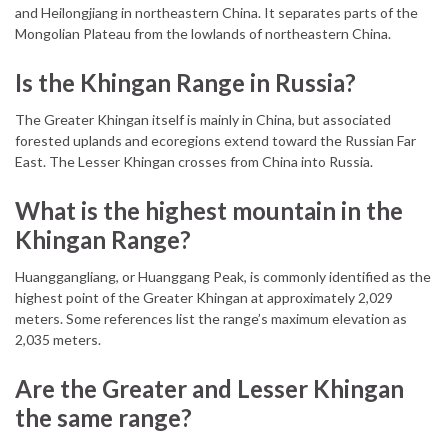
and Heilongjiang in northeastern China. It separates parts of the
Mongolian Plateau from the lowlands of northeastern China.
Is the Khingan Range in Russia?
The Greater Khingan itself is mainly in China, but associated
forested uplands and ecoregions extend toward the Russian Far
East. The Lesser Khingan crosses from China into Russia.
What is the highest mountain in the
Khingan Range?
Huanggangliang, or Huanggang Peak, is commonly identified as the
highest point of the Greater Khingan at approximately 2,029
meters. Some references list the range’s maximum elevation as
2,035 meters.
Are the Greater and Lesser Khingan
the same range?