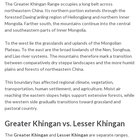
The Greater Khingan Range occupies a long belt across
northeastern China. Its northern portion extends through the
forested Daxing’anling region of Heilongjiang and northern Inner
Mongolia. Farther south, the mountains continue into the central
and southeastern parts of Inner Mongolia.
To the west lie the grasslands and uplands of the Mongolian
Plateau. To the east are the broad lowlands of the Nen, Songhua,
and Liao river systems. The mountains therefore mark a transition
between comparatively dry steppe landscapes and the more humid
plains and forests of northeastern China.
This boundary has affected regional climate, vegetation,
transportation, human settlement, and agriculture. Moist air
reaching the eastern slopes helps support extensive forests, while
the western side gradually transitions toward grassland and
pastoral country.
Greater Khingan vs. Lesser Khingan
The
Greater Khingan
and
Lesser Khingan
are separate ranges.