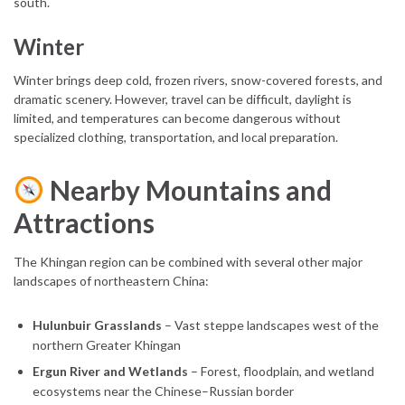
south.
Winter
Winter brings deep cold, frozen rivers, snow-covered forests, and
dramatic scenery. However, travel can be difficult, daylight is
limited, and temperatures can become dangerous without
specialized clothing, transportation, and local preparation.
Nearby Mountains and
Attractions
The Khingan region can be combined with several other major
landscapes of northeastern China:
Hulunbuir Grasslands
– Vast steppe landscapes west of the
northern Greater Khingan
Ergun River and Wetlands
– Forest, floodplain, and wetland
ecosystems near the Chinese–Russian border