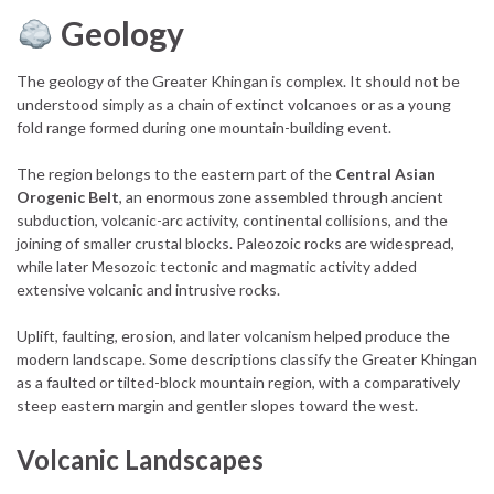
Geology
The geology of the Greater Khingan is complex. It should not be
understood simply as a chain of extinct volcanoes or as a young
fold range formed during one mountain-building event.
The region belongs to the eastern part of the
Central Asian
Orogenic Belt
, an enormous zone assembled through ancient
subduction, volcanic-arc activity, continental collisions, and the
joining of smaller crustal blocks. Paleozoic rocks are widespread,
while later Mesozoic tectonic and magmatic activity added
extensive volcanic and intrusive rocks.
Uplift, faulting, erosion, and later volcanism helped produce the
modern landscape. Some descriptions classify the Greater Khingan
as a faulted or tilted-block mountain region, with a comparatively
steep eastern margin and gentler slopes toward the west.
Volcanic Landscapes