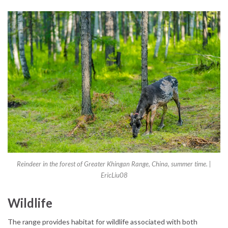
Reindeer in the forest of Greater Khingan Range, China, summer time. |
EricLiu08
Wildlife
The range provides habitat for wildlife associated with both