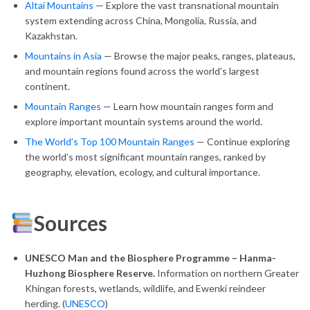
Altai Mountains
— Explore the vast transnational mountain
system extending across China, Mongolia, Russia, and
Kazakhstan.
Mountains in Asia
— Browse the major peaks, ranges, plateaus,
and mountain regions found across the world’s largest
continent.
Mountain Ranges
— Learn how mountain ranges form and
explore important mountain systems around the world.
The World’s Top 100 Mountain Ranges
— Continue exploring
the world’s most significant mountain ranges, ranked by
geography, elevation, ecology, and cultural importance.
Sources
UNESCO Man and the Biosphere Programme – Hanma-
Huzhong Biosphere Reserve.
Information on northern Greater
Khingan forests, wetlands, wildlife, and Ewenki reindeer
herding. (
UNESCO
)