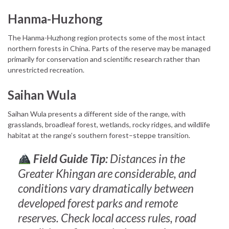
Hanma-Huzhong
The Hanma-Huzhong region protects some of the most intact
northern forests in China. Parts of the reserve may be managed
primarily for conservation and scientific research rather than
unrestricted recreation.
Saihan Wula
Saihan Wula presents a different side of the range, with
grasslands, broadleaf forest, wetlands, rocky ridges, and wildlife
habitat at the range’s southern forest–steppe transition.
Field Guide Tip:
Distances in the
Greater Khingan are considerable, and
conditions vary dramatically between
developed forest parks and remote
reserves. Check local access rules, road