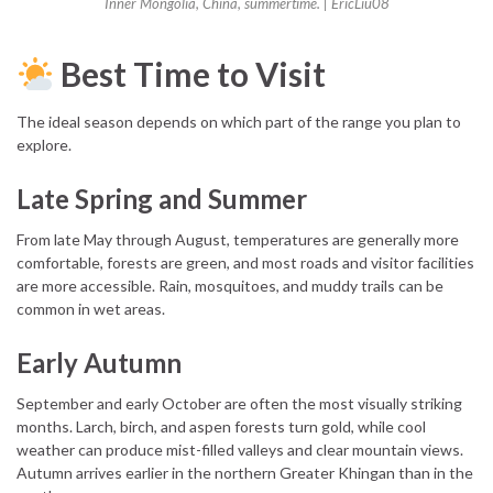
Inner Mongolia, China, summertime. | EricLiu08
Best Time to Visit
The ideal season depends on which part of the range you plan to
explore.
Late Spring and Summer
From late May through August, temperatures are generally more
comfortable, forests are green, and most roads and visitor facilities
are more accessible. Rain, mosquitoes, and muddy trails can be
common in wet areas.
Early Autumn
September and early October are often the most visually striking
months. Larch, birch, and aspen forests turn gold, while cool
weather can produce mist-filled valleys and clear mountain views.
Autumn arrives earlier in the northern Greater Khingan than in the