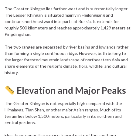
The Greater Khingan lies farther west and is substantially longer.
The Lesser Khingan is situated mainly in Heilongjiang and
continues northeastward into parts of Russia. It extends for
roughly 500 kilometers and reaches approximately 1,429 meters at
Pingdingshan.
The two ranges are separated by river basins and lowlands rather
than forming a single continuous ridge. However, both belong to
the larger forested mountain landscape of northeastern Asia and
share elements of the region’s climate, flora, wildlife, and cultural
history.
Elevation and Major Peaks
The Greater Khingan is not especially high compared with the
Himalayas, Tian Shan, or other major Asian ranges. Much of its
terrain lies below 1,500 meters, particularly in its northern and
central portions.
Elevations generally increase toward parts of the southern