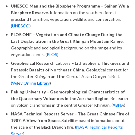
UNESCO Man and the Biosphere Programme – Saihan Wula
Biosphere Reserve.
Information on the southern forest–
grassland transition, vegetation, wildlife, and conservation.
(
UNESCO
)
PLOS ONE – Vegetation and Climate Change During the
Last Deglaciation in the Great Khingan Mountain Range.
Geographic and ecological background on the range and its
vegetation zones. (
PLOS
)
Geophysical Research Letters – Lithospheric Thickness and
Potassic Basalts of Northeast China.
Geological context for
the Greater Khingan and the Central Asian Orogenic Belt.
(
Wiley Online Library
)
Peking University – Geomorphological Characteristics of
the Quaternary Volcanoes in the Aershan Region.
Research
on volcanic landforms in the central Greater Khingan. (
XBNA
)
NASA Technical Reports Server – The Great Chinese Fire of
1987: A View from Space.
Satellite-based information about
the scale of the Black Dragon fire. (
NASA Technical Reports
Server
)