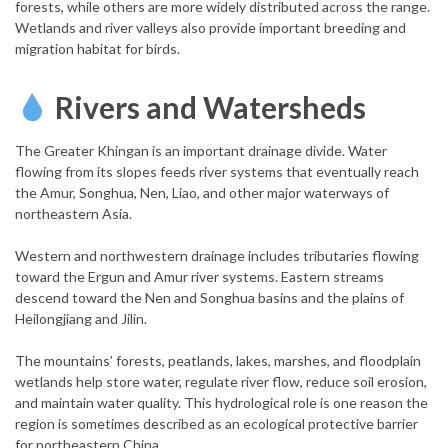
forests, while others are more widely distributed across the range.
Wetlands and river valleys also provide important breeding and
migration habitat for birds.
Rivers and Watersheds
The Greater Khingan is an important drainage divide. Water
flowing from its slopes feeds river systems that eventually reach
the Amur, Songhua, Nen, Liao, and other major waterways of
northeastern Asia.
Western and northwestern drainage includes tributaries flowing
toward the Ergun and Amur river systems. Eastern streams
descend toward the Nen and Songhua basins and the plains of
Heilongjiang and Jilin.
The mountains’ forests, peatlands, lakes, marshes, and floodplain
wetlands help store water, regulate river flow, reduce soil erosion,
and maintain water quality. This hydrological role is one reason the
region is sometimes described as an ecological protective barrier
for northeastern China.