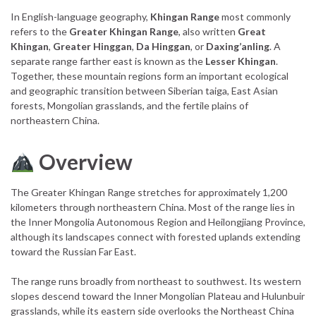
In English-language geography,
Khingan Range
most commonly
refers to the
Greater Khingan Range
, also written
Great
Khingan
,
Greater Hinggan
,
Da Hinggan
, or
Daxing’anling
. A
separate range farther east is known as the
Lesser Khingan
.
Together, these mountain regions form an important ecological
and geographic transition between Siberian taiga, East Asian
forests, Mongolian grasslands, and the fertile plains of
northeastern China.
Overview
The Greater Khingan Range stretches for approximately 1,200
kilometers through northeastern China. Most of the range lies in
the Inner Mongolia Autonomous Region and Heilongjiang Province,
although its landscapes connect with forested uplands extending
toward the Russian Far East.
The range runs broadly from northeast to southwest. Its western
slopes descend toward the Inner Mongolian Plateau and Hulunbuir
grasslands, while its eastern side overlooks the Northeast China