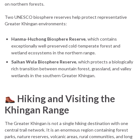
on northern forests.
Two UNESCO biosphere reserves help protect representative
Greater Khingan environments:
Hanma-Huzhong Biosphere Reserve
, which contains
exceptionally well-preserved cold-temperate forest and
wetland ecosystems in the northern range.
Saihan Wula Biosphere Reserve
, which protects a biologically
rich transition between mountain forest, grassland, and valley
wetlands in the southern Greater Khingan.
Hiking and Visiting the
Khingan Range
The Greater Khingan is not a single hiking destination with one
central trail network. It is an enormous region containing forest
parks, nature reserves, volcanic areas, rural communities, and long