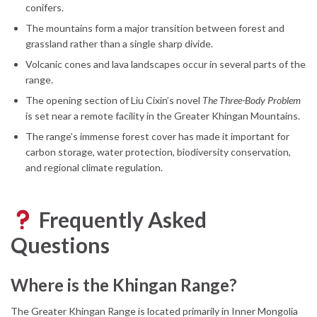
conifers.
The mountains form a major transition between forest and
grassland rather than a single sharp divide.
Volcanic cones and lava landscapes occur in several parts of the
range.
The opening section of Liu Cixin’s novel
The Three-Body Problem
is set near a remote facility in the Greater Khingan Mountains.
The range’s immense forest cover has made it important for
carbon storage, water protection, biodiversity conservation,
and regional climate regulation.
Frequently Asked
Questions
Where is the Khingan Range?
The Greater Khingan Range is located primarily in Inner Mongolia