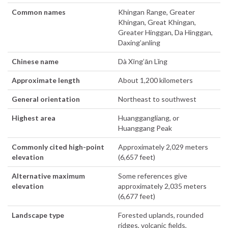
Common names
Khingan Range, Greater
Khingan, Great Khingan,
Greater Hinggan, Da Hinggan,
Daxing’anling
Chinese name
Dà Xīng’ān Lǐng
Approximate length
About 1,200 kilometers
General orientation
Northeast to southwest
Highest area
Huanggangliang, or
Huanggang Peak
Commonly cited high-point
Approximately 2,029 meters
elevation
(6,657 feet)
Alternative maximum
Some references give
elevation
approximately 2,035 meters
(6,677 feet)
Landscape type
Forested uplands, rounded
ridges, volcanic fields,