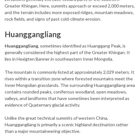
Greater Khingan. Here, summits approach or exceed 2,000 meters,
and the terrain includes more exposed ridges, mountain meadows,
rock fields, and signs of past cold-climate erosion.
Huanggangliang
Huanggangliang
, sometimes identified as Huanggang Peak, is
generally considered the highest part of the Greater Khingan. It
lies in Hexigten Banner in southeastern Inner Mongolia.
The mountain is commonly listed at approximately 2,029 meters. It
rises within a transition zone where forested mountains meet the
Inner Mongolian grasslands. The surrounding Huanggangliang area
contains rounded peaks, coniferous woodland, open meadows,
valleys, and landforms that have sometimes been interpreted as
evidence of Quaternary glacial activity.
Unlike the great technical summits of western China,
Huanggangliang is primarily a scenic highland destination rather
than a major mountaineering objective.