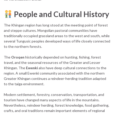
People and Cultural History
The Khingan region has long stood at the meeting point of forest
and steppe cultures. Mongolian pastoral communities have
traditionally occupied grassland areas to the west and south, while
several Tungusic peoples developed ways of life closely connected
to the northern forests.
The
Oroqen
historically depended on hunting, fishing, forest
travel, and the seasonal resources of the Greater and Lesser
Khingan. The
Ewenki
also have deep cultural connections to the
region. A small Ewenki community associated with the northern
Greater Khingan continues a reindeer-herding tradition adapted
to the taiga environment.
Modern settlement, forestry, conservation, transportation, and
tourism have changed many aspects of life in the mountains.
Nevertheless, reindeer herding, forest knowledge, food gathering,
crafts, and oral traditions remain important elements of regional