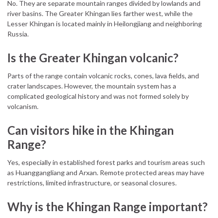
No. They are separate mountain ranges divided by lowlands and
river basins. The Greater Khingan lies farther west, while the
Lesser Khingan is located mainly in Heilongjiang and neighboring
Russia.
Is the Greater Khingan volcanic?
Parts of the range contain volcanic rocks, cones, lava fields, and
crater landscapes. However, the mountain system has a
complicated geological history and was not formed solely by
volcanism.
Can visitors hike in the Khingan
Range?
Yes, especially in established forest parks and tourism areas such
as Huanggangliang and Arxan. Remote protected areas may have
restrictions, limited infrastructure, or seasonal closures.
Why is the Khingan Range important?