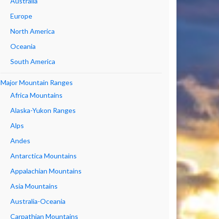
Australia
Europe
North America
Oceania
South America
Major Mountain Ranges
Africa Mountains
Alaska-Yukon Ranges
Alps
Andes
Antarctica Mountains
Appalachian Mountains
Asia Mountains
Australia-Oceania
Carpathian Mountains