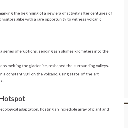
arking the beginning of a new era of activity after centuries of
visitors alike with a rare opportunity to witness volcanic
h a series of eruptions, sending ash plumes kilometers into the
ons melting the glacier ice, reshaped the surrounding valleys.
n a constant vigil on the volcano, using state-of-the-art
s.
 Hotspot
 ecological adaptation, hosting an incredible array of plant and