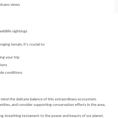
volcano views
wildlife sightings
ing terrain, it’s crucial to:
ing your trip
tions
ude conditions
 mind the delicate balance of this extraordinary ecosystem.
nities, and consider supporting conservation efforts in the area.
ving, breathing testament to the power and beauty of our planet.