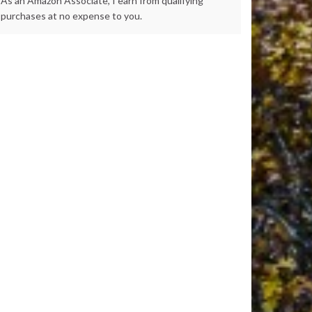
As an Amazon Associate, I earn from qualifying
purchases at no expense to you.