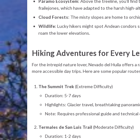
Páramo Ecosystem
: Above the treeline, you’ll fin
frailejones, which have adapted to the harsh high-al
Cloud Forests
: The misty slopes are home to orchi
Wildlife
: Lucky hikers might spot Andean condors s
roam the lower elevations.
Hiking Adventures for Every Le
For the intrepid nature lover, Nevado del Huila offers 
more accessible day trips. Here are some popular route
The Summit Trek
(Extreme Difficulty)
Duration: 5-7 days
Highlights: Glacier travel, breathtaking panorami
Note: Requires professional guide and technical c
Termales de San Luis Trail
(Moderate Difficulty)
Duration: 1-2 days