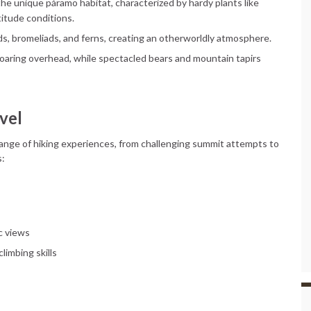
d the unique páramo habitat, characterized by hardy plants like
titude conditions.
ds, bromeliads, and ferns, creating an otherworldly atmosphere.
oaring overhead, while spectacled bears and mountain tapirs
vel
a range of hiking experiences, from challenging summit attempts to
s:
c views
limbing skills