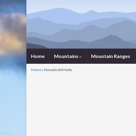
Home
Mountains
Mountain Ranges
Home
»
Nevado del Huila