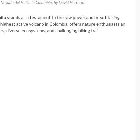
 Nevado del Huila, in Colombia, by David Herrera.
ila
stands as a testament to the raw power and breathtaking
 highest active volcano in Colombia, offers nature enthusiasts an
s, diverse ecosystems, and challenging hiking trails.