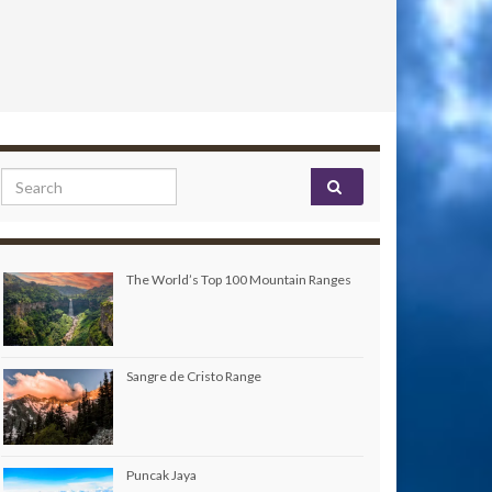
Search for:
The World’s Top 100 Mountain Ranges
Sangre de Cristo Range
Puncak Jaya