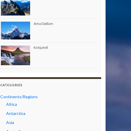
Ama Dablam
Kirkjufell
CATEGORIES
Continents/Regions
Africa
Antarctica
Asia