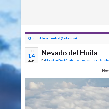
Cordillera Central (Colombia)
Nevado del Huila
OCT
14
By
Mountain Field Guide
in
Andes
,
Mountain Profile
2024
Nev