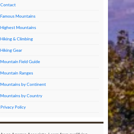
Contact
Famous Mountains
Highest Mountains
Hiking & Climbing
Hiking Gear
Mountain Field Guide
Mountain Ranges
Mountains by Continent
Mountains by Country
Privacy Policy