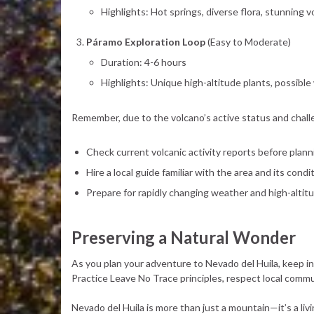
Highlights: Hot springs, diverse flora, stunning 
Páramo Exploration Loop
(Easy to Moderate)
Duration: 4-6 hours
Highlights: Unique high-altitude plants, possible 
Remember, due to the volcano’s active status and challeng
Check current volcanic activity reports before plann
Hire a local guide familiar with the area and its condi
Prepare for rapidly changing weather and high-altit
Preserving a Natural Wonder
As you plan your adventure to Nevado del Huila, keep in
Practice Leave No Trace principles, respect local commu
Nevado del Huila is more than just a mountain—it’s a li