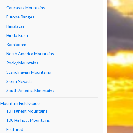
Caucasus Mountains
Europe Ranges
Himalayas
Hindu Kush
Karakoram
North America Mountains
Rocky Mountains
Scandinavian Mountains
Sierra Nevada
South America Mountains
Mountain Field Guide
10 Highest Mountains
100 Highest Mountains
Featured