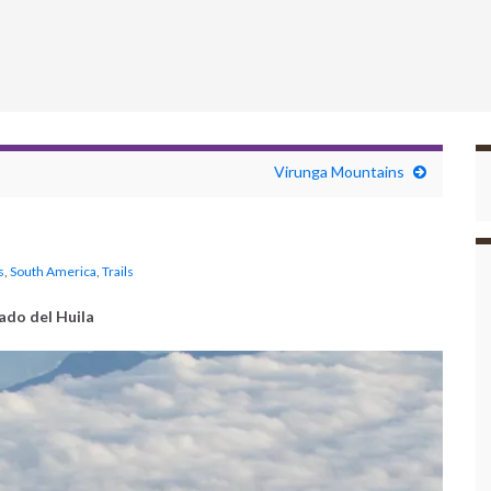
Virunga Mountains
s
,
South America
,
Trails
ado del Huila