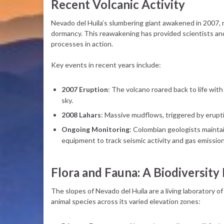
Recent Volcanic Activity
Nevado del Huila’s slumbering giant awakened in 2007, m
dormancy. This reawakening has provided scientists and 
processes in action.
Key events in recent years include:
2007 Eruption
: The volcano roared back to life wit
sky.
2008 Lahars
: Massive mudflows, triggered by erupti
Ongoing Monitoring
: Colombian geologists maintai
equipment to track seismic activity and gas emission
Flora and Fauna: A Biodiversity
The slopes of Nevado del Huila are a living laboratory of
animal species across its varied elevation zones: