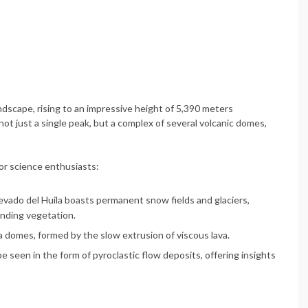
dscape, rising to an impressive height of 5,390 meters
not just a single peak, but a complex of several volcanic domes,
for science enthusiasts:
 Nevado del Huila boasts permanent snow fields and glaciers,
unding vegetation.
a domes, formed by the slow extrusion of viscous lava.
e seen in the form of pyroclastic flow deposits, offering insights