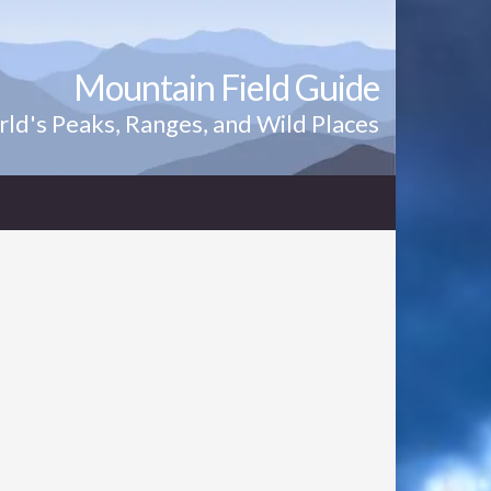
Mountain Field Guide
ld's Peaks, Ranges, and Wild Places