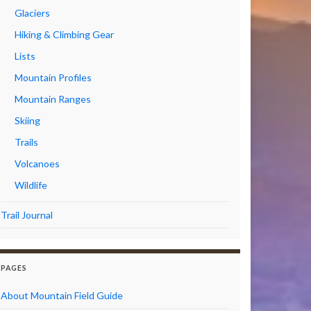
Glaciers
Hiking & Climbing Gear
Lists
Mountain Profiles
Mountain Ranges
Skiing
Trails
Volcanoes
Wildlife
Trail Journal
PAGES
About Mountain Field Guide