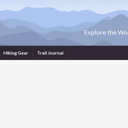
Explore the Wor
Hiking Gear
Trail Journal