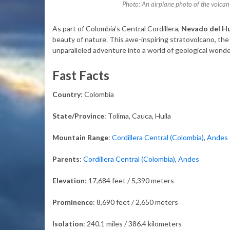
Photo: An airplane photo of the volcan
As part of Colombia’s Central Cordillera,
Nevado del Hu
beauty of nature. This awe-inspiring stratovolcano, the
unparalleled adventure into a world of geological wonder
Fast Facts
Country
: Colombia
State/Province
: Tolima, Cauca, Huila
Mountain Range
:
Cordillera Central (Colombia)
,
Andes
Parents
:
Cordillera Central (Colombia)
,
Andes
Elevation
: 17,684 feet / 5,390 meters
Prominence
: 8,690 feet / 2,650 meters
Isolation
: 240.1 miles / 386.4 kilometers