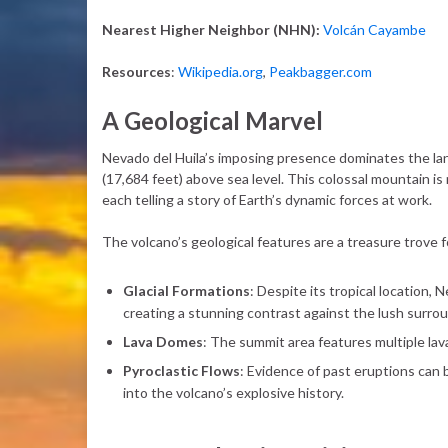
Nearest Higher Neighbor (NHN):
Volcán Cayambe
Resources
:
Wikipedia.org
,
Peakbagger.com
A Geological Marvel
Nevado del Huila’s imposing presence dominates the lan
(17,684 feet) above sea level. This colossal mountain is 
each telling a story of Earth’s dynamic forces at work.
The volcano’s geological features are a treasure trove 
Glacial Formations
: Despite its tropical location,
creating a stunning contrast against the lush surro
Lava Domes
: The summit area features multiple lav
Pyroclastic Flows
: Evidence of past eruptions can b
into the volcano’s explosive history.