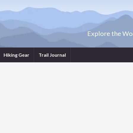
Explore the Wor
Hiking Gear
Trail Journal