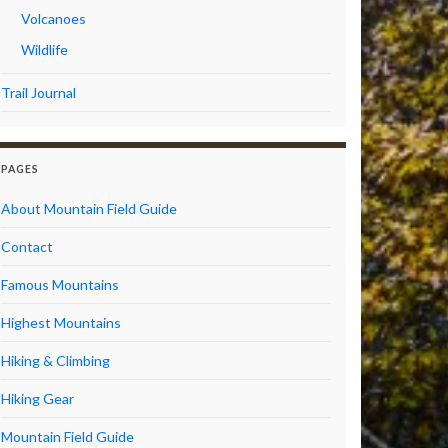
Volcanoes
Wildlife
Trail Journal
PAGES
About Mountain Field Guide
Contact
Famous Mountains
Highest Mountains
Hiking & Climbing
Hiking Gear
Mountain Field Guide