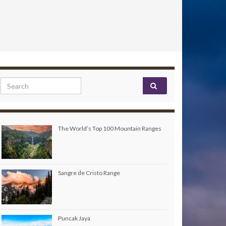
Search for:
The World’s Top 100 Mountain Ranges
Sangre de Cristo Range
Puncak Jaya