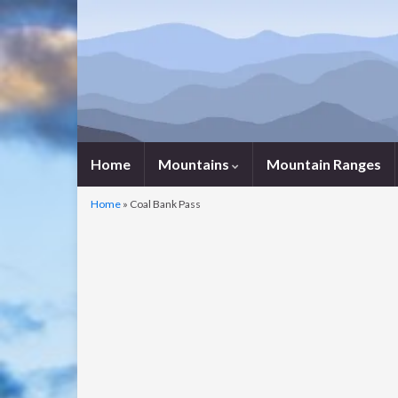
Home
Mountains
Mountain Ranges
Home
»
Coal Bank Pass