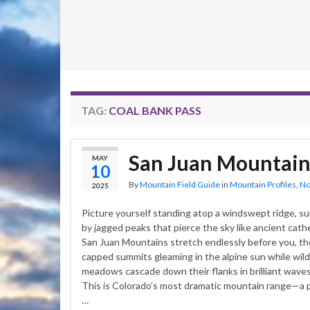
TAG:
COAL BANK PASS
San Juan Mountain
MAY
10
By
Mountain Field Guide
in
Mountain Profiles
,
No
2025
Picture yourself standing atop a windswept ridge, s
by jagged peaks that pierce the sky like ancient cath
San Juan Mountains stretch endlessly before you, th
capped summits gleaming in the alpine sun while wil
meadows cascade down their flanks in brilliant waves 
This is Colorado’s most dramatic mountain range—a 
…