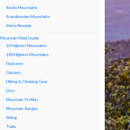
Rocky Mountains
Scandinavian Mountains
Sierra Nevada
Mountain Field Guide
10 Highest Mountains
100 Highest Mountains
Featured
Glaciers
Hiking & Climbing Gear
Lists
Mountain Profiles
Mountain Ranges
Skiing
Trails