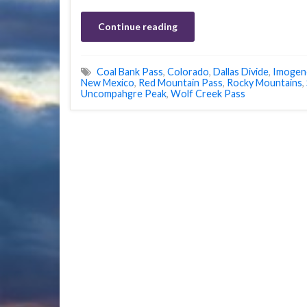
Continue reading
Coal Bank Pass
,
Colorado
,
Dallas Divide
,
Imogen
New Mexico
,
Red Mountain Pass
,
Rocky Mountains
,
Uncompahgre Peak
,
Wolf Creek Pass