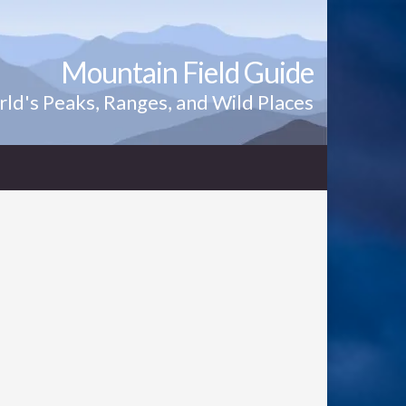
Mountain Field Guide
ld's Peaks, Ranges, and Wild Places