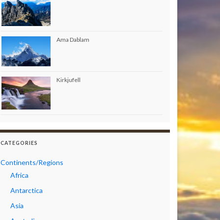
Ama Dablam
Kirkjufell
CATEGORIES
Continents/Regions
Africa
Antarctica
Asia