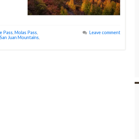
e Pass
,
Molas Pass
,
Leave comment
San Juan Mountains
,