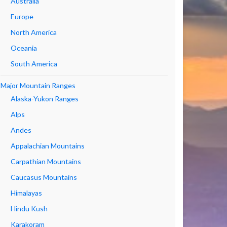
Australia
Europe
North America
Oceania
South America
Major Mountain Ranges
Alaska-Yukon Ranges
Alps
Andes
Appalachian Mountains
Carpathian Mountains
Caucasus Mountains
Himalayas
Hindu Kush
Karakoram