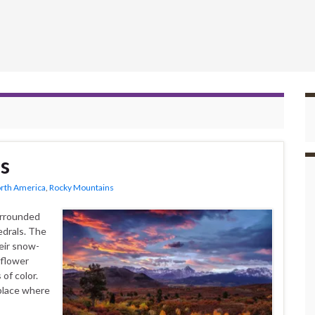
s
rth America
,
Rocky Mountains
urrounded
edrals. The
eir snow-
dflower
of color.
place where