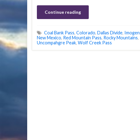
Continue reading
Coal Bank Pass
,
Colorado
,
Dallas Divide
,
Imogen
New Mexico
,
Red Mountain Pass
,
Rocky Mountains
,
Uncompahgre Peak
,
Wolf Creek Pass