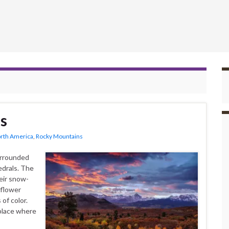
s
rth America
,
Rocky Mountains
urrounded
edrals. The
eir snow-
dflower
of color.
place where