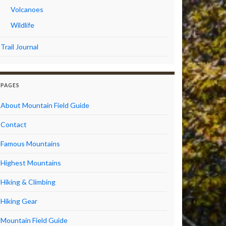
Volcanoes
Wildlife
Trail Journal
PAGES
About Mountain Field Guide
Contact
Famous Mountains
Highest Mountains
Hiking & Climbing
Hiking Gear
Mountain Field Guide