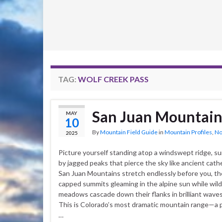
TAG:
WOLF CREEK PASS
San Juan Mountain
MAY
10
By
Mountain Field Guide
in
Mountain Profiles
,
No
2025
Picture yourself standing atop a windswept ridge, s
by jagged peaks that pierce the sky like ancient cath
San Juan Mountains stretch endlessly before you, th
capped summits gleaming in the alpine sun while wil
meadows cascade down their flanks in brilliant waves 
This is Colorado’s most dramatic mountain range—a 
…