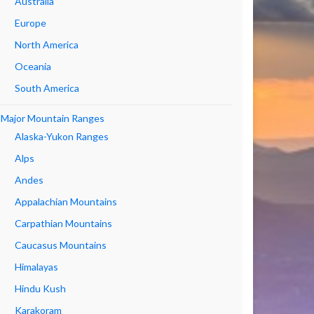
Australia
Europe
North America
Oceania
South America
Major Mountain Ranges
Alaska-Yukon Ranges
Alps
Andes
Appalachian Mountains
Carpathian Mountains
Caucasus Mountains
Himalayas
Hindu Kush
Karakoram