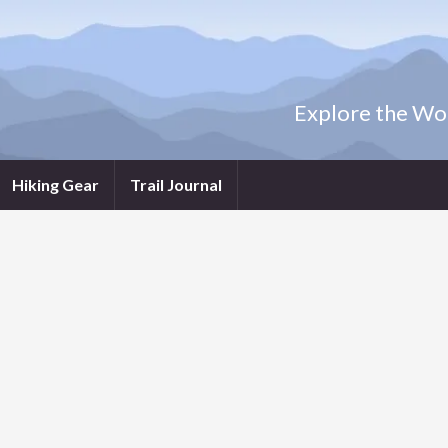
Explore the Wor
Hiking Gear
Trail Journal