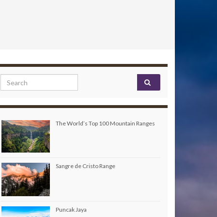
Search for:
The World’s Top 100 Mountain Ranges
Sangre de Cristo Range
Puncak Jaya