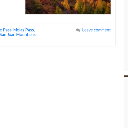
e Pass
,
Molas Pass
,
Leave comment
San Juan Mountains
,