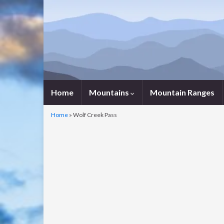
Home
Mountains
Mountain Ranges
Home
»
Wolf Creek Pass