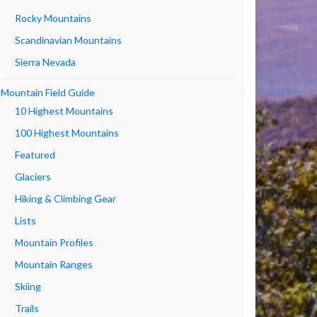
Rocky Mountains
Scandinavian Mountains
Sierra Nevada
Mountain Field Guide
10 Highest Mountains
100 Highest Mountains
Featured
Glaciers
Hiking & Climbing Gear
Lists
Mountain Profiles
Mountain Ranges
Skiing
Trails