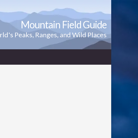
Mountain Field Guide
ld's Peaks, Ranges, and Wild Places