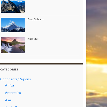
Ama Dablam
Kirkjufell
CATEGORIES
Continents/Regions
Africa
Antarctica
Asia