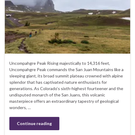
Uncompahgre Peak Rising majestically to 14,316 feet,
Uncompahgre Peak commands the San Juan Mountains like a
sleeping giant, its broad summit plateau crowned with alpine
splendor that has captivated nature enthusiasts for
generations. As Colorado’s sixth-highest fourteener and the
undisputed monarch of the San Juans, this volcanic
masterpiece offers an extraordinary tapestry of geological
wonders, …
Continue reading