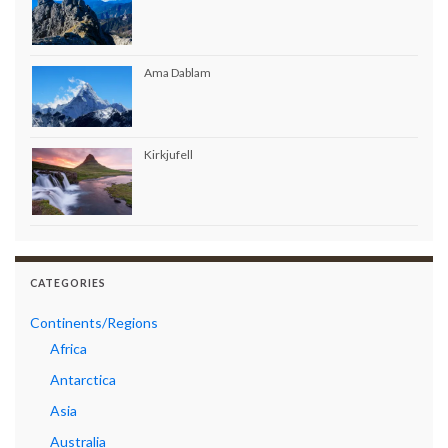
Ama Dablam
Kirkjufell
CATEGORIES
Continents/Regions
Africa
Antarctica
Asia
Australia