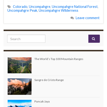
Colorado
,
Uncompahgre
,
Uncompahgre National Forest
,
Uncompahgre Peak
,
Uncompahgre Wilderness
Leave comment
Search for:
The World’s Top 100 Mountain Ranges
Sangre de Cristo Range
Puncak Jaya