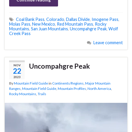
Coal Bank Pass
,
Colorado
,
Dallas Divide
,
Imogene Pass
,
Molas Pass
,
New Mexico
,
Red Mountain Pass
,
Rocky
Mountains
,
San Juan Mountains
,
Uncompahgre Peak
,
Wolf
Creek Pass
Leave comment
Uncompahgre Peak
NOV
22
2023
By
Mountain Field Guide
in
Continents/Regions
,
Major Mountain
Ranges
,
Mountain Field Guide
,
Mountain Profiles
,
North America
,
Rocky Mountains
,
Trails