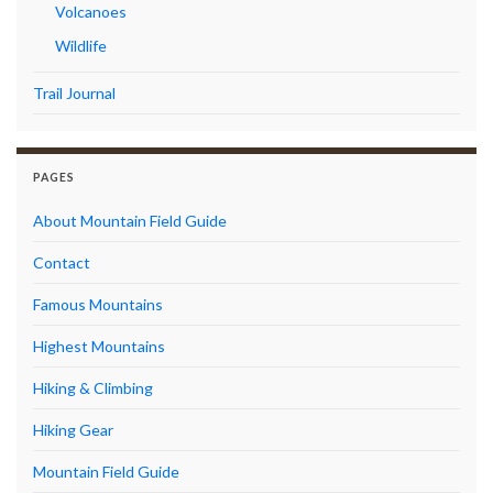
Volcanoes
Wildlife
Trail Journal
PAGES
About Mountain Field Guide
Contact
Famous Mountains
Highest Mountains
Hiking & Climbing
Hiking Gear
Mountain Field Guide