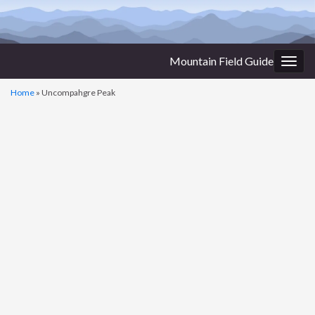
Mountain Field Guide
Togg
navig
Home
»
Uncompahgre Peak