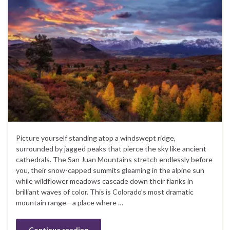
Picture yourself standing atop a windswept ridge,
surrounded by jagged peaks that pierce the sky like ancient
cathedrals. The San Juan Mountains stretch endlessly before
you, their snow-capped summits gleaming in the alpine sun
while wildflower meadows cascade down their flanks in
brilliant waves of color. This is Colorado’s most dramatic
mountain range—a place where …
Continue reading