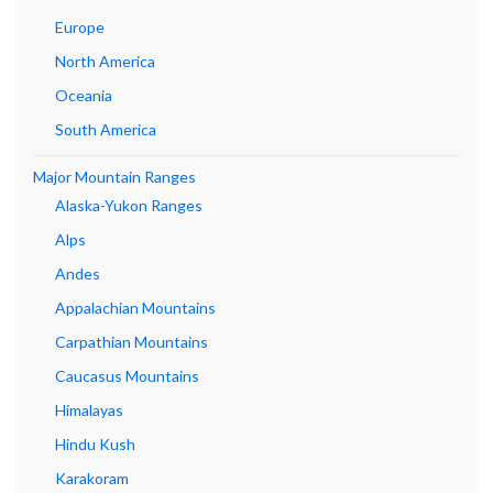
Europe
North America
Oceania
South America
Major Mountain Ranges
Alaska-Yukon Ranges
Alps
Andes
Appalachian Mountains
Carpathian Mountains
Caucasus Mountains
Himalayas
Hindu Kush
Karakoram