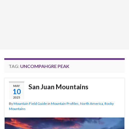
TAG:
UNCOMPAHGRE PEAK
San Juan Mountains
MAY
10
2025
By
Mountain Field Guide
in
Mountain Profiles
,
North America
,
Rocky
Mountains