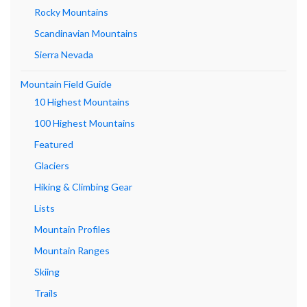
Rocky Mountains
Scandinavian Mountains
Sierra Nevada
Mountain Field Guide
10 Highest Mountains
100 Highest Mountains
Featured
Glaciers
Hiking & Climbing Gear
Lists
Mountain Profiles
Mountain Ranges
Skiing
Trails