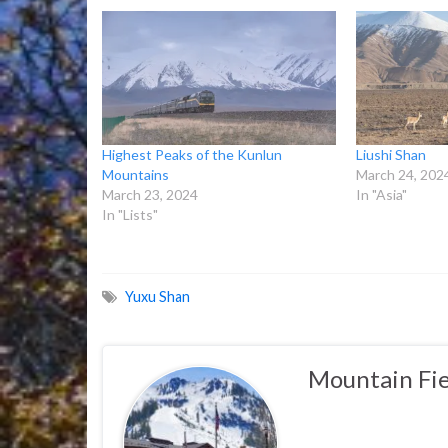
Highest Peaks of the Kunlun
Liushi Shan
Mountains
March 24, 202
March 23, 2024
In "Asia"
In "Lists"
Yuxu Shan
Mountain Fie