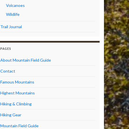
Volcanoes
Wildlife
Trail Journal
PAGES
About Mountain Field Guide
Contact
Famous Mountains
Highest Mountains
Hiking & Climbing
Hiking Gear
Mountain Field Guide