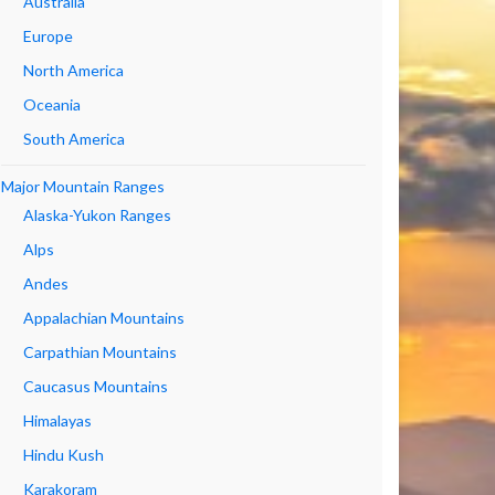
Australia
Europe
North America
Oceania
South America
Major Mountain Ranges
Alaska-Yukon Ranges
Alps
Andes
Appalachian Mountains
Carpathian Mountains
Caucasus Mountains
Himalayas
Hindu Kush
Karakoram