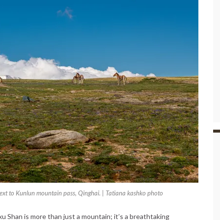
xt to Kunlun mountain pass, Qinghai. | Tatiana kashko photo
u Shan is more than just a mountain; it’s a breathtaking