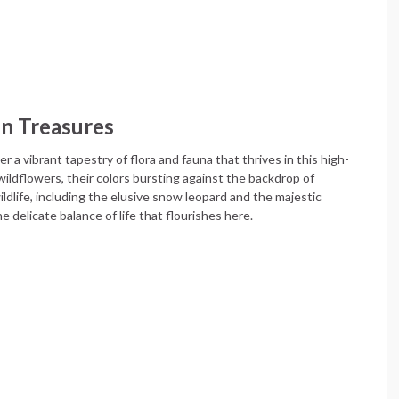
en Treasures
 a vibrant tapestry of flora and fauna that thrives in this high-
ildflowers, their colors bursting against the backdrop of
dlife, including the elusive snow leopard and the majestic
 delicate balance of life that flourishes here.