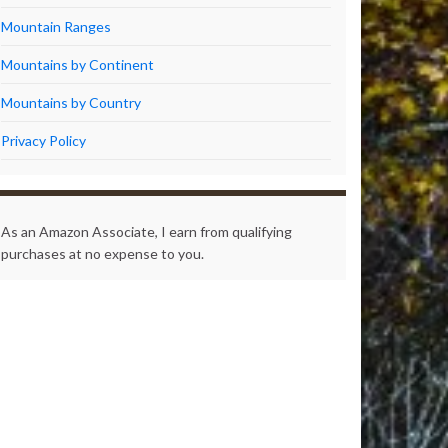
Mountain Ranges
Mountains by Continent
Mountains by Country
Privacy Policy
As an Amazon Associate, I earn from qualifying
purchases at no expense to you.