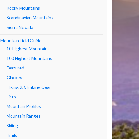
Rocky Mountains
Scandinavian Mountains
Sierra Nevada
Mountain Field Guide
10 Highest Mountains
100 Highest Mountains
Featured
Glaciers
Hiking & Climbing Gear
Lists
Mountain Profiles
Mountain Ranges
Skiing
Trails