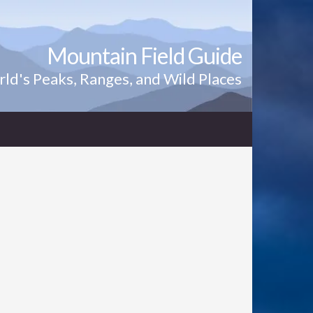
Mountain Field Guide
ld's Peaks, Ranges, and Wild Places