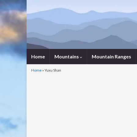
Home
Mountains
Mountain Ranges
Home
»
Yuxu Shan