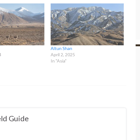
Altun Shan
4
April 2, 2025
In "Asia"
ld Guide