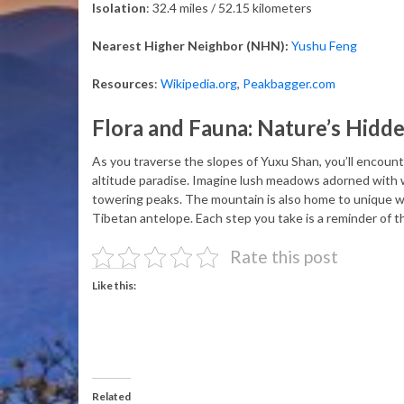
Isolation
: 32.4 miles / 52.15 kilometers
Nearest Higher Neighbor (NHN):
Yushu Feng
Resources
:
Wikipedia.org
,
Peakbagger.com
Flora and Fauna: Nature’s Hidd
As you traverse the slopes of Yuxu Shan, you’ll encounter
altitude paradise. Imagine lush meadows adorned with w
towering peaks. The mountain is also home to unique wil
Tibetan antelope. Each step you take is a reminder of the
Rate this post
Like this:
Related