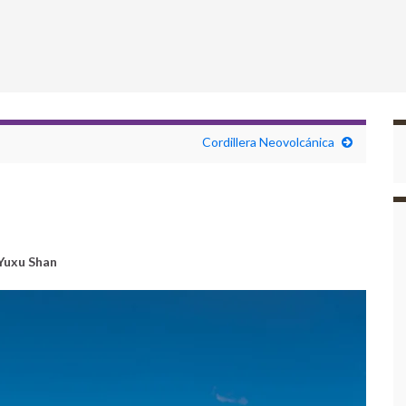
Cordillera Neovolcánica
Yuxu Shan