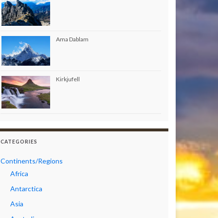
Ama Dablam
Kirkjufell
CATEGORIES
Continents/Regions
Africa
Antarctica
Asia