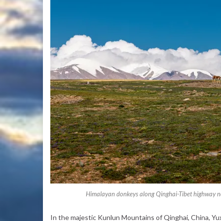
Himalayan donkeys along Qinghai-Tibet highway ne
In the majestic Kunlun Mountains of Qinghai, China, Yux