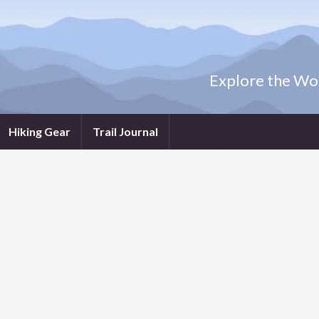
Explore the Wor
Hiking Gear
Trail Journal