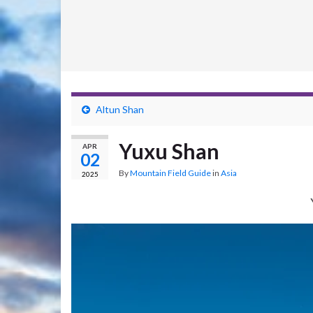
Altun Shan
Yuxu Shan
APR
02
By
Mountain Field Guide
in
Asia
2025