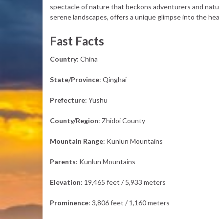
spectacle of nature that beckons adventurers and nature
serene landscapes, offers a unique glimpse into the hea
Fast Facts
Country
: China
State/Province
: Qinghai
Prefecture
: Yushu
County/Region
: Zhidoi County
Mountain Range
: Kunlun Mountains
Parents
: Kunlun Mountains
Elevation
: 19,465 feet / 5,933 meters
Prominence
: 3,806 feet / 1,160 meters