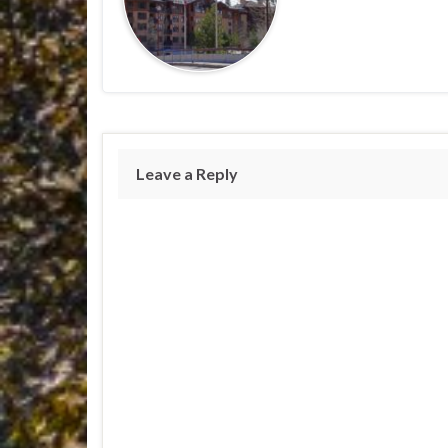
Leave a Reply