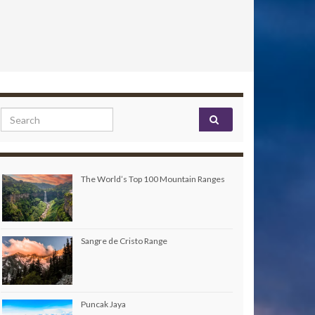
Search for:
The World’s Top 100 Mountain Ranges
Sangre de Cristo Range
Puncak Jaya