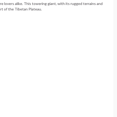
 lovers alike. This towering giant, with its rugged terrains and
rt of the Tibetan Plateau.