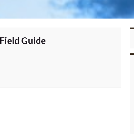
Field Guide