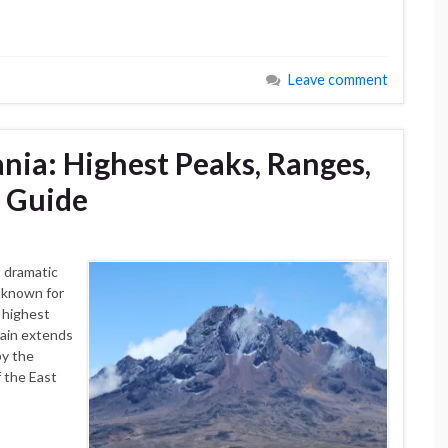
Leave comment
nia: Highest Peaks, Ranges,
g Guide
 dramatic
 known for
 highest
rain extends
by the
f the East