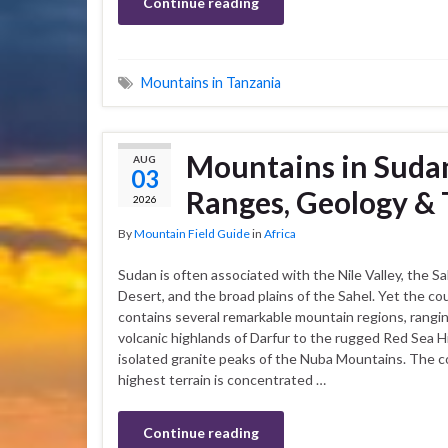
Continue reading
Mountains in Tanzania
Mountains in Sudan
AUG
03
Ranges, Geology & 
2026
By
Mountain Field Guide
in
Africa
Sudan is often associated with the Nile Valley, the S
Desert, and the broad plains of the Sahel. Yet the co
contains several remarkable mountain regions, rangi
volcanic highlands of Darfur to the rugged Red Sea Hi
isolated granite peaks of the Nuba Mountains. The c
highest terrain is concentrated …
Continue reading