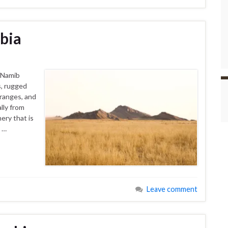
bia
 Namib
s, rugged
ranges, and
lly from
ery that is
o …
Leave comment