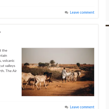
Leave comment
r
t the
ntain
, volcanic
cut valleys
rth. The Aïr
Leave comment