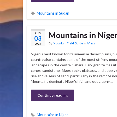
Mountains in Sudan
Mountains in Nige
AUG
03
By
Mountain Field Guide
in
Africa
2026
Niger is best known for its immense desert plains, bu
country also contains some of the most striking mou
landscapes in the central Sahara. Dark granite massifs
cones, sandstone ridges, rocky plateaus, and deeply 
rise above seas of sand, particularly in the remote no
Mountains dominate Niger’s highland geography …
Continue reading
Mountains in Niger