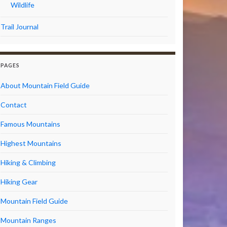
Wildlife
Trail Journal
PAGES
About Mountain Field Guide
Contact
Famous Mountains
Highest Mountains
Hiking & Climbing
Hiking Gear
Mountain Field Guide
Mountain Ranges