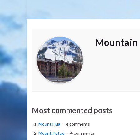
Mountain 
Most commented posts
Mount Hua
— 4 comments
Mount Putuo
— 4 comments