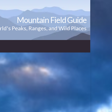
Mountain Field Guide
ld's Peaks, Ranges, and Wild Places