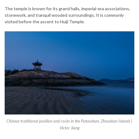
The temple is known for its grand halls, imperial-era associations,
stonework, and tranquil wooded surroundings. It is commonly
visited before the ascent to Huiji Temple.
Chinese traditional pavilion and rocks in the Putuoshan, Zhoushan Islands |
Victor Jiang