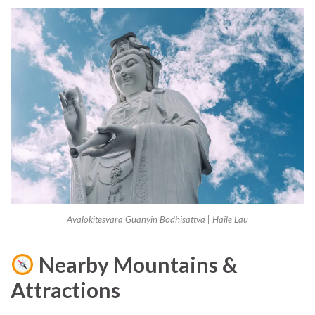
Avalokitesvara Guanyin Bodhisattva | Haile Lau
Nearby Mountains &
Attractions