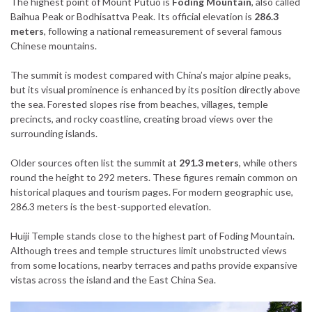
The highest point of Mount Putuo is
Foding Mountain
, also called
Baihua Peak or Bodhisattva Peak. Its official elevation is
286.3
meters
, following a national remeasurement of several famous
Chinese mountains.
The summit is modest compared with China’s major alpine peaks,
but its visual prominence is enhanced by its position directly above
the sea. Forested slopes rise from beaches, villages, temple
precincts, and rocky coastline, creating broad views over the
surrounding islands.
Older sources often list the summit at
291.3 meters
, while others
round the height to 292 meters. These figures remain common on
historical plaques and tourism pages. For modern geographic use,
286.3 meters is the best-supported elevation.
Huiji Temple stands close to the highest part of Foding Mountain.
Although trees and temple structures limit unobstructed views
from some locations, nearby terraces and paths provide expansive
vistas across the island and the East China Sea.