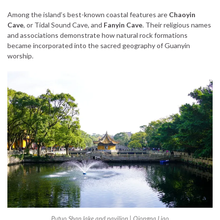
Among the island’s best-known coastal features are
Chaoyin
Cave
, or Tidal Sound Cave, and
Fanyin Cave
. Their religious names
and associations demonstrate how natural rock formations
became incorporated into the sacred geography of Guanyin
worship.
Putuo Shan lake and pavilion
| Qiongna Liao