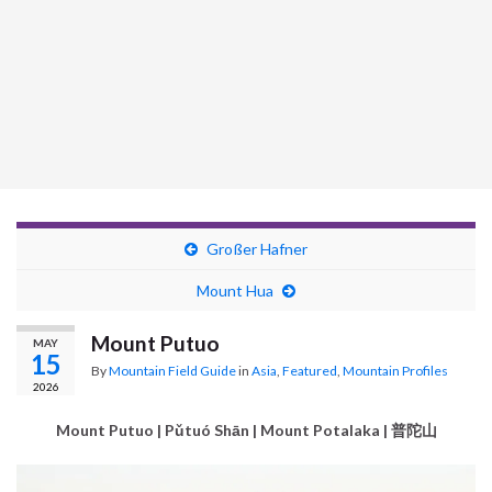
Großer Hafner
Mount Hua
Mount Putuo
MAY
15
By
Mountain Field Guide
in
Asia
,
Featured
,
Mountain Profiles
2026
Mount Putuo | Pǔtuó Shān | Mount Potalaka | 普陀山