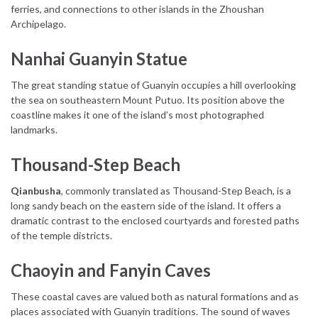
ferries, and connections to other islands in the Zhoushan
Archipelago.
Nanhai Guanyin Statue
The great standing statue of Guanyin occupies a hill overlooking
the sea on southeastern Mount Putuo. Its position above the
coastline makes it one of the island’s most photographed
landmarks.
Thousand-Step Beach
Qianbusha
, commonly translated as Thousand-Step Beach, is a
long sandy beach on the eastern side of the island. It offers a
dramatic contrast to the enclosed courtyards and forested paths
of the temple districts.
Chaoyin and Fanyin Caves
These coastal caves are valued both as natural formations and as
places associated with Guanyin traditions. The sound of waves