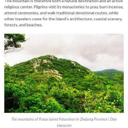
The mountain is therefore both a natural destination and an active
religious center. Pilgrims visit its monasteries to pray, burn incense,
attend ceremonies, and walk traditional devotional routes, while
other travelers come for the island’s architecture, coastal scenery,
forests, and beaches.
The mountains of Putuo island Putuoshan in Zhejiang Province | Dan
Hanscom