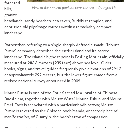
forested
View of the ancient pavilion near the sea. | Qiongna Liao
hills,
granite
headlands, sandy beaches, sea caves, Buddhist temples, and
centuries-old pilgrimage routes within a remarkably compact
landscape.
Rather than referring to a single sharply defined summit, “Mount
Putuo” commonly describes the entire island and its sacred
landscape. The island’s highest point is
Foding Mountain
, officially
measured at
286.3 meters (939 feet)
above sea level. Older
books, signs, and travel guides frequently give elevations of 291.3
or approximately 292 meters, but the lower figure comes from a
revised national survey announced in 2009.
Mount Putuo is one of the
Four Sacred Mountains of Chinese
Buddhism
, together with Mount Wutai, Mount Jiuhua, and Mount
Emei. Each is associated with a particular bodhisattva; Mount
Putuo is revered as the Chinese bodhimaṇḍa, or sacred place of
manifestation, of
Guanyin
, the bodhisattva of compassion.