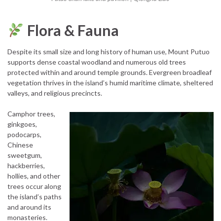
Flora & Fauna
Despite its small size and long history of human use, Mount Putuo
supports dense coastal woodland and numerous old trees
protected within and around temple grounds. Evergreen broadleaf
vegetation thrives in the island’s humid maritime climate, sheltered
valleys, and religious precincts.
Camphor trees,
ginkgoes,
podocarps,
Chinese
sweetgum,
hackberries,
hollies, and other
trees occur along
the island’s paths
and around its
monasteries.