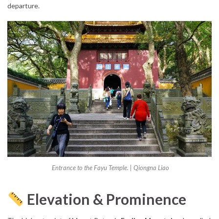
departure.
Entrance to the Fayu Temple. | Qiongna Liao
Elevation & Prominence