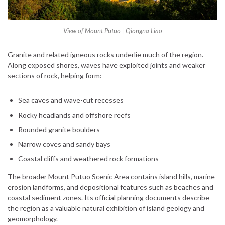
View of Mount Putuo | Qiongna Liao
Granite and related igneous rocks underlie much of the region.
Along exposed shores, waves have exploited joints and weaker
sections of rock, helping form:
Sea caves and wave-cut recesses
Rocky headlands and offshore reefs
Rounded granite boulders
Narrow coves and sandy bays
Coastal cliffs and weathered rock formations
The broader Mount Putuo Scenic Area contains island hills, marine-
erosion landforms, and depositional features such as beaches and
coastal sediment zones. Its official planning documents describe
the region as a valuable natural exhibition of island geology and
geomorphology.