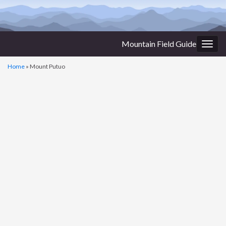
Mountain Field Guide
Togg
navig
Home
»
Mount Putuo