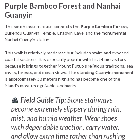
Purple Bamboo Forest and Nanhai
Guanyin
The southeastern route connects the
Purple Bamboo Forest
,
Bukenqu Guanyin Temple, Chaoyin Cave, and the monumental
Nanhai Guanyin statue.
This walk is relatively moderate but includes stairs and exposed
coastal sections. It is especially popular with first-time visitors
because it brings together Mount Putuo’s religious traditions, sea
caves, forests, and ocean views. The standing Guanyin monument
is approximately 33 meters high and has become one of the
island’s most recognizable landmarks.
Field Guide Tip:
Stone stairways
become extremely slippery during rain,
mist, and humid weather. Wear shoes
with dependable traction, carry water,
and allow extra time rather than rushing