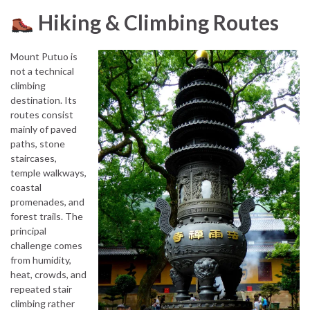
Hiking & Climbing Routes
Mount Putuo is
not a technical
climbing
destination. Its
routes consist
mainly of paved
paths, stone
staircases,
temple walkways,
coastal
promenades, and
forest trails. The
principal
challenge comes
from humidity,
heat, crowds, and
repeated stair
climbing rather