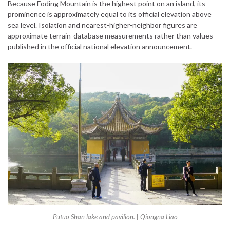
Because Foding Mountain is the highest point on an island, its
prominence is approximately equal to its official elevation above
sea level. Isolation and nearest-higher-neighbor figures are
approximate terrain-database measurements rather than values
published in the official national elevation announcement.
Putuo Shan lake and pavilion. | Qiongna Liao