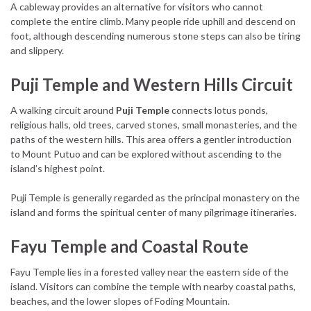
A cableway provides an alternative for visitors who cannot
complete the entire climb. Many people ride uphill and descend on
foot, although descending numerous stone steps can also be tiring
and slippery.
Puji Temple and Western Hills Circuit
A walking circuit around
Puji Temple
connects lotus ponds,
religious halls, old trees, carved stones, small monasteries, and the
paths of the western hills. This area offers a gentler introduction
to Mount Putuo and can be explored without ascending to the
island’s highest point.
Puji Temple is generally regarded as the principal monastery on the
island and forms the spiritual center of many pilgrimage itineraries.
Fayu Temple and Coastal Route
Fayu Temple lies in a forested valley near the eastern side of the
island. Visitors can combine the temple with nearby coastal paths,
beaches, and the lower slopes of Foding Mountain.