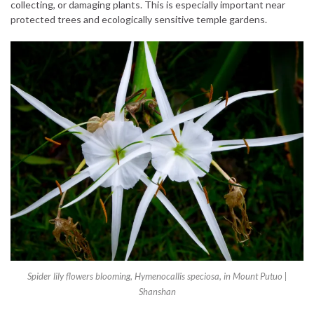
collecting, or damaging plants. This is especially important near
protected trees and ecologically sensitive temple gardens.
Spider lily flowers blooming, Hymenocallis speciosa, in Mount Putuo |
Shanshan