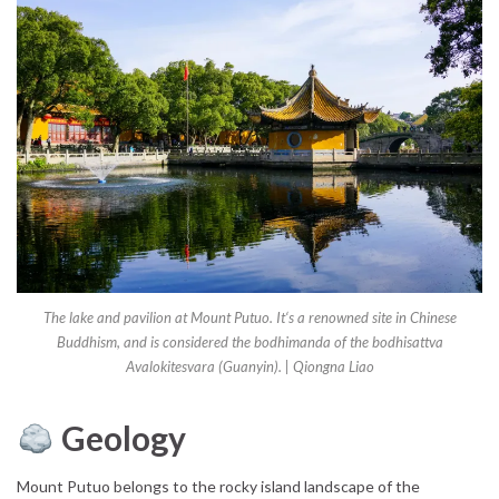
The lake and pavilion at Mount Putuo. It‘s a renowned site in Chinese
Buddhism, and is considered the bodhimanda of the bodhisattva
Avalokitesvara (Guanyin). | Qiongna Liao
Geology
Mount Putuo belongs to the rocky island landscape of the