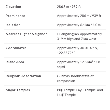
Elevation
286.3 m / 939 ft
Prominence
Approximately 286 m / 939 ft
Isolation
Approximately 6.4 km / 4.0 mi
Nearest Higher Neighbor
Huangdingjian, approximately
319 m high and 7 km west
Coordinates
Approximately 30.0109° N,
122.3872° E
Island Area
Approximately 12.5 km² / 4.8
sq mi
Religious Association
Guanyin, bodhisattva of
compassion
Major Temples
Puji Temple, Fayu Temple, and
Huiji Temple