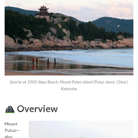
Sunrise at 1000 Steps Beach, Mount Putuo island (Putuo shan), China |
Katoosha
Overview
Mount
Putuo—
also