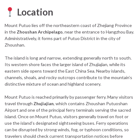
Location
Mount Putuo lies off the northeastern coast of Zhejiang Province
in the
Zhoushan Archipelago
, near the entrance to Hangzhou Bay.
Administratively, it forms part of Putuo District in the city of
Zhoushan.
The island is long and narrow, extending generally north to south.
Its western shore faces the larger island of Zhujiajian, while its
eastern side opens toward the East China Sea. Nearby islands,
channels, shoals, and rocky outcrops contribute to the mountain’s
distinctive mixture of ocean and highland scenery.
Mount Putuo is reached primarily by passenger ferry. Many visitors
travel through
Zhujiajian
, which contains Zhoushan Putuoshan
Airport and one of the principal ferry terminals serving the sacred
island. Once on Mount Putuo, visitors generally travel on foot or
use the island’s designated sightseeing buses. Ferry operations
can be disrupted by strong winds, fog, or typhoon conditions, so
travelers should check current transportation notices before