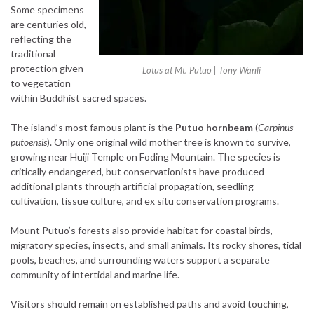
Some specimens
are centuries old,
reflecting the
traditional
protection given
Lotus at Mt. Putuo | Tony Wanli
to vegetation
within Buddhist sacred spaces.
The island’s most famous plant is the
Putuo hornbeam
(
Carpinus
putoensis
). Only one original wild mother tree is known to survive,
growing near Huiji Temple on Foding Mountain. The species is
critically endangered, but conservationists have produced
additional plants through artificial propagation, seedling
cultivation, tissue culture, and ex situ conservation programs.
Mount Putuo’s forests also provide habitat for coastal birds,
migratory species, insects, and small animals. Its rocky shores, tidal
pools, beaches, and surrounding waters support a separate
community of intertidal and marine life.
Visitors should remain on established paths and avoid touching,