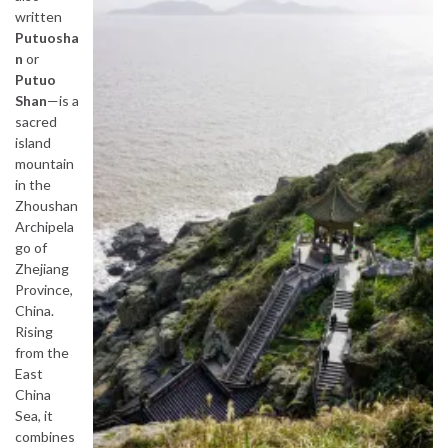
written
Putuosha
n
or
Putuo
Shan
—is a
sacred
island
mountain
in the
Zhoushan
Archipela
go of
Zhejiang
Province,
China.
Rising
from the
East
China
Sea, it
combines