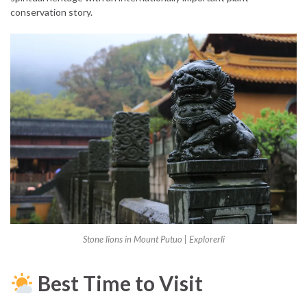
conservation story.
Stone lions in Mount Putuo | Explorerli
Best Time to Visit