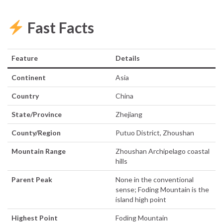
Fast Facts
Feature
Details
Continent
Asia
Country
China
State/Province
Zhejiang
County/Region
Putuo District, Zhoushan
Mountain Range
Zhoushan Archipelago coastal
hills
Parent Peak
None in the conventional
sense; Foding Mountain is the
island high point
Highest Point
Foding Mountain