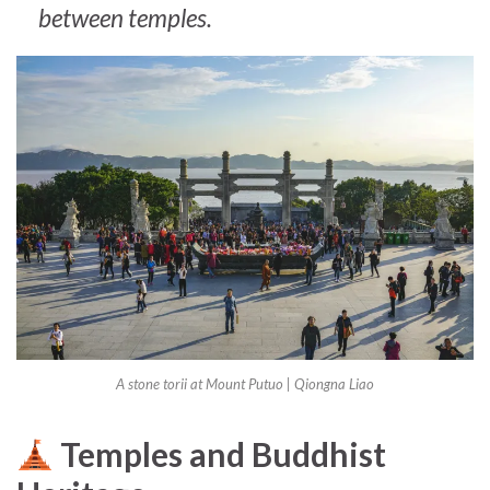
between temples.
A stone torii at Mount Putuo |
Qiongna Liao
Temples and Buddhist