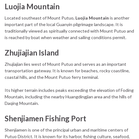
Luojia Mountain
Located southeast of Mount Putuo,
Luojia Mountain
is another
important part of the local Guanyin pilgrimage landscape. It is
traditionally viewed as spiritually connected with Mount Putuo and
is reached by boat when weather and sailing conditions permit.
Zhujiajian Island
Zhujiajian lies west of Mount Putuo and serves as an important
transportation gateway. It is known for beaches, rocky coastline,
coastal hills, and the Mount Putuo ferry terminal.
Its higher terrain includes peaks exceeding the elevation of Foding
Mountain, including the nearby Huangdingjian area and the hills of
Daqing Mountain.
Shenjiamen Fishing Port
Shenjiamen is one of the principal urban and maritime centers of
Putuo District. It is known for its harbor, fishing culture, seafood,