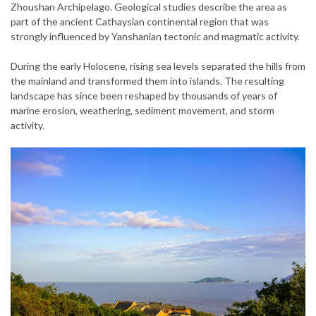
Zhoushan Archipelago. Geological studies describe the area as
part of the ancient Cathaysian continental region that was
strongly influenced by Yanshanian tectonic and magmatic activity.
During the early Holocene, rising sea levels separated the hills from
the mainland and transformed them into islands. The resulting
landscape has since been reshaped by thousands of years of
marine erosion, weathering, sediment movement, and storm
activity.