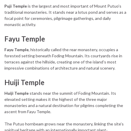
Puji Temple
is the largest and most important of Mount Putuo’s
traditional monasteries. It stands near a lotus pond and serves as a
focal point for ceremonies, pilgrimage gatherings, and daily
monastic activity.
Fayu Temple
Fayu Temple
, historically called the rear monastery, occupies a
forested setting beneath Foding Mountain. Its courtyards rise in
terraces against the hillside, creating one of the island’s most
impressive combinations of architecture and natural scenery.
Huiji Temple
Huiji Temple
stands near the summit of Foding Mountain. Its
elevated setting makes it the highest of the three major
monasteries and a natural destination for pilgrims completing the
ascent from Fayu Temple.
The Putuo hornbeam grows near the monastery, linking the site’s
spiritual heritage with an internationally important plant-