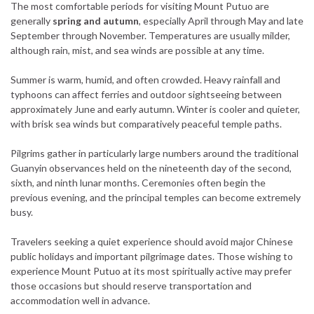
The most comfortable periods for visiting Mount Putuo are
generally
spring and autumn
, especially April through May and late
September through November. Temperatures are usually milder,
although rain, mist, and sea winds are possible at any time.
Summer is warm, humid, and often crowded. Heavy rainfall and
typhoons can affect ferries and outdoor sightseeing between
approximately June and early autumn. Winter is cooler and quieter,
with brisk sea winds but comparatively peaceful temple paths.
Pilgrims gather in particularly large numbers around the traditional
Guanyin observances held on the nineteenth day of the second,
sixth, and ninth lunar months. Ceremonies often begin the
previous evening, and the principal temples can become extremely
busy.
Travelers seeking a quiet experience should avoid major Chinese
public holidays and important pilgrimage dates. Those wishing to
experience Mount Putuo at its most spiritually active may prefer
those occasions but should reserve transportation and
accommodation well in advance.