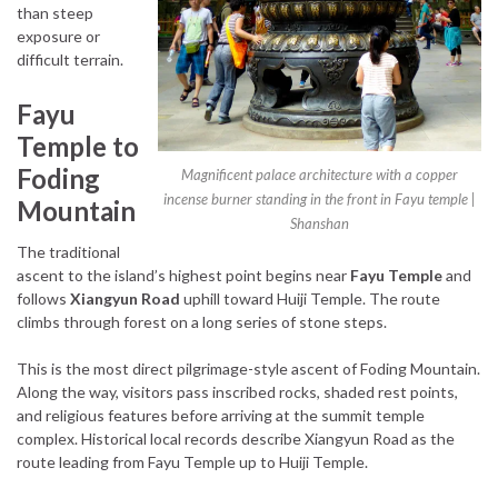
than steep
exposure or
difficult terrain.
Fayu
Temple to
Foding
Magnificent palace architecture with a copper
incense burner standing in the front in Fayu temple |
Mountain
Shanshan
The traditional
ascent to the island’s highest point begins near
Fayu Temple
and
follows
Xiangyun Road
uphill toward Huiji Temple. The route
climbs through forest on a long series of stone steps.
This is the most direct pilgrimage-style ascent of Foding Mountain.
Along the way, visitors pass inscribed rocks, shaded rest points,
and religious features before arriving at the summit temple
complex. Historical local records describe Xiangyun Road as the
route leading from Fayu Temple up to Huiji Temple.