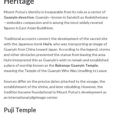
Heritage
Mount Putuo’s identity is inseparable from its role as a center of
Guanyin devotion
. Guanyin—known in Sanskrit as Avalokiteśvara
—embodies compassion and is among the most widely revered
figures in East Asian Buddhism.
Traditional accounts connect the development of the sacred site
with the Japanese monk
Hui’e
, who was transporting an image of
Guanyin from China toward Japan. According to the legend, storms
and other obstacles prevented the statue from leaving the area.
Hui’e interpreted this as Guanyin’s wish to remain and established
a place of worship known as the
Bukenqu Guanyin Temple
,
meaning the Temple of the Guanyin Who Was Unwilling to Leave.
Sources differ on the precise dates attached to the voyage, the
establishment of the shrine, and later rebuilding. However, the
tradition became foundational to Mount Putuo’s development as
an international pilgrimage center.
Puji Temple