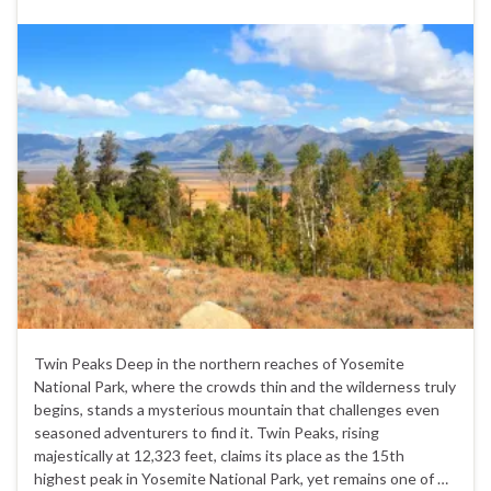
Twin Peaks Deep in the northern reaches of Yosemite
National Park, where the crowds thin and the wilderness truly
begins, stands a mysterious mountain that challenges even
seasoned adventurers to find it. Twin Peaks, rising
majestically at 12,323 feet, claims its place as the 15th
highest peak in Yosemite National Park, yet remains one of …