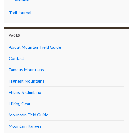
Trail Journal
PAGES
About Mountain Field Guide
Contact
Famous Mountains
Highest Mountains
Hiking & Climbing
Hiking Gear
Mountain Field Guide
Mountain Ranges