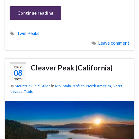
Continue reading
Twin Peaks
Leave comment
Cleaver Peak (California)
NOV
08
2025
By
Mountain Field Guide
in
Mountain Profiles
,
North America
,
Sierra
Nevada
,
Trails