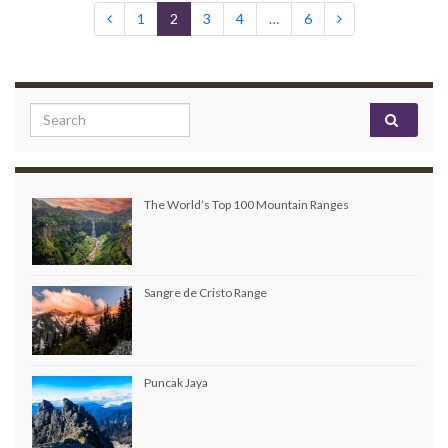
1
2
3
4
…
6
Search for:
The World’s Top 100 Mountain Ranges
Sangre de Cristo Range
Puncak Jaya