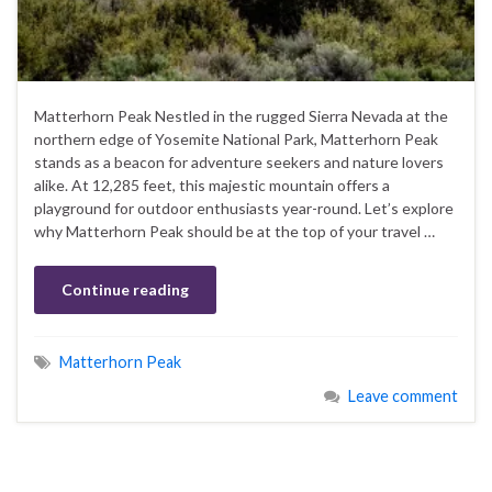
Matterhorn Peak Nestled in the rugged Sierra Nevada at the
northern edge of Yosemite National Park, Matterhorn Peak
stands as a beacon for adventure seekers and nature lovers
alike. At 12,285 feet, this majestic mountain offers a
playground for outdoor enthusiasts year-round. Let’s explore
why Matterhorn Peak should be at the top of your travel …
Continue reading
Matterhorn Peak
Leave comment