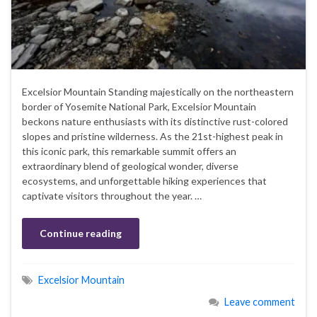
Excelsior Mountain Standing majestically on the northeastern
border of Yosemite National Park, Excelsior Mountain
beckons nature enthusiasts with its distinctive rust-colored
slopes and pristine wilderness. As the 21st-highest peak in
this iconic park, this remarkable summit offers an
extraordinary blend of geological wonder, diverse
ecosystems, and unforgettable hiking experiences that
captivate visitors throughout the year. …
Continue reading
Excelsior Mountain
Leave comment