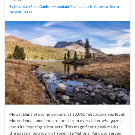
By
Mountain Field Guide
in
Mountain Profiles
,
North America
,
Sierra
Nevada
,
Trails
Mount Dana Standing sentinel at 13,061 feet above sea level,
Mount Dana commands respect from every hiker who gazes
upon its imposing silhouette. This magnificent peak marks
the eastern boundary of Yosemite National Park and serves