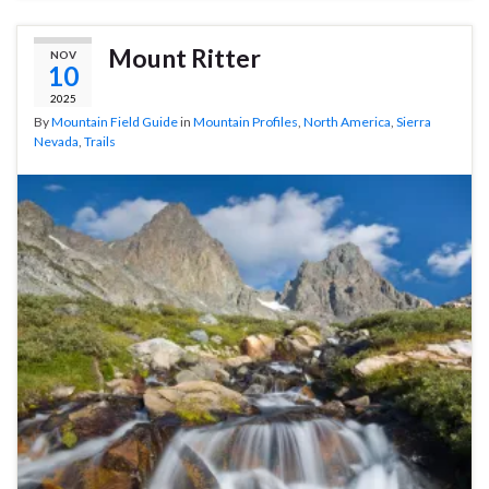
Mount Ritter
NOV
10
2025
By
Mountain Field Guide
in
Mountain Profiles
,
North America
,
Sierra
Nevada
,
Trails