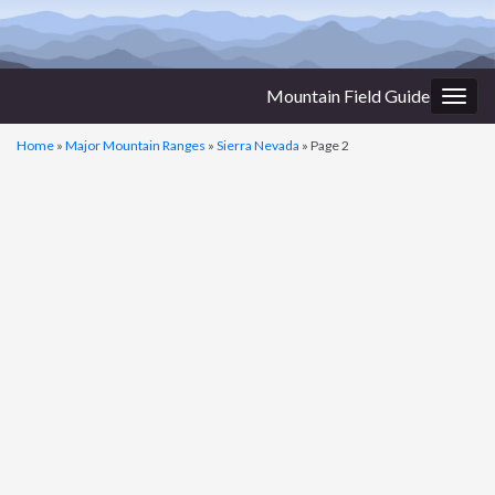
Mountain Field Guide
Togg
navig
Home
»
Major Mountain Ranges
»
Sierra Nevada
»
Page 2