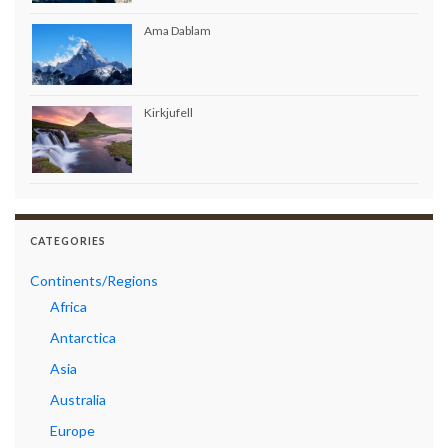
Ama Dablam
Kirkjufell
CATEGORIES
Continents/Regions
Africa
Antarctica
Asia
Australia
Europe