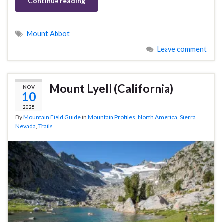
Continue reading
Mount Abbot
Leave comment
Mount Lyell (California)
NOV
10
2025
By
Mountain Field Guide
in
Mountain Profiles
,
North America
,
Sierra
Nevada
,
Trails