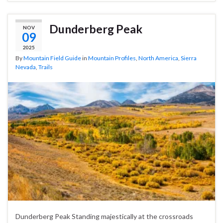
Dunderberg Peak
NOV
09
2025
By
Mountain Field Guide
in
Mountain Profiles
,
North America
,
Sierra
Nevada
,
Trails
Dunderberg Peak Standing majestically at the crossroads