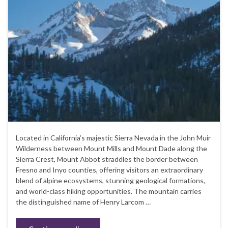
Located in California’s majestic Sierra Nevada in the John Muir
Wilderness between Mount Mills and Mount Dade along the
Sierra Crest, Mount Abbot straddles the border between
Fresno and Inyo counties, offering visitors an extraordinary
blend of alpine ecosystems, stunning geological formations,
and world-class hiking opportunities. The mountain carries
the distinguished name of Henry Larcom …