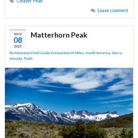
Cleaver Peak
Leave comment
Matterhorn Peak
NOV
08
2025
By
Mountain Field Guide
in
Mountain Profiles
,
North America
,
Sierra
Nevada
,
Trails