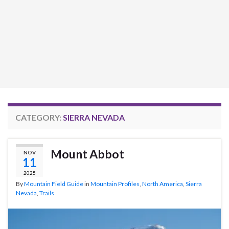
CATEGORY:
SIERRA NEVADA
Mount Abbot
NOV
11
2025
By
Mountain Field Guide
in
Mountain Profiles
,
North America
,
Sierra
Nevada
,
Trails