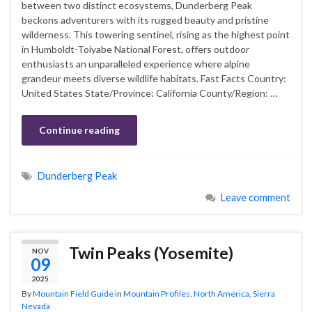
between two distinct ecosystems, Dunderberg Peak
beckons adventurers with its rugged beauty and pristine
wilderness. This towering sentinel, rising as the highest point
in Humboldt-Toiyabe National Forest, offers outdoor
enthusiasts an unparalleled experience where alpine
grandeur meets diverse wildlife habitats. Fast Facts Country:
United States State/Province: California County/Region: …
Continue reading
Dunderberg Peak
Leave comment
Twin Peaks (Yosemite)
NOV
09
2025
By
Mountain Field Guide
in
Mountain Profiles
,
North America
,
Sierra
Nevada