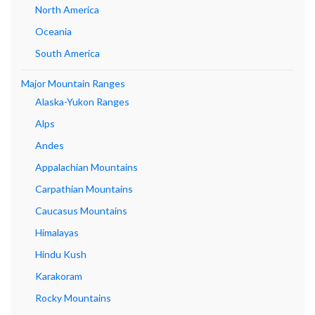
North America
Oceania
South America
Major Mountain Ranges
Alaska-Yukon Ranges
Alps
Andes
Appalachian Mountains
Carpathian Mountains
Caucasus Mountains
Himalayas
Hindu Kush
Karakoram
Rocky Mountains