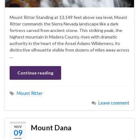
Mount Ritter Standing at 13,149 feet above sea level, Mount
Ritter commands the Sierra Nevada landscape like a dark
fortress carved from ancient stone. This striking peak, the
highest mountain in Madera County, rises with dramatic
authority in the heart of the Ansel Adams Wilderness, its
distinctive silhouette visible from dozens of miles away across
…
Continue reading
Mount Ritter
Leave comment
Mount Dana
NOV
09
2025