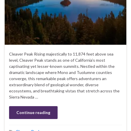
Cleaver Peak Rising majestically to 11,874 feet above sea
level, Cleaver Peak stands as one of California’s most
captivating yet lesser-known summits. Nestled within the
dramatic landscape where Mono and Tuolumne counties
converge, this remarkable peak offers adventurers an
extraordinary blend of geological wonder, diverse
ecosystems, and breathtaking vistas that stretch across the
Sierra Nevada …
Continue reading