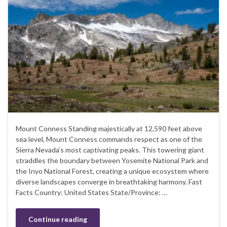
Mount Conness Standing majestically at 12,590 feet above
sea level, Mount Conness commands respect as one of the
Sierra Nevada’s most captivating peaks. This towering giant
straddles the boundary between Yosemite National Park and
the Inyo National Forest, creating a unique ecosystem where
diverse landscapes converge in breathtaking harmony. Fast
Facts Country: United States State/Province: …
Continue reading