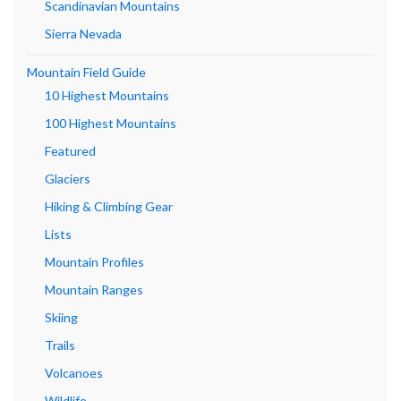
Scandinavian Mountains
Sierra Nevada
Mountain Field Guide
10 Highest Mountains
100 Highest Mountains
Featured
Glaciers
Hiking & Climbing Gear
Lists
Mountain Profiles
Mountain Ranges
Skiing
Trails
Volcanoes
Wildlife