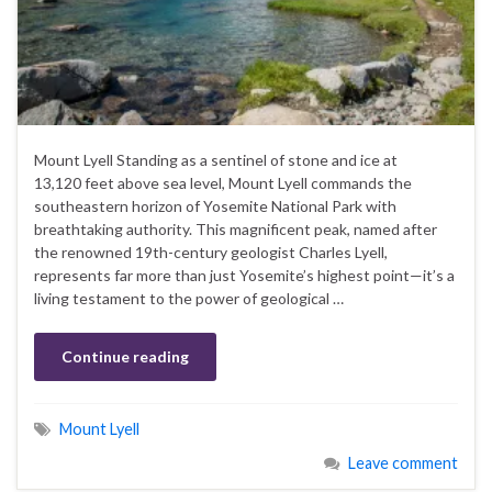
Mount Lyell Standing as a sentinel of stone and ice at
13,120 feet above sea level, Mount Lyell commands the
southeastern horizon of Yosemite National Park with
breathtaking authority. This magnificent peak, named after
the renowned 19th-century geologist Charles Lyell,
represents far more than just Yosemite’s highest point—it’s a
living testament to the power of geological …
Continue reading
Mount Lyell
Leave comment