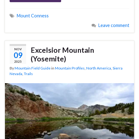
Mount Conness
Leave comment
Excelsior Mountain
NOV
09
(Yosemite)
2025
By
Mountain Field Guide
in
Mountain Profiles
,
North America
,
Sierra
Nevada
,
Trails