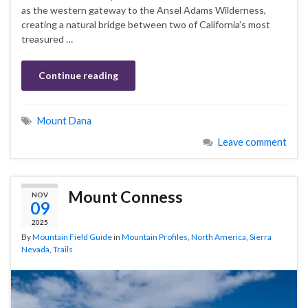
as the western gateway to the Ansel Adams Wilderness,
creating a natural bridge between two of California’s most
treasured …
Continue reading
Mount Dana
Leave comment
Mount Conness
NOV
09
2025
By
Mountain Field Guide
in
Mountain Profiles
,
North America
,
Sierra
Nevada
,
Trails