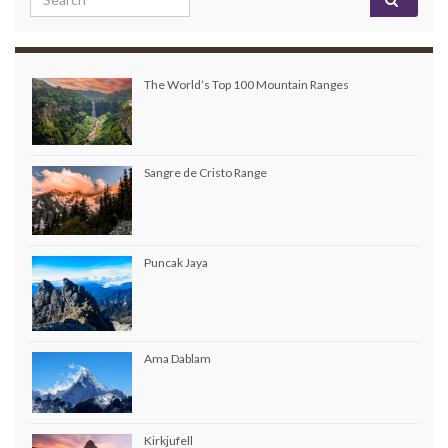
The World’s Top 100 Mountain Ranges
Sangre de Cristo Range
Puncak Jaya
Ama Dablam
Kirkjufell