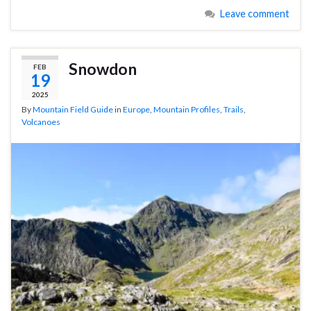
Leave comment
Snowdon
FEB
19
2025
By
Mountain Field Guide
in
Europe
,
Mountain Profiles
,
Trails
,
Volcanoes