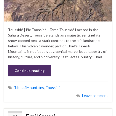
Toussidé | Pic Toussidé | Tarso Toussidé Located in the
Sahara Desert, Toussidé stands as a majestic sentinel, its
snow-capped peak a stark contrast to the arid landscape
below. This volcanic wonder, part of Chad’s Tibesti
Mountains, is not just a geographical marvel but a tapestry of
history, culture, and biodiversity. Fast Facts Country: Chad …
Continue reading
Tibesti Mountains
,
Toussidé
Leave comment
JAN