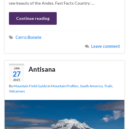
raw beauty of the Andes. Fast Facts Country: …
Continue reading
Cerro Bonete
Leave comment
Antisana
JAN
27
2025
By
Mountain Field Guide
in
Mountain Profiles
,
South America
,
Trails
,
Volcanoes