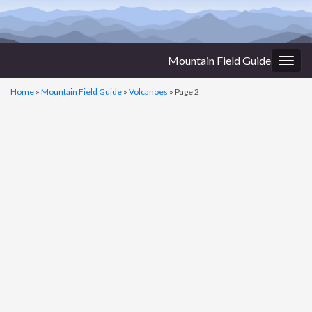
Mountain Field Guide
Togg
navig
Home
»
Mountain Field Guide
»
Volcanoes
»
Page 2