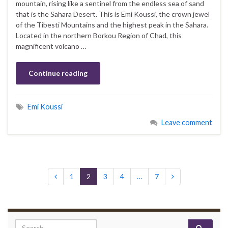
mountain, rising like a sentinel from the endless sea of sand
that is the Sahara Desert. This is Emi Koussi, the crown jewel
of the Tibesti Mountains and the highest peak in the Sahara.
Located in the northern Borkou Region of Chad, this
magnificent volcano …
Continue reading
Emi Koussi
Leave comment
1
2
3
4
…
7
Search for: