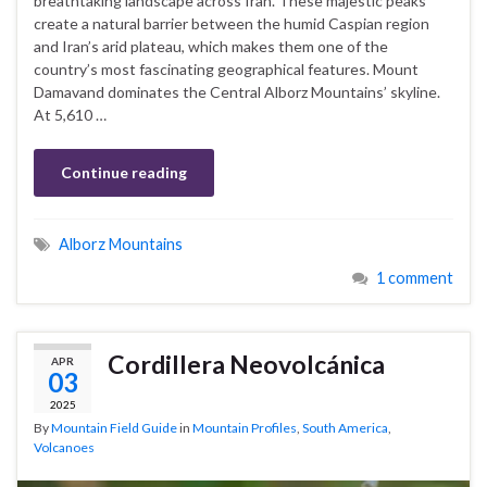
breathtaking landscape across Iran. These majestic peaks
create a natural barrier between the humid Caspian region
and Iran’s arid plateau, which makes them one of the
country’s most fascinating geographical features. Mount
Damavand dominates the Central Alborz Mountains’ skyline.
At 5,610 …
Continue reading
Alborz Mountains
1 comment
Cordillera Neovolcánica
APR
03
2025
By
Mountain Field Guide
in
Mountain Profiles
,
South America
,
Volcanoes