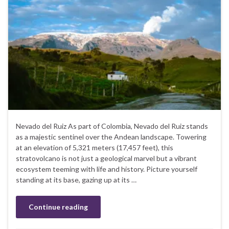
Nevado del Ruiz As part of Colombia, Nevado del Ruiz stands
as a majestic sentinel over the Andean landscape. Towering
at an elevation of 5,321 meters (17,457 feet), this
stratovolcano is not just a geological marvel but a vibrant
ecosystem teeming with life and history. Picture yourself
standing at its base, gazing up at its …
Continue reading