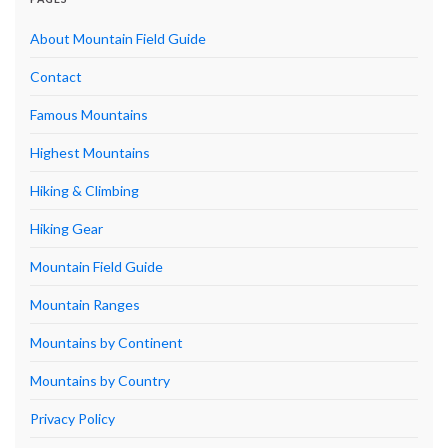
About Mountain Field Guide
Contact
Famous Mountains
Highest Mountains
Hiking & Climbing
Hiking Gear
Mountain Field Guide
Mountain Ranges
Mountains by Continent
Mountains by Country
Privacy Policy