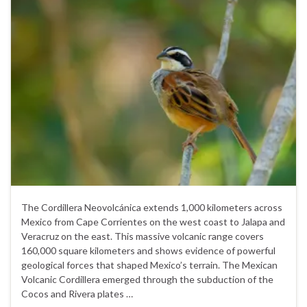
The Cordillera Neovolcánica extends 1,000 kilometers across
Mexico from Cape Corrientes on the west coast to Jalapa and
Veracruz on the east. This massive volcanic range covers
160,000 square kilometers and shows evidence of powerful
geological forces that shaped Mexico’s terrain. The Mexican
Volcanic Cordillera emerged through the subduction of the
Cocos and Rivera plates …