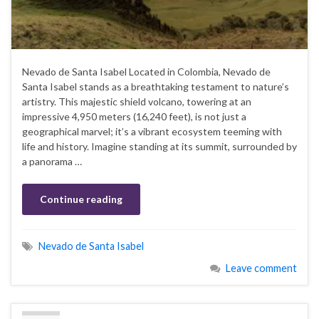
Nevado de Santa Isabel Located in Colombia, Nevado de
Santa Isabel stands as a breathtaking testament to nature’s
artistry. This majestic shield volcano, towering at an
impressive 4,950 meters (16,240 feet), is not just a
geographical marvel; it’s a vibrant ecosystem teeming with
life and history. Imagine standing at its summit, surrounded by
a panorama …
Continue reading
Nevado de Santa Isabel
Leave comment