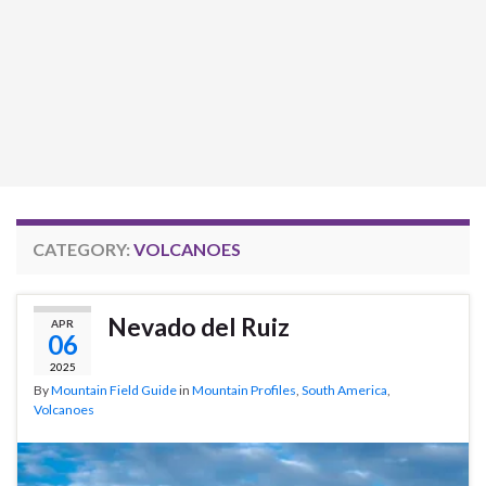
CATEGORY:
VOLCANOES
Nevado del Ruiz
APR
06
2025
By
Mountain Field Guide
in
Mountain Profiles
,
South America
,
Volcanoes