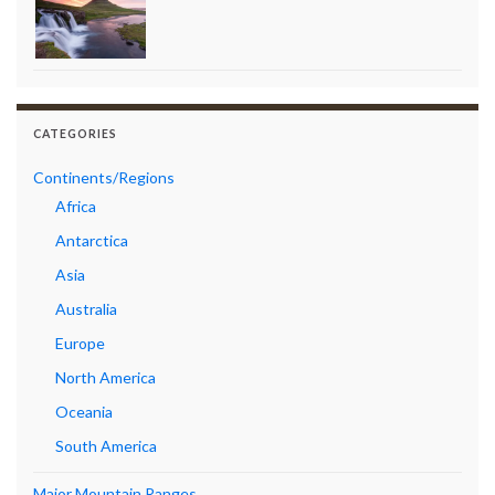
CATEGORIES
Continents/Regions
Africa
Antarctica
Asia
Australia
Europe
North America
Oceania
South America
Major Mountain Ranges