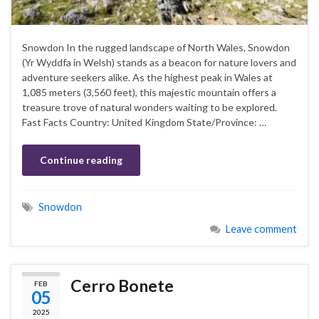
Snowdon In the rugged landscape of North Wales, Snowdon
(Yr Wyddfa in Welsh) stands as a beacon for nature lovers and
adventure seekers alike. As the highest peak in Wales at
1,085 meters (3,560 feet), this majestic mountain offers a
treasure trove of natural wonders waiting to be explored.
Fast Facts Country: United Kingdom State/Province: …
Continue reading
Snowdon
Leave comment
Cerro Bonete
FEB
05
2025