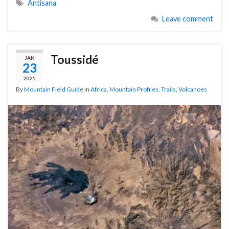
Antisana
Leave comment
Toussidé
JAN
23
2025
By
Mountain Field Guide
in
Africa
,
Mountain Profiles
,
Trails
,
Volcanoes