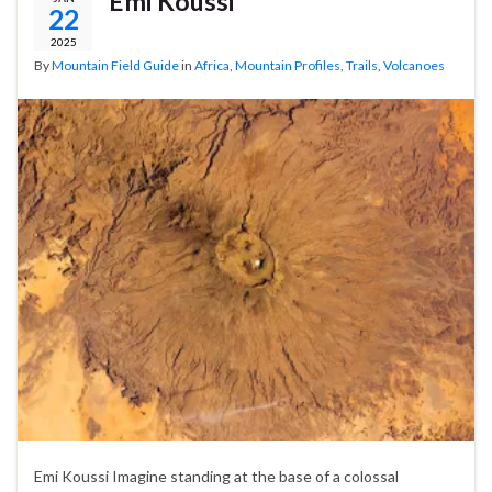
Emi Koussi
22
2025
By
Mountain Field Guide
in
Africa
,
Mountain Profiles
,
Trails
,
Volcanoes
Emi Koussi Imagine standing at the base of a colossal