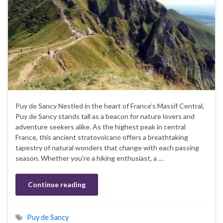
Puy de Sancy Nestled in the heart of France’s Massif Central,
Puy de Sancy stands tall as a beacon for nature lovers and
adventure seekers alike. As the highest peak in central
France, this ancient stratovolcano offers a breathtaking
tapestry of natural wonders that change with each passing
season. Whether you’re a hiking enthusiast, a …
Continue reading
Puy de Sancy