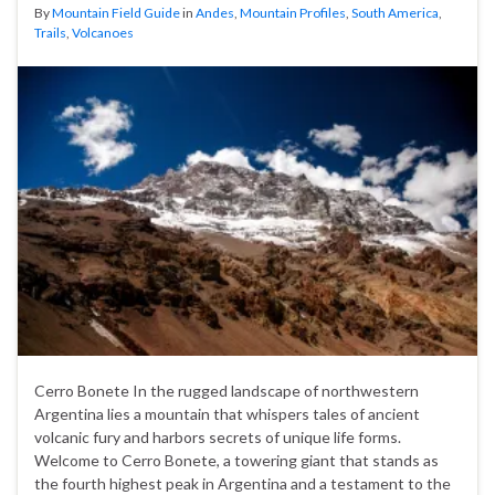
By
Mountain Field Guide
in
Andes
,
Mountain Profiles
,
South America
,
Trails
,
Volcanoes
Cerro Bonete In the rugged landscape of northwestern
Argentina lies a mountain that whispers tales of ancient
volcanic fury and harbors secrets of unique life forms.
Welcome to Cerro Bonete, a towering giant that stands as
the fourth highest peak in Argentina and a testament to the