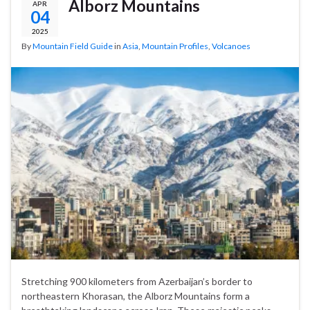
Alborz Mountains
APR
04
2025
By
Mountain Field Guide
in
Asia
,
Mountain Profiles
,
Volcanoes
Stretching 900 kilometers from Azerbaijan’s border to
northeastern Khorasan, the Alborz Mountains form a