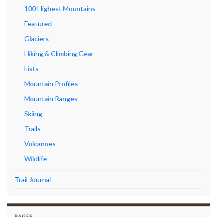
100 Highest Mountains
Featured
Glaciers
Hiking & Climbing Gear
Lists
Mountain Profiles
Mountain Ranges
Skiing
Trails
Volcanoes
Wildlife
Trail Journal
PAGES