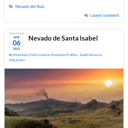
Nevado del Ruiz
Leave comment
Nevado de Santa Isabel
APR
06
2025
By
Mountain Field Guide
in
Mountain Profiles
,
South America
,
Volcanoes