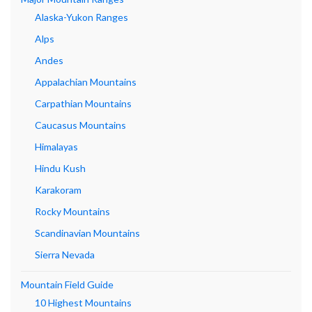
Alaska-Yukon Ranges
Alps
Andes
Appalachian Mountains
Carpathian Mountains
Caucasus Mountains
Himalayas
Hindu Kush
Karakoram
Rocky Mountains
Scandinavian Mountains
Sierra Nevada
Mountain Field Guide
10 Highest Mountains