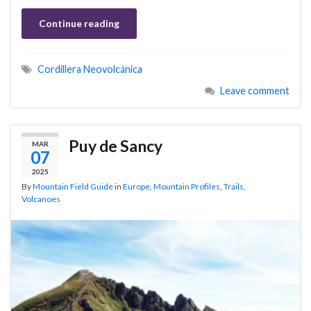
Continue reading
Cordillera Neovolcánica
Leave comment
Puy de Sancy
MAR
07
2025
By
Mountain Field Guide
in
Europe
,
Mountain Profiles
,
Trails
,
Volcanoes