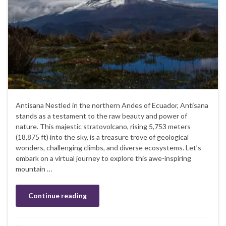
Antisana Nestled in the northern Andes of Ecuador, Antisana
stands as a testament to the raw beauty and power of
nature. This majestic stratovolcano, rising 5,753 meters
(18,875 ft) into the sky, is a treasure trove of geological
wonders, challenging climbs, and diverse ecosystems. Let’s
embark on a virtual journey to explore this awe-inspiring
mountain …
Continue reading