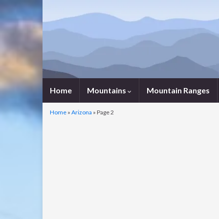
Home
Mountains
Mountain Ranges
Home
»
Arizona
»
Page 2