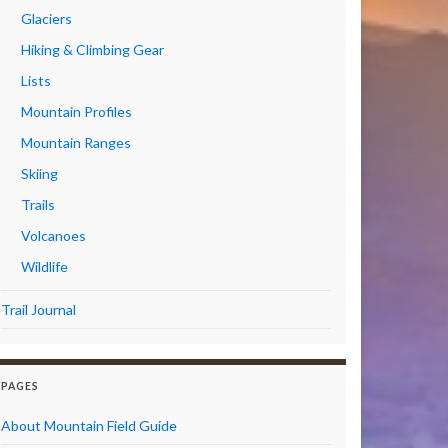
Glaciers
Hiking & Climbing Gear
Lists
Mountain Profiles
Mountain Ranges
Skiing
Trails
Volcanoes
Wildlife
Trail Journal
PAGES
About Mountain Field Guide