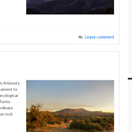
Leave comment
n Arizona’s
tament to
ecological
 Tonto
rdinary
ue rock