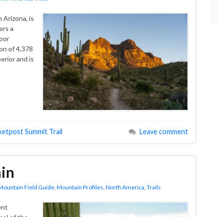
 Arizona, is
ers a
oor
on of 4,378
erior and is
ketpost Summit Trail
Leave comment
in
Mountain Field Guide
,
Mountain Profiles
,
North America
,
Trails
ent