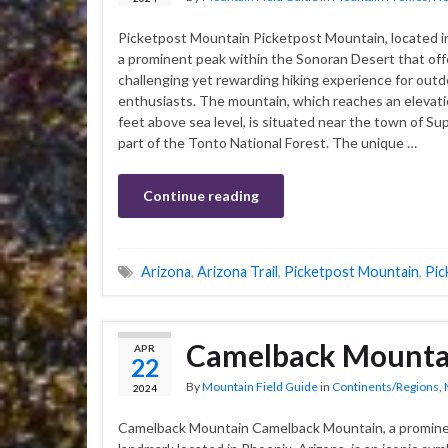
Picketpost Mountain Picketpost Mountain, located in
a prominent peak within the Sonoran Desert that off
challenging yet rewarding hiking experience for outd
enthusiasts. The mountain, which reaches an elevati
feet above sea level, is situated near the town of Sup
part of the Tonto National Forest. The unique …
Continue reading
Arizona
,
Arizona Trail
,
Picketpost Mountain
,
Pic
Camelback Mounta
APR
22
By
Mountain Field Guide
in
Continents/Regions
,
2024
Camelback Mountain Camelback Mountain, a promin