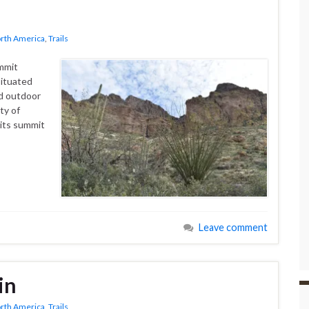
rth America
,
Trails
mmit
situated
nd outdoor
ty of
o its summit
Leave comment
in
rth America
,
Trails