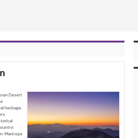
in
oran Desert
le
al heritage.
ers
torical
Country:
n: Maricopa