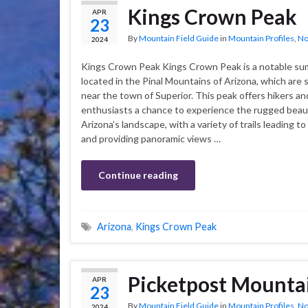
Kings Crown Peak
APR
23
By
Mountain Field Guide
in
Mountain Profiles
,
No
2024
Kings Crown Peak Kings Crown Peak is a notable su
located in the Pinal Mountains of Arizona, which are 
near the town of Superior. This peak offers hikers a
enthusiasts a chance to experience the rugged beau
Arizona’s landscape, with a variety of trails leading t
and providing panoramic views …
Continue reading
Arizona
,
Kings Crown Peak
Picketpost Mounta
APR
23
By
Mountain Field Guide
in
Mountain Profiles
,
No
2024