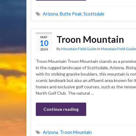
Arizona
,
Butte Peak
,
Scottsdale
Troon Mountain
MAY
10
By
Mountain Field Guide
in
Mountain Field Guide
2024
Troon Mountain Troon Mountain stands as a promine
in the rugged landscape of Scottsdale, Arizona. Rising
with its striking granite boulders, this mountain is no
scenic landmark but also an affluent area known for i
homes and exclusive golf courses, such as the reno
North Golf Club. The natural …
Continue reading
Arizona
,
Troon Mountain