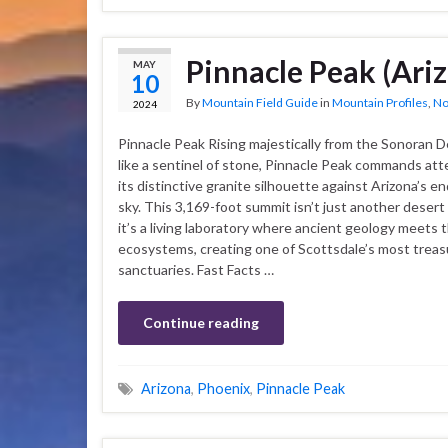
Pinnacle Peak (Ari
MAY
10
By
Mountain Field Guide
in
Mountain Profiles
,
No
2024
Pinnacle Peak Rising majestically from the Sonoran D
like a sentinel of stone, Pinnacle Peak commands att
its distinctive granite silhouette against Arizona’s e
sky. This 3,169-foot summit isn’t just another deser
it’s a living laboratory where ancient geology meets t
ecosystems, creating one of Scottsdale’s most treas
sanctuaries. Fast Facts …
Continue reading
Arizona
,
Phoenix
,
Pinnacle Peak