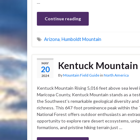
…
Continue reading
Arizona
,
Humboldt Mountain
Kentuck Mountain
MAY
20
By
Mountain Field Guide
in
North America
2024
Kentuck Mountain Rising 5,016 feet above sea level i
Maricopa County, Kentuck Mountain stands as a tes
the Southwest’s remarkable geological diversity and 
richness. This 647-foot prominence peak within the
National Forest offers outdoor enthusiasts an extrao
opportunity to explore rare desert ecosystems, uniq
formations, and pristine hiking terrain just …