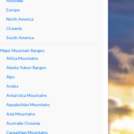
Australia
Europe
North America
Oceania
South America
Major Mountain Ranges
Africa Mountains
Alaska-Yukon Ranges
Alps
Andes
Antarctica Mountains
Appalachian Mountains
Asia Mountains
Australia-Oceania
Carpathian Mountains