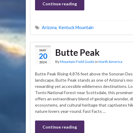
Continue reading
Arizona
,
Kentuck Mountain
Butte Peak
MAY
20
By
Mountain Field Guide
in
North America
2024
Butte Peak Rising 4,876 feet above the Sonoran Des
landscape, Butte Peak stands as one of Arizona’s mo
rewarding yet accessible wilderness destinations. Lo
Tonto National Forest near Scottsdale, this promine
offers an extraordinary blend of geological wonder, d
ecosystems, and cultural heritage that captivates hi
nature lovers year-round. Fast Facts …
Continue reading