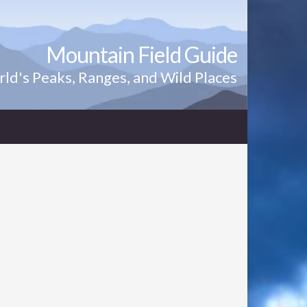
Mountain Field Guide
ld's Peaks, Ranges, and Wild Places