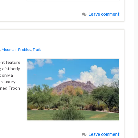
Leave comment
,
Mountain Profiles
,
Trails
nt feature
 distinctly
t only a
ts luxury
wned Troon
Leave comment