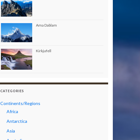
Ama Dablam
Kirkjufell
CATEGORIES
Continents/Regions
Africa
Antarctica
Asia