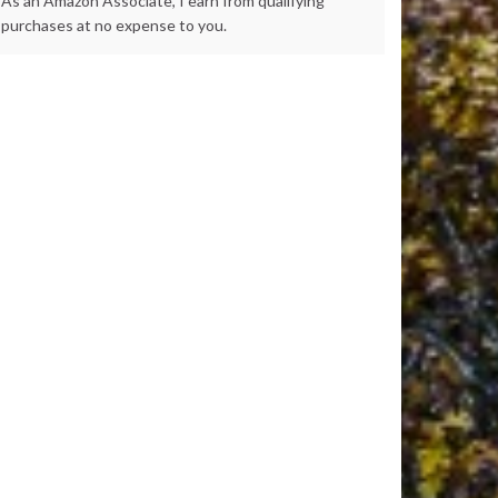
As an Amazon Associate, I earn from qualifying
purchases at no expense to you.