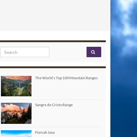
Search for:
The World’s Top 100 Mountain Ranges
Sangre de Cristo Range
Puncak Jaya