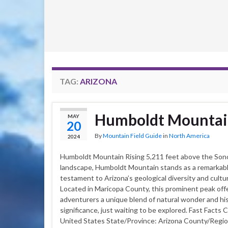
TAG:
ARIZONA
Humboldt Mounta
MAY
20
By
Mountain Field Guide
in
North America
2024
Humboldt Mountain Rising 5,211 feet above the Son
landscape, Humboldt Mountain stands as a remarkab
testament to Arizona’s geological diversity and cultur
Located in Maricopa County, this prominent peak off
adventurers a unique blend of natural wonder and his
significance, just waiting to be explored. Fast Facts 
United States State/Province: Arizona County/Regio