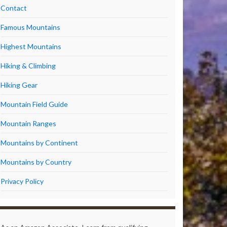
Contact
Famous Mountains
Highest Mountains
Hiking & Climbing
Hiking Gear
Mountain Field Guide
Mountain Ranges
Mountains by Continent
Mountains by Country
Privacy Policy