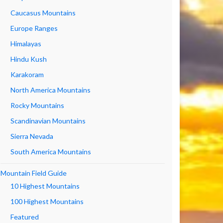
Caucasus Mountains
Europe Ranges
Himalayas
Hindu Kush
Karakoram
North America Mountains
Rocky Mountains
Scandinavian Mountains
Sierra Nevada
South America Mountains
Mountain Field Guide
10 Highest Mountains
100 Highest Mountains
Featured