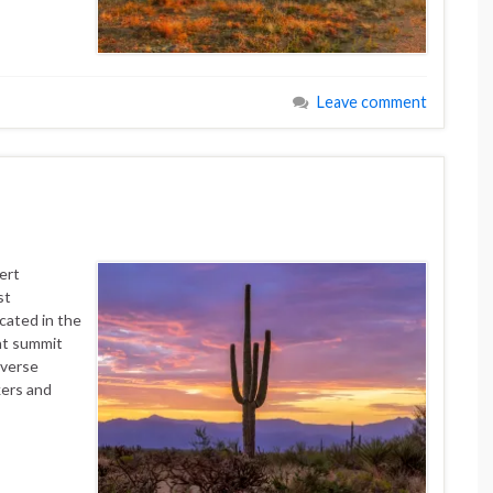
Leave comment
ert
st
cated in the
nt summit
iverse
kers and