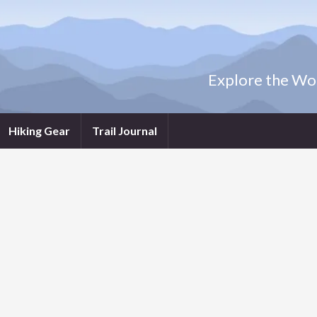
Explore the Wor
Hiking Gear
Trail Journal