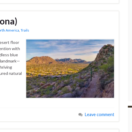
zona)
rth America
,
Trails
esert floor
ention with
ndless blue
t landmark—
hriving
ured natural
Leave comment